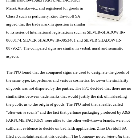
Firma Handlowa A&S PARFUME FACTORY
Marek Asenkowicz and registered for goods in
Class 3 such as perfumery. Zino Davidoff SA
argued that the trade mark in question is similar
to its series of International registrations such as SILVER-SHADOW IR-
0660174, SILVER SHADOW IR-0853401 and SILVER SHADOW IR-
0879527. The compared signs are similar in verbal, aural and semantic
aspects.
The PPO found that the compared signs are used to designate the goods of
the same type, i.e. perfumes and various cosmetics, however the similarity
of goods was not disputed by the parties. The PPO decided that there are no
similarities between trade marks that would justify the risk of misleading
the public as to the origin of goods. The PPO ruled that a leaflet called
"
alternative scents
" and the fact that perfume packaging produced by A&S
PARFUME FACTORY were alike to the other well-known brands, were not
sufficient evidence to decide on bad faith application. Zino Davidoff SA
filed a complaint against this decision. The Company noted
inter alia
that