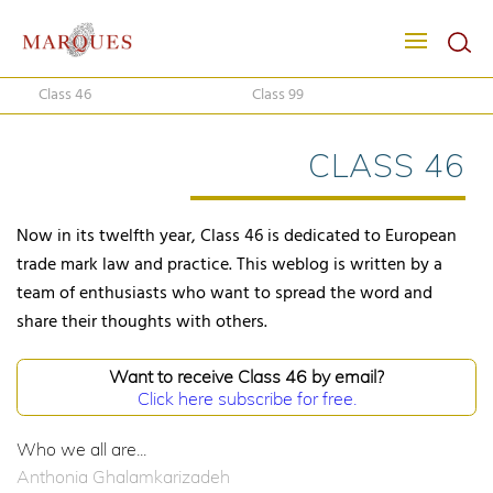
Class 46
Class 99
CLASS 46
Now in its twelfth year, Class 46 is dedicated to European
trade mark law and practice. This weblog is written by a
team of enthusiasts who want to spread the word and
share their thoughts with others.
Want to receive Class 46 by email?
Click here subscribe for free.
Who we all are...
Anthonia Ghalamkarizadeh