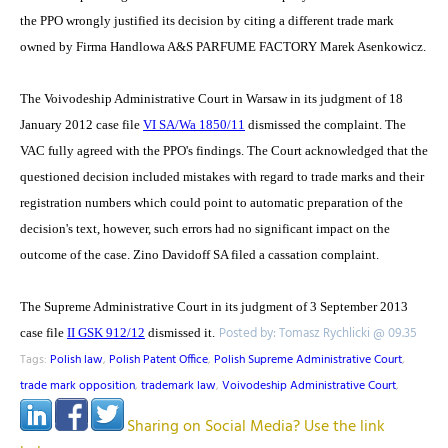
the PPO wrongly justified its decision by citing a different trade mark
owned by Firma Handlowa A&S PARFUME FACTORY Marek Asenkowicz.
The Voivodeship Administrative Court in Warsaw in its judgment of 18
January 2012 case file
VI SA/Wa 1850/11
dismissed the complaint. The
VAC fully agreed with the PPO's findings. The Court acknowledged that the
questioned decision included mistakes with regard to trade marks and their
registration numbers which could point to automatic preparation of the
decision's text, however, such errors had no significant impact on the
outcome of the case. Zino Davidoff SA filed a cassation complaint.
The Supreme Administrative Court in its judgment of 3 September 2013
Posted by: Tomasz Rychlicki @ 09.35
case file
II GSK 912/12
dismissed it.
Tags:
Polish law
,
Polish Patent Office
,
Polish Supreme Administrative Court
,
trade mark opposition
,
trademark law
,
Voivodeship Administrative Court
,
Sharing on Social Media? Use the link