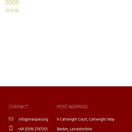
CONTACT
POST ADDRESS
info@marques.org
9 Cartwright Court, Cartwright Way
+44 (0)116 2747355
Bardon, Leicestershire