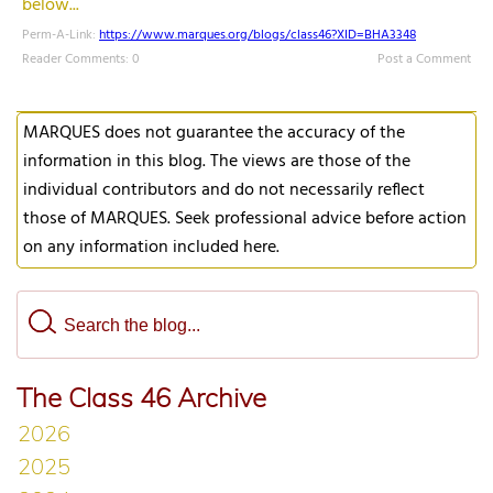
below...
Perm-A-Link:
https://www.marques.org/blogs/class46?XID=BHA3348
Reader Comments: 0
Post a Comment
MARQUES does not guarantee the accuracy of the
information in this blog. The views are those of the
individual contributors and do not necessarily reflect
those of MARQUES. Seek professional advice before action
on any information included here.
The Class 46 Archive