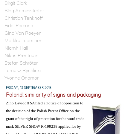
Birgit Clark
Blog Administrator
Christian Tenkhoff
Fidel Porcuna
Gino Van Roeyen
Markku Tuominen
Niamh Hall
Nikos Prentoulis
Stefan Schröter
Tomasz Rychlicki
Yvonne Onomor
FRIDAY, 13 SEPTEMBER 2013
Poland: similarity of signs and packaging
Zino Davidoff SA filed a notice of opposition to
the decision of the Polish Patent Office on the
grant of the right of protection for the word trade
mark SILVER SHOW R-199238 applied for by