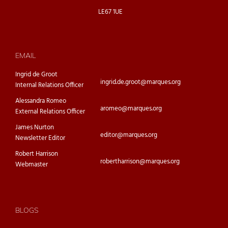
LE67 1UE
EMAIL
Ingrid de Groot
ingrid.de.groot@marques.org
Internal Relations Officer
Alessandra Romeo
aromeo@marques.org
External Relations Officer
James Nurton
editor@marques.org
Newsletter Editor
Robert Harrison
robertharrison@marques.org
Webmaster
BLOGS