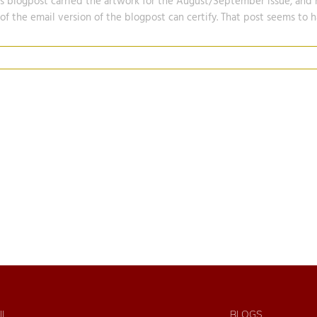
is blogpost carried the artwork for the August/September issue, and 
 of the email version of the blogpost can certify. That post seems to
IL
BLOGS