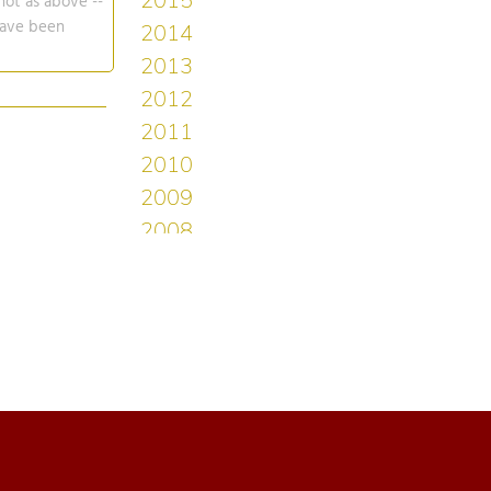
not as above --
 have been