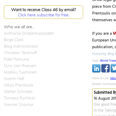
OHIM legal g
piece from C
Want to receive Class 46 by email?
Prentoulis o
Click here subscribe for free.
themselves wi
Who we all are...
If you are a
M
Anthonia Ghalamkarizadeh
Birgit Clark
European Uni
Blog Administrator
publication, 
Christian Tenkhoff
Posted by: Blog A
Fidel Porcuna
Tags:
World Trad
Gino Van Roeyen
Markku Tuominen
Niamh Hall
Perm-A-Link:
htt
Reader Comments
Nikos Prentoulis
Stefan Schröter
Submitted By
Tomasz Rychlicki
16 August 201
Yvonne Onomor
Our good frie
in the Talking