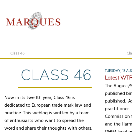
Class 46
Cla
CLASS 46
TUESDAY, 13 AU
Latest WTR
The August/S
published bi
Now in its twelfth year, Class 46 is
published. As
dedicated to European trade mark law and
practitioner.
practice. This weblog is written by a team
Commission f
of enthusiasts who want to spread the
and the Harm
word and share their thoughts with others.