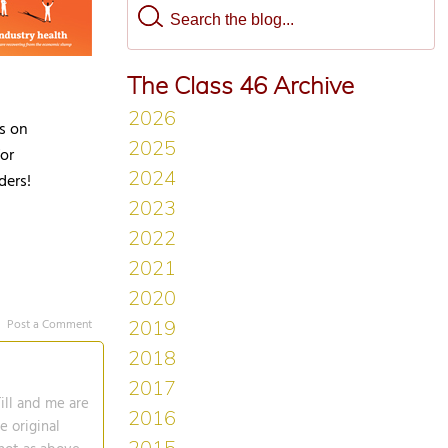
The Class 46 Archive
es on
or
ders!
Post a Comment
ill and me are
e original