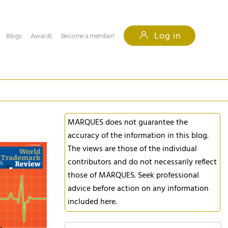
Log in
Blogs
Awards
Become a member!
MARQUES does not guarantee the
accuracy of the information in this blog.
The views are those of the individual
contributors and do not necessarily reflect
those of MARQUES. Seek professional
advice before action on any information
included here.