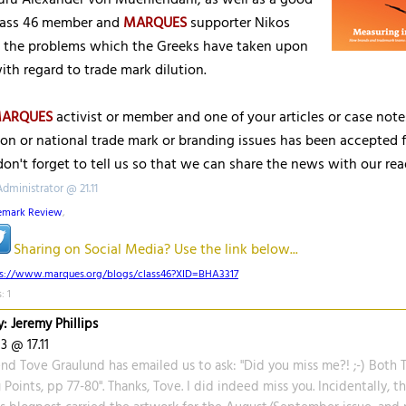
uru Alexander von Muehlendahl, as well as a good
lass 46 member and
MARQUES
supporter Nikos
n the problems which the Greeks have taken upon
th regard to trade mark dilution.
ARQUES
activist or member and one of your articles or case not
on or national trade mark or branding issues has been accepted f
don't forget to tell us so that we can share the news with our rea
dministrator @ 21.11
emark Review
,
Sharing on Social Media? Use the link below...
ps://www.marques.org/blogs/class46?XID=BHA3317
: 1
: Jeremy Phillips
3 @ 17.11
nd Tove Graulund has emailed us to ask: "Did you miss me?! ;-) Both T
 Points, pp 77-80". Thanks, Tove. I did indeed miss you. Incidentally, th