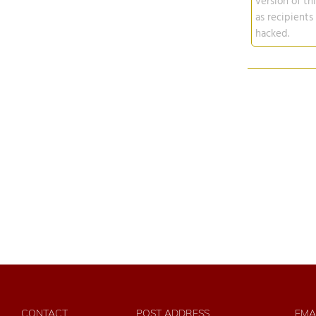
version of th
as recipients
hacked.
CONTACT
POST ADDRESS
EMA