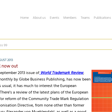
Home
About us
Events
Members
Teams
Publications
ss 99
GUST 2013
 now out
eptember 2013 issue of
World Trademark Review
,
monthly by Globe Business Publishing, has now been
 usual, it has much to interest the European
 There's a review of the latest plans of the European
or reform of the Community Trade Mark Regulation
onisation Directive, from none other than former