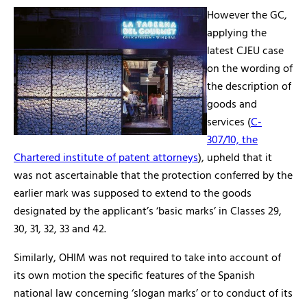
However the GC,
applying the
latest CJEU case
on the wording of
the description of
goods and
services (
C-
307/10, the
Chartered institute of patent attorneys
), upheld that it
was not ascertainable that the protection conferred by the
earlier mark was supposed to extend to the goods
designated by the applicant’s ‘basic marks’ in Classes 29,
30, 31, 32, 33 and 42.
Similarly, OHIM was not required to take into account of
its own motion the specific features of the Spanish
national law concerning ‘slogan marks’ or to conduct of its