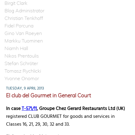
Birgit Clark
Blog Administrator
Christian Tenkhoff
Fidel Porcuna
Gino Van Roeyen
Markku Tuominen
Niamh Hall
Nikos Prentoulis
Stefan Schröter
Tomasz Rychlicki
Yvonne Onomor
TUESDAY, 9 APRIL 2013
El club del Gourmet in General Court
In case
T-571/11
, Groupe Chez Gerard Restaurants Ltd
(UK)
registered CLUB GOURMET for goods and services in
Classes 16, 21, 29, 30, 32 and 33.