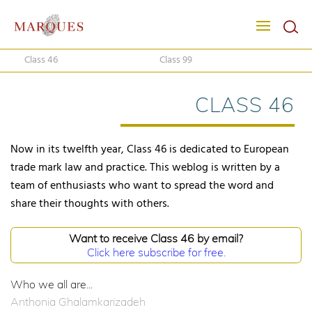
Class 46
Class 99
CLASS 46
Now in its twelfth year, Class 46 is dedicated to European
trade mark law and practice. This weblog is written by a
team of enthusiasts who want to spread the word and
share their thoughts with others.
Want to receive Class 46 by email?
Click here subscribe for free.
Who we all are...
Anthonia Ghalamkarizadeh