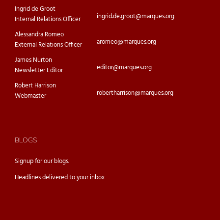
Ingrid de Groot
ingrid.de.groot@marques.org
Internal Relations Officer
Alessandra Romeo
aromeo@marques.org
External Relations Officer
James Nurton
editor@marques.org
Newsletter Editor
Robert Harrison
robertharrison@marques.org
Webmaster
BLOGS
Signup for our
blogs.
Headlines delivered to your inbox