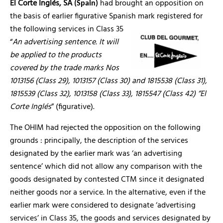
El Corte Inglés, SA
had brought an opposition on
(Spain)
the basis of earlier figurative Spanish mark registered for
the following services in Class 35
“
An advertising sentence. It will
be applied to the products
covered by the trade marks Nos
1013156 (Class 29), 1013157 (Class 30) and 1815538 (Class 31),
1815539 (Class 32), 1013158 (Class 33), 1815547 (Class 42) “El
Corte Inglés
” (figurative).
The OHIM had rejected the opposition on the following
grounds : principally, the description of the services
designated by the earlier mark was ‘an advertising
sentence’ which did not allow any comparison with the
goods designated by contested CTM since it designated
neither goods nor a service. In the alternative, even if the
earlier mark were considered to designate ‘advertising
services’ in Class 35, the goods and services designated by