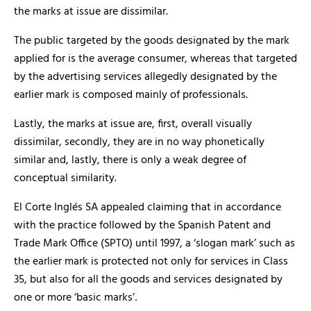
the marks at issue are dissimilar.
The public targeted by the goods designated by the mark
applied for is the average consumer, whereas that targeted
by the advertising services allegedly designated by the
earlier mark is composed mainly of professionals.
Lastly, the marks at issue are, first, overall visually
dissimilar, secondly, they are in no way phonetically
similar and, lastly, there is only a weak degree of
conceptual similarity.
El Corte Inglés SA appealed claiming that in accordance
with the practice followed by the Spanish Patent and
Trade Mark Office (SPTO) until 1997, a ‘slogan mark’ such as
the earlier mark is protected not only for services in Class
35, but also for all the goods and services designated by
one or more ‘basic marks’
.