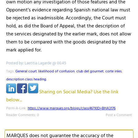
own motion any investigation of those features and the
Opponent’s evidence regarding Spanish national law must
be rejected as inadmissible. Accordingly, the Court must
hold, as did the Board of Appeal, that the description of
the services designated by the earlier mark, does not allow
them to be compared with the goods designated by the
mark applied for.
Posted by: Laetitia Lagarde @ 00.45
Tags:
General court. likelihood of confusion
,
club del gourmet
,
corte inles
,
description class heading
,
Sharing on Social Media? Use the link
below...
Perm-A-Link:
https://www.marques.org/blogs/class46?XID=BHA3176
Reader Comments: 0
Post a Comment
MARQUES does not guarantee the accuracy of the