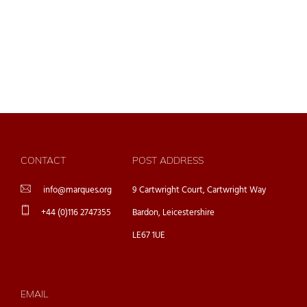
CONTACT
POST ADDRESS
info@marques.org
9 Cartwright Court, Cartwright Way
+44 (0)116 2747355
Bardon, Leicestershire
LE67 1UE
EMAIL