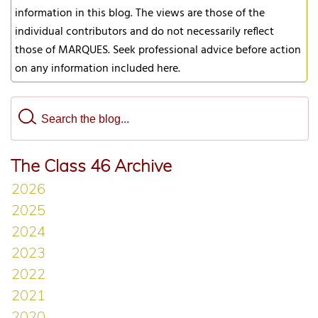
information in this blog. The views are those of the
individual contributors and do not necessarily reflect
those of MARQUES. Seek professional advice before action
on any information included here.
The Class 46 Archive