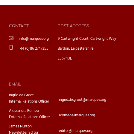
CONTACT
POST ADDRESS
info@marques.org
9 Cartwright Court, Cartwright Way
+44 (0)116 2747355
Bardon, Leicestershire
LE67 1UE
EMAIL
Ingrid de Groot
ingrid.de.groot@marques.org
Internal Relations Officer
Alessandra Romeo
aromeo@marques.org
External Relations Officer
James Nurton
editor@marques.org
Newsletter Editor