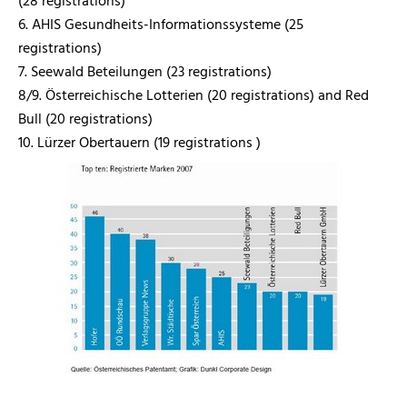
(28 registrations)
6. AHIS Gesundheits-Informationssysteme (25
registrations)
7. Seewald Beteilungen (23 registrations)
8/9. Österreichische Lotterien (20 registrations) and Red
Bull (20 registrations)
10. Lürzer Obertauern (19 registrations )