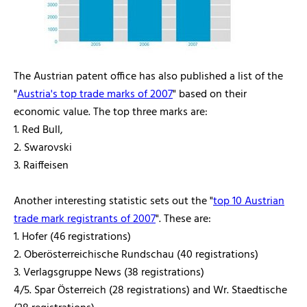
The Austrian patent office has also published a list of the
"
Austria's top trade marks of 2007
" based on their
economic value. The top three marks are:
1. Red Bull,
2. Swarovski
3. Raiffeisen
Another interesting statistic sets out the "
top 10 Austrian
trade mark registrants of 2007
". These are:
1. Hofer (46 registrations)
2. Oberösterreichische Rundschau (40 registrations)
3. Verlagsgruppe News (38 registrations)
4/5. Spar Österreich (28 registrations) and Wr. Staedtische