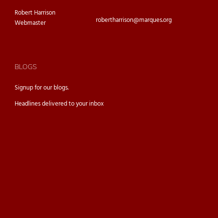
Robert Harrison
robertharrison@marques.org
Webmaster
BLOGS
Signup for our
blogs.
Headlines delivered to your inbox