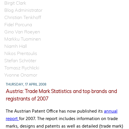
Birgit Clark
Blog Administrator
Christian Tenkhoff
Fidel Porcuna
Gino Van Roeyen
Markku Tuominen
Niamh Hall
Nikos Prentoulis
Stefan Schröter
Tomasz Rychlicki
Yvonne Onomor
THURSDAY, 17 APRIL 2008
Austria: Trade Mark Statistics and top brands and
registrants of 2007
The Austrian Patent Office has now published its
annual
report
for 2007. The report includes information on trade
marks, designs and patents as well as detailed (trade mark)