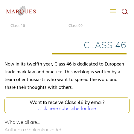
Class 46
Class 99
CLASS 46
Now in its twelfth year, Class 46 is dedicated to European
trade mark law and practice. This weblog is written by a
team of enthusiasts who want to spread the word and
share their thoughts with others.
Want to receive Class 46 by email?
Click here subscribe for free.
Who we all are...
Anthonia Ghalamkarizadeh