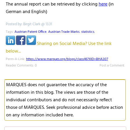
The annual report can be retrieved by clicking
here
(in
German and English)
Posted by: Birgit Clark @ 13.31
Tags:
Austrian Patent Office
,
Austrian Trade Marks
,
statistics
,
Sharing on Social Media? Use the link
below...
Perm-A-Link:
https://www.marques.org/blogs/class46?XID=BHA307
Reader Comments: 0
Post a Comment
MARQUES does not guarantee the accuracy of the
information in this blog. The views are those of the
individual contributors and do not necessarily reflect
those of MARQUES. Seek professional advice before action
on any information included here.