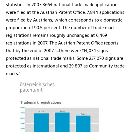
statistics. In 2007 8664 national trade mark applications
were filed at the Austrian Patent Office. 7,844 applications
were filed by Austrians, which corresponds to a domestic
proportion of 90.5 per cent. The number of trade mark
registrations remains roughly unchanged at 6,469
registrations in 2007. The Austrian Patent Office reports
that by the end of 2007 "...there were 114,034 signs
protected as national trade marks. Some 237,070 signs are
protected as international and 29,807 as Community trade
marks."