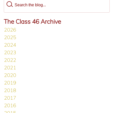
The Class 46 Archive