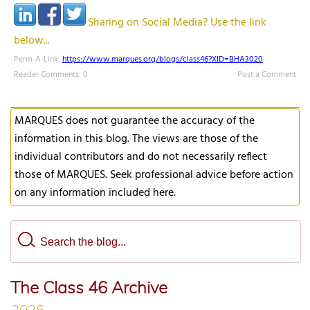
Sharing on Social Media? Use the link
below...
Perm-A-Link:
https://www.marques.org/blogs/class46?XID=BHA3020
Reader Comments: 0
Post a Comment
MARQUES does not guarantee the accuracy of the
information in this blog. The views are those of the
individual contributors and do not necessarily reflect
those of MARQUES. Seek professional advice before action
on any information included here.
The Class 46 Archive