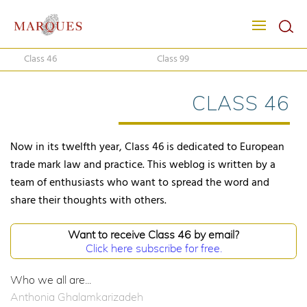
Class 46
Class 99
CLASS 46
Now in its twelfth year, Class 46 is dedicated to European
trade mark law and practice. This weblog is written by a
team of enthusiasts who want to spread the word and
share their thoughts with others.
Want to receive Class 46 by email?
Click here subscribe for free.
Who we all are...
Anthonia Ghalamkarizadeh