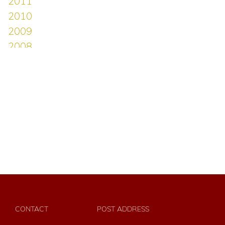
CONTACT
POST ADDRESS