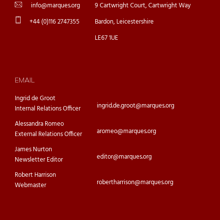
info@marques.org
9 Cartwright Court, Cartwright Way
+44 (0)116 2747355
Bardon, Leicestershire
LE67 1UE
EMAIL
Ingrid de Groot
ingrid.de.groot@marques.org
Internal Relations Officer
Alessandra Romeo
aromeo@marques.org
External Relations Officer
James Nurton
editor@marques.org
Newsletter Editor
Robert Harrison
robertharrison@marques.org
Webmaster