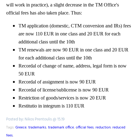
will work in practice), a slight decrease in the TM Office's
official fees has also taken place. Thus:
TM application (domestic, CTM conversion and IRs) fees
are now 110 EUR in one class and 20 EUR for each
additional class until the 10th
TM renewals are now 90 EUR in one class and 20 EUR
for each additional class until the 10th
Recordal of change of name, address, legal form is now
50 EUR
Recordal of assignment is now 90 EUR
Recordal of license/sublicense is now 90 EUR
Restriction of goods/services is now 20 EUR
Restitutio in integrum is 110 EUR
Posted by: Nikos Prentoulis @ 15.19
Tags:
Greece
,
trademarks
,
trademark office
,
official fees
,
reduction
,
reduced
fees
,