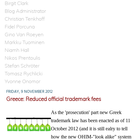
Birgit Clark
Blog Administrator
Christian Tenkhoff
Fidel Porcuna
Gino Van Roeyen
Markku Tuominen
Niamh Hall
Nikos Prentoulis
Stefan Schröter
Tomasz Rychlicki
Yvonne Onomor
FRIDAY, 9 NOVEMBER 2012
Greece: Reduced official trademark fees
As the 'prosecution' part new Greek
trademark law has been enacted as of 11
October 2012 (and it is still ealry to tell
how the new OHIM-"look alike" system