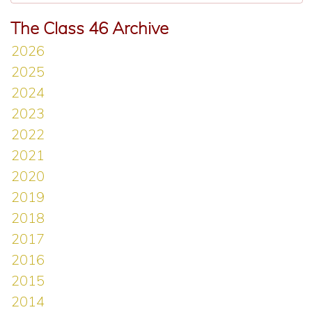
The Class 46 Archive