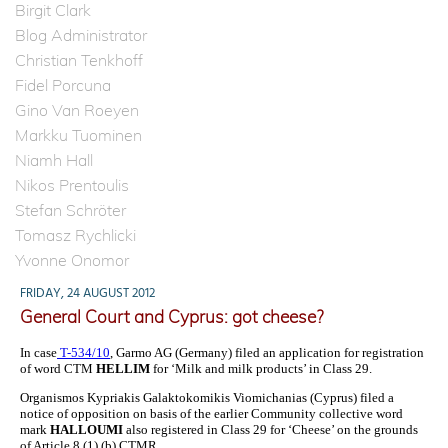
Birgit Clark
Blog Administrator
Christian Tenkhoff
Fidel Porcuna
Gino Van Roeyen
Markku Tuominen
Niamh Hall
Nikos Prentoulis
Stefan Schröter
Tomasz Rychlicki
Yvonne Onomor
FRIDAY, 24 AUGUST 2012
General Court and Cyprus: got cheese?
In case
T-534/10
, Garmo AG (Germany) filed an application for registration
of word CTM
HELLIM
for
‘Milk and milk products’ in Class 29.
Organismos Kypriakis Galaktokomikis Viomichanias (Cyprus) filed a
notice of opposition on basis of the earlier Community collective word
mark
HALLOUMI
also registered in Class 29 for ‘Cheese’ on the grounds
of Article 8 (1) (b) CTMR.