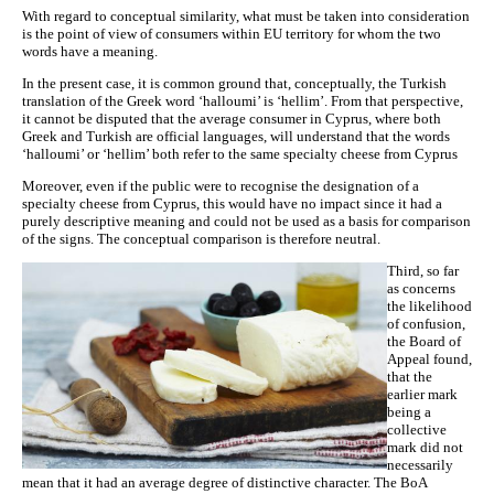
With regard to conceptual similarity, what must be taken into consideration
is the point of view of consumers within EU territory for whom the two
words have a meaning.
In the present case, it is common ground that, conceptually, the Turkish
translation of the Greek word ‘halloumi’ is ‘hellim’. From that perspective,
it cannot be disputed that the average consumer in Cyprus, where both
Greek and Turkish are official languages, will understand that the words
‘halloumi’ or ‘hellim’ both refer to the same specialty cheese from Cyprus
Moreover, even if the public were to recognise the designation of a
specialty cheese from Cyprus, this would have no impact since it had a
purely descriptive meaning and could not be used as a basis for comparison
of the signs. The conceptual comparison is therefore neutral.
Third, so far
as concerns
the likelihood
of confusion,
the Board of
Appeal found,
that the
earlier mark
being a
collective
mark did not
necessarily
mean that it had an average degree of distinctive character. The BoA