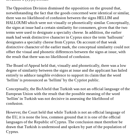
The Opposition Division dismissed the opposition on the ground that,
notwithstanding the fact that the goods concerned were identical or similar,
there was no likelihood of confusion between the signs HELLIM and
HALLOUMI which were not visually or phonetically similar. Conceptually,
the signs at issue had a certain similarity for consumers, given that the two
terms were used to designate a specialty cheese. In addition, the earlier
mark had weak distinctive character in Cyprus since the term ‘halloumi’
designates a specialty cheese from Cyprus. On account of that weak
distinctive character of the earlier mark, the conceptual similarity could not
offset the visual and phonetic differences between the signs at issue, with
the result that there was no likelihood of confusion.
The Board of Appeal held that, visually and phonetically, there was a low
degree of similarity between the signs at issue and the applicant has failed
entirely to adduce tangible evidence to support its claim that the word
‘hellim’ is pronounced as ‘hellimi’ by the Cypriot public.
Conceptually, the BoA held that Turkish was not an official language of the
European Union with the result that the possible meaning of the word
‘hellim’ in Turkish was not decisive in assessing the likelihood of
confusion.
However, the Court held that while Turkish is not an official language of
the EU, it is none the less, common ground that it is one of the official
languages of the Republic of Cyprus. The conclusion must therefore be
drawn that Turkish is understood and spoken by part of the population of
Cyprus.