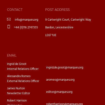
CONTACT
POST ADDRESS
info@marques.org
9 Cartwright Court, Cartwright Way
+44 (0)116 2747355
Bardon, Leicestershire
LE67 1UE
EMAIL
Ingrid de Groot
ingrid.de.groot@marques.org
Internal Relations Officer
Alessandra Romeo
aromeo@marques.org
External Relations Officer
James Nurton
editor@marques.org
Newsletter Editor
Robert Harrison
robertharrison@marques.org