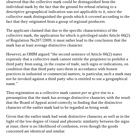
observed that the collective mark could be distinguished from the
individual mark by the fact that the ground for refusal relating to a
descriptive geographical indication was not applicable to it, since the
collective mark distinguished the goods which it covered according to the
fact that they originated from a group of regional producers.
The applicant claimed that due to the specific characteristics of the
collective mark, the application for which is privileged under Article 66(2)
of Regulation No207/2009, it must rather lead to the conclusion that the
mark has at least average distinctive character.
However, as OHIM argued “the second sentence of Article 66(2) states
expressly that a collective mark cannot entitle the proprietor to prohibit a
third party from using, in the course of trade, such signs or indications, on
condition that that third party uses them in accordance with honest
practices in industrial or commercial matters; in particular, such a mark may
not be invoked against a third party who is entitled to use a geographical
name.”
Thus registration as a collective mark cannot
per se
give rise to a
presumption that the mark has average distinctive character, with the result
that the Board of Appeal acted correctly in finding that the distinctive
character of the earlier mark had to be regarded as being weak.
Given that the earlier mark had weak distinctive character, as well as in the
light of the low degree of visual and phonetic similarity between the signs
at issue, there is no likelihood of confusion, even though the goods
concerned are identical and similar.