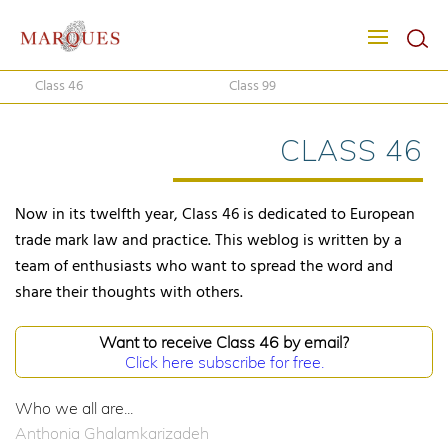
Class 46
Class 99
CLASS 46
Now in its twelfth year, Class 46 is dedicated to European
trade mark law and practice. This weblog is written by a
team of enthusiasts who want to spread the word and
share their thoughts with others.
Want to receive Class 46 by email?
Click here subscribe for free.
Who we all are...
Anthonia Ghalamkarizadeh