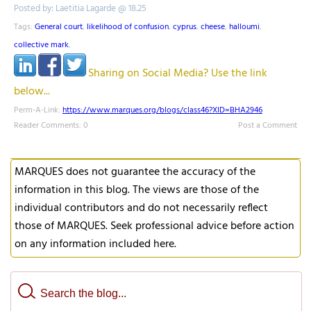
Posted by: Laetitia Lagarde @ 18.25
Tags:
General court
,
likelihood of confusion
,
cyprus
,
cheese
,
halloumi
,
collective mark
,
Sharing on Social Media? Use the link
below...
Perm-A-Link:
https://www.marques.org/blogs/class46?XID=BHA2946
Reader Comments: 0
Post a Comment
MARQUES does not guarantee the accuracy of the
information in this blog. The views are those of the
individual contributors and do not necessarily reflect
those of MARQUES. Seek professional advice before action
on any information included here.