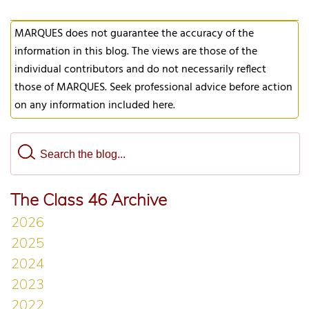
MARQUES does not guarantee the accuracy of the
information in this blog. The views are those of the
individual contributors and do not necessarily reflect
those of MARQUES. Seek professional advice before action
on any information included here.
The Class 46 Archive