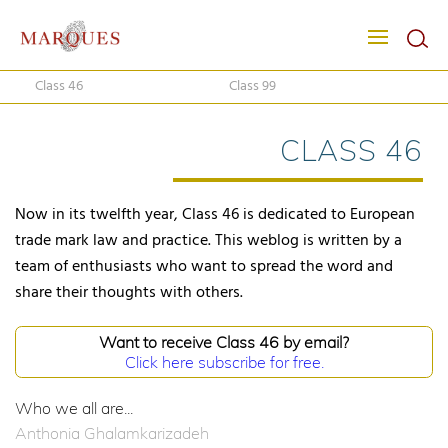
Class 46
Class 99
CLASS 46
Now in its twelfth year, Class 46 is dedicated to European
trade mark law and practice. This weblog is written by a
team of enthusiasts who want to spread the word and
share their thoughts with others.
Want to receive Class 46 by email?
Click here subscribe for free.
Who we all are...
Anthonia Ghalamkarizadeh