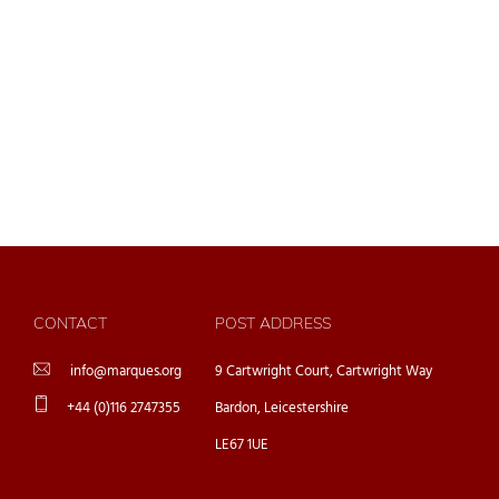
CONTACT
POST ADDRESS
info@marques.org
9 Cartwright Court, Cartwright Way
+44 (0)116 2747355
Bardon, Leicestershire
LE67 1UE