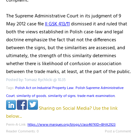
complaint.
The Supreme Administrative Court in its judgment of 9
May 2012 case file
II GSK 413/11
dismissed it and ruled that
both the views established in Polish case-law and legal
doctrine emphasize the fact that not the differences
between the signs, but the similarities are assessed, and
ultimately, the strength of this similarity determines
whether there is likelihood of confusion or association
between the trade marks, at least, at the part of the public.
Posted by: Tomasz Rychlicki @ 10.35
Tags:
Polish Act on Industrial Property Law
,
Polish Supreme Administrative
Court
,
similarity of goods
,
similarity of signs
,
trade mark examination
,
Sharing on Social Media? Use the link
below...
Perm-A-Link:
https://www.marques.org/blogs/class46?XID=BHA2923
Reader Comments: 0
Post a Comment