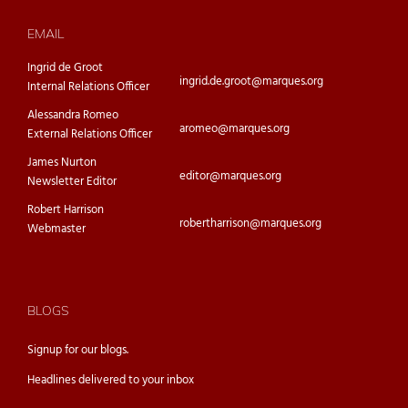
EMAIL
Ingrid de Groot
ingrid.de.groot@marques.org
Internal Relations Officer
Alessandra Romeo
aromeo@marques.org
External Relations Officer
James Nurton
editor@marques.org
Newsletter Editor
Robert Harrison
robertharrison@marques.org
Webmaster
BLOGS
Signup for our
blogs.
Headlines delivered to your inbox