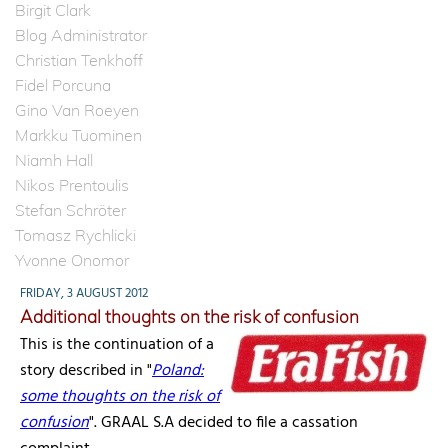
Birgit Clark
Blog Administrator
Christian Tenkhoff
Fidel Porcuna
Gino Van Roeyen
Markku Tuominen
Niamh Hall
Nikos Prentoulis
Stefan Schröter
Tomasz Rychlicki
Yvonne Onomor
FRIDAY, 3 AUGUST 2012
Additional thoughts on the risk of confusion
This is the continuation of a
story described in "
Poland:
some thoughts on the risk of
confusion
". GRAAL S.A decided to file a cassation