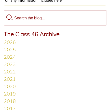
on any information included here.
The Class 46 Archive