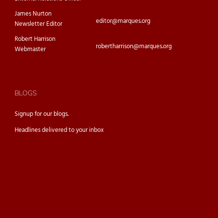
James Nurton
editor@marques.org
Newsletter Editor
Robert Harrison
robertharrison@marques.org
Webmaster
BLOGS
Signup for our
blogs.
Headlines delivered to your inbox