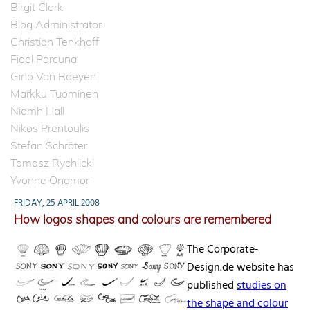
Birgit Clark
Blog Administrator
Christian Tenkhoff
Fidel Porcuna
Gino Van Roeyen
Markku Tuominen
Niamh Hall
Nikos Prentoulis
Stefan Schröter
Tomasz Rychlicki
Yvonne Onomor
FRIDAY, 25 APRIL 2008
How logos shapes and colours are remembered
The Corporate-
Design.de website has
published
studies on
the shape and colour