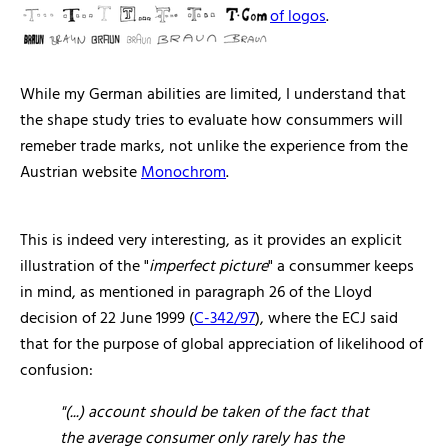
of logos
.
While my German abilities are limited, I understand that
the shape study tries to evaluate how consummers will
remeber trade marks, not unlike the experience from the
Austrian website
Monochrom
.
This is indeed very interesting, as it provides an explicit
illustration of the "
imperfect picture
" a consummer keeps
in mind, as mentioned in paragraph 26 of the Lloyd
decision of 22 June 1999 (
C-342/97
), where the ECJ said
that for the purpose of global appreciation of likelihood of
confusion:
"(...)
account should be taken of the fact that
the average consumer only rarely has the