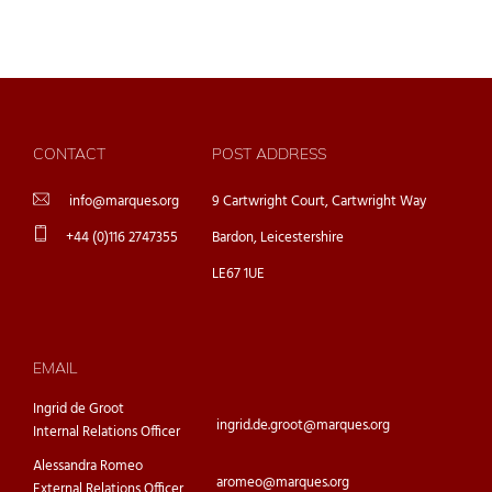
CONTACT
POST ADDRESS
info@marques.org
9 Cartwright Court, Cartwright Way
+44 (0)116 2747355
Bardon, Leicestershire
LE67 1UE
EMAIL
Ingrid de Groot
ingrid.de.groot@marques.org
Internal Relations Officer
Alessandra Romeo
aromeo@marques.org
External Relations Officer