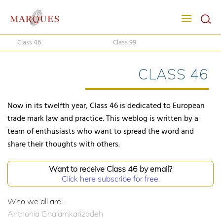
Class 46
Class 99
CLASS 46
Now in its twelfth year, Class 46 is dedicated to European
trade mark law and practice. This weblog is written by a
team of enthusiasts who want to spread the word and
share their thoughts with others.
Want to receive Class 46 by email?
Click here subscribe for free.
Who we all are...
Anthonia Ghalamkarizadeh