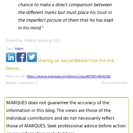
chance to make a direct comparison between
the different marks but must place his trust in
the imperfect picture of them that he has kept
in his mind."
Posted by: Frédéric Glaize @ 11.22
Tags:
logos
,
Sharing on Social Media? Use the link
below...
Perm-A-Link:
https://www.marques.org/blogs/class46?XID=BHA290
Reader Comments: 0
Post a Comment
MARQUES does not guarantee the accuracy of the
information in this blog. The views are those of the
individual contributors and do not necessarily reflect
those of MARQUES. Seek professional advice before action