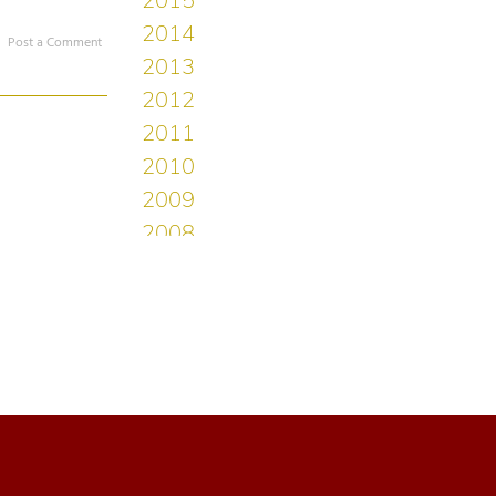
Post a Comment