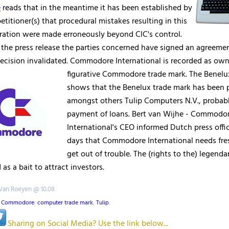
e
reads that in the meantime it has been established by
etitioner(s) that procedural mistakes resulting in this
aration were made erroneously beyond CIC's control.
 the press release the parties concerned have signed an agreemen
ecision invalidated. Commodore International is recorded as own
figurative
Commodore trade mark. The Benelux
shows that the Benelux trade mark has been 
amongst others Tulip Computers N.V., probabl
payment of loans. Bert van Wijhe - Commodo
International's CEO informed Dutch press off
days that Commodore International needs fr
get out of trouble. The (rights to the) legend
 as a bait to attract investors.
 Van Roeyen @ 10.08
,
Commodore
,
computer trade mark
,
Tulip
,
Sharing on Social Media? Use the link below...