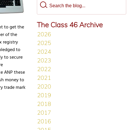
The Class 46 Archive
t to get the
er of the
 registry
pledged to
y to secure
re
ice ANP these
esh money to
ary trade mark