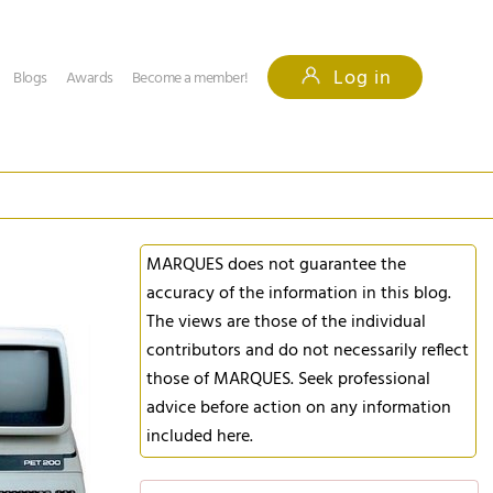
Log in
Blogs
Awards
Become a member!
MARQUES does not guarantee the
accuracy of the information in this blog.
The views are those of the individual
contributors and do not necessarily reflect
those of MARQUES. Seek professional
advice before action on any information
included here.