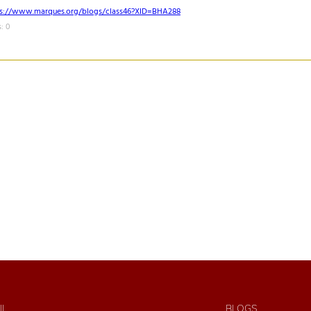
ps://www.marques.org/blogs/class46?XID=BHA288
: 0
IL
BLOGS