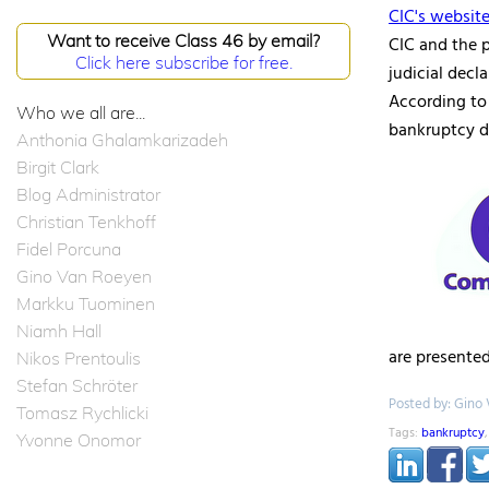
CIC's websit
Want to receive Class 46 by email?
CIC and the p
Click here subscribe for free.
judicial decl
According to
Who we all are...
bankruptcy d
Anthonia Ghalamkarizadeh
Birgit Clark
Blog Administrator
Christian Tenkhoff
Fidel Porcuna
Gino Van Roeyen
Markku Tuominen
Niamh Hall
are presented
Nikos Prentoulis
Stefan Schröter
Posted by: Gino
Tomasz Rychlicki
Tags:
bankruptcy
Yvonne Onomor