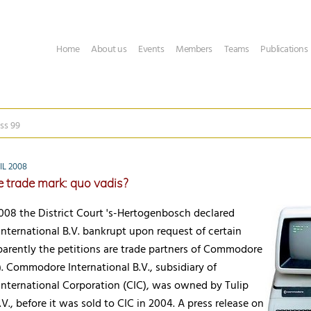
Home
About us
Events
Members
Teams
Publications
ss 99
IL 2008
trade mark: quo vadis?
2008 the District Court 's-Hertogenbosch declared
ternational B.V. bankrupt upon request of certain
parently the petitions are trade partners of Commodore
). Commodore International B.V., subsidiary of
ternational Corporation (CIC), was owned by Tulip
., before it was sold to CIC in 2004. A press release on