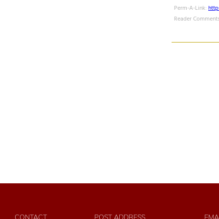
Perm-A-Link:
htt
Reader Comments
CONTACT
POST ADDRESS
EMA