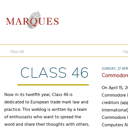
Class 46
Cla
CLASS 46
SUNDAY, 27 APR
Commodore 
On April 15, 
Now in its twelfth year, Class 46 is
Commodore In
dedicated to European trade mark law and
creditors (ap
practice. This weblog is written by a team
International
of enthusiasts who want to spread the
Commodore In
word and share their thoughts with others.
Computers N.V