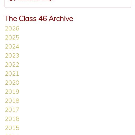
The Class 46 Archive