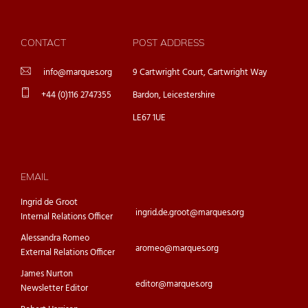
CONTACT
POST ADDRESS
info@marques.org
9 Cartwright Court, Cartwright Way
+44 (0)116 2747355
Bardon, Leicestershire
LE67 1UE
EMAIL
Ingrid de Groot
ingrid.de.groot@marques.org
Internal Relations Officer
Alessandra Romeo
aromeo@marques.org
External Relations Officer
James Nurton
editor@marques.org
Newsletter Editor