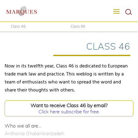
Class 46
Class 99
CLASS 46
Now in its twelfth year, Class 46 is dedicated to European
trade mark law and practice. This weblog is written by a
team of enthusiasts who want to spread the word and
share their thoughts with others.
Want to receive Class 46 by email?
Click here subscribe for free.
Who we all are...
Anthonia Ghalamkarizadeh