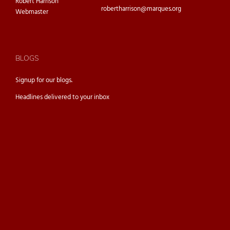
Robert Harrison
robertharrison@marques.org
Webmaster
BLOGS
Signup for our
blogs.
Headlines delivered to your inbox