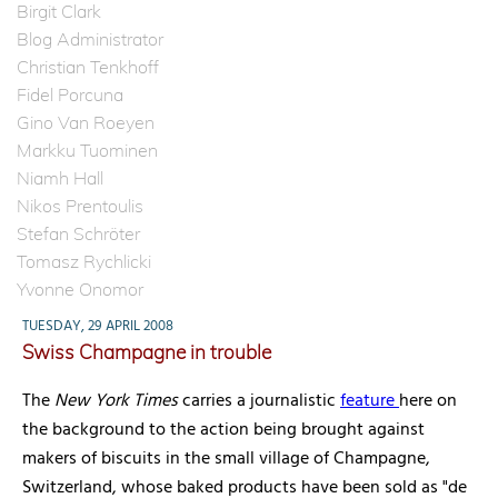
Birgit Clark
Blog Administrator
Christian Tenkhoff
Fidel Porcuna
Gino Van Roeyen
Markku Tuominen
Niamh Hall
Nikos Prentoulis
Stefan Schröter
Tomasz Rychlicki
Yvonne Onomor
TUESDAY, 29 APRIL 2008
Swiss Champagne in trouble
The
New York Times
carries a journalistic
feature
here on
the background to the action being brought against
makers of biscuits in the small village of Champagne,
Switzerland, whose baked products have been sold as "de