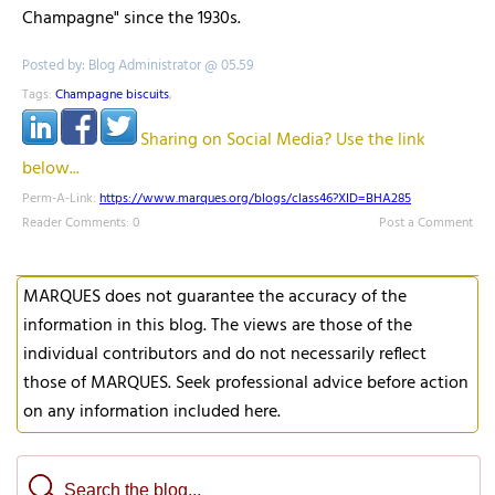
Champagne" since the 1930s.
Posted by: Blog Administrator @ 05.59
Tags:
Champagne biscuits
,
Sharing on Social Media? Use the link
below...
Perm-A-Link:
https://www.marques.org/blogs/class46?XID=BHA285
Reader Comments: 0
Post a Comment
MARQUES does not guarantee the accuracy of the
information in this blog. The views are those of the
individual contributors and do not necessarily reflect
those of MARQUES. Seek professional advice before action
on any information included here.