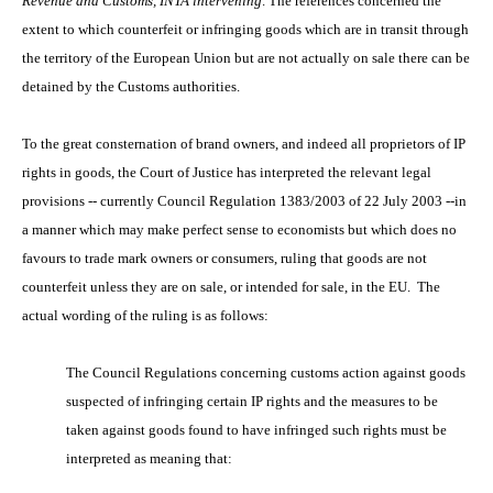
Revenue and Customs, INTA intervening
. The references concerned the
extent to which counterfeit or infringing goods which are in transit through
the territory of the European Union but are not actually on sale there can be
detained by the Customs authorities.
To the great consternation of brand owners, and indeed all proprietors of IP
rights in goods, the Court of Justice has interpreted the relevant legal
provisions -- currently Council Regulation 1383/2003 of 22 July 2003 --in
a manner which may make perfect sense to economists but which does no
favours to trade mark owners or consumers, ruling that goods are not
counterfeit unless they are on sale, or intended for sale, in the EU. The
actual wording of the ruling is as follows:
The Council Regulations concerning customs action against goods
suspected of infringing certain IP rights and the measures to be
taken against goods found to have infringed such rights must be
interpreted as meaning that: