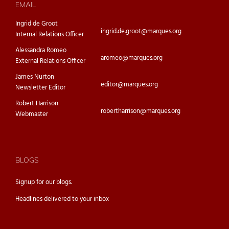
EMAIL
Ingrid de Groot
ingrid.de.groot@marques.org
Internal Relations Officer
Alessandra Romeo
aromeo@marques.org
External Relations Officer
James Nurton
editor@marques.org
Newsletter Editor
Robert Harrison
robertharrison@marques.org
Webmaster
BLOGS
Signup for our
blogs.
Headlines delivered to your inbox