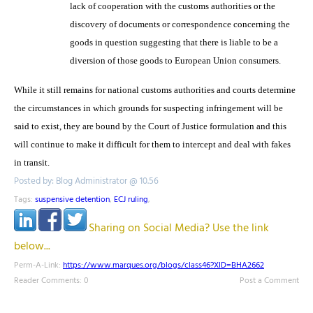
lack of cooperation with the customs authorities or the
discovery of documents or correspondence concerning the
goods in question suggesting that there is liable to be a
diversion of those goods to European Union consumers.
While it still remains for national customs authorities and courts determine
the circumstances in which grounds for suspecting infringement will be
said to exist, they are bound by the Court of Justice formulation and this
will continue to make it difficult for them to intercept and deal with fakes
in transit.
Posted by: Blog Administrator @ 10.56
Tags:
suspensive detention
,
ECJ ruling
,
Sharing on Social Media? Use the link
below...
Perm-A-Link:
https://www.marques.org/blogs/class46?XID=BHA2662
Reader Comments: 0
Post a Comment