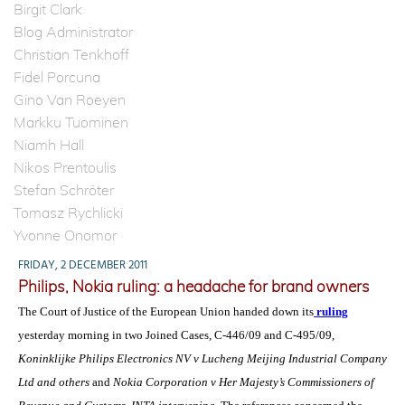
Birgit Clark
Blog Administrator
Christian Tenkhoff
Fidel Porcuna
Gino Van Roeyen
Markku Tuominen
Niamh Hall
Nikos Prentoulis
Stefan Schröter
Tomasz Rychlicki
Yvonne Onomor
FRIDAY, 2 DECEMBER 2011
Philips, Nokia ruling: a headache for brand owners
The Court of Justice of the European Union handed down its
ruling
yesterday morning in two Joined Cases, C-446/09 and C-495/09,
Koninklijke Philips Electronics NV v Lucheng Meijing Industrial Company
Ltd and others
and
Nokia Corporation v Her Majesty’s Commissioners of