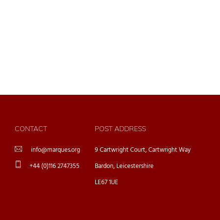
CONTACT
POST ADDRESS
info@marques.org
9 Cartwright Court, Cartwright Way
+44 (0)116 2747355
Bardon, Leicestershire
LE67 1UE