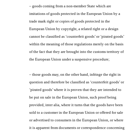
– goods coming from a non-member State which are
imitations of goods protected in the European Union by a
trade mark right or copies of goods protected in the
European Union by copyright, a related right or a design
cannot be classified as ‘counterfeit goods’ or ‘pirated goods’
within the meaning of those regulations merely on the basis
of the fact that they are brought into the customs territory of
the European Union under a suspensive procedure;
– those goods may, on the other hand, infringe the right in
question and therefore be classified as ‘counterfeit goods’ or
‘pirated goods’ where it is proven that they are intended to
be put on sale in the European Union, such proof being
provided, inter alia, where it turns that the goods have been
sold to a customer in the European Union or offered for sale
or advertised to consumers in the European Union, or where
it is apparent from documents or correspondence concerning