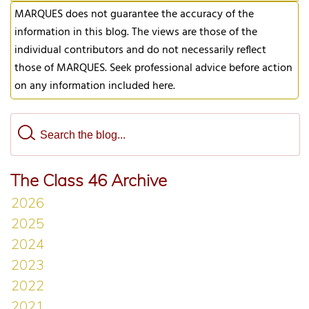
MARQUES does not guarantee the accuracy of the
information in this blog. The views are those of the
individual contributors and do not necessarily reflect
those of MARQUES. Seek professional advice before action
on any information included here.
The Class 46 Archive