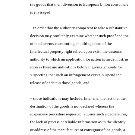
the goods that their diversion to European Union consumers
is envisaged;
– in order that the authority competent to take a substantive
decision may profitably examine whether such proof and the
other elements constituting an infringement of the
intellectual property right relied upon exist, the customs
authority to which an application for action is made must, as
soon as there are indications before it giving grounds for
suspecting that such an infringement exists, suspend the
release of or detain those goods; and
– those indications may include, inter alia, the fact that the
destination of the goods is not declared whereas the
suspensive procedure requested requires such a declaration,
the lack of precise or reliable information as to the identity
or address of the manufacturer or consignor of the goods, a