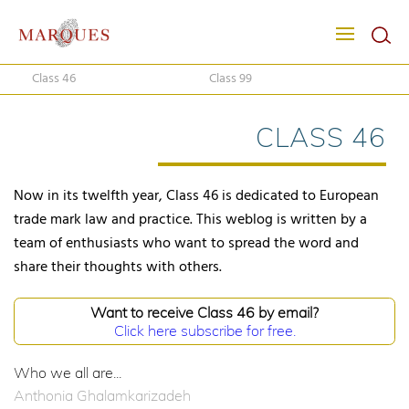
Class 46
Class 99
CLASS 46
Now in its twelfth year, Class 46 is dedicated to European
trade mark law and practice. This weblog is written by a
team of enthusiasts who want to spread the word and
share their thoughts with others.
Want to receive Class 46 by email?
Click here subscribe for free.
Who we all are...
Anthonia Ghalamkarizadeh