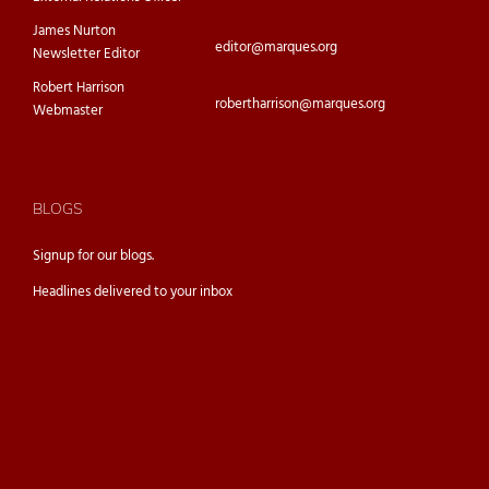
James Nurton
editor@marques.org
Newsletter Editor
Robert Harrison
robertharrison@marques.org
Webmaster
BLOGS
Signup for our
blogs.
Headlines delivered to your inbox