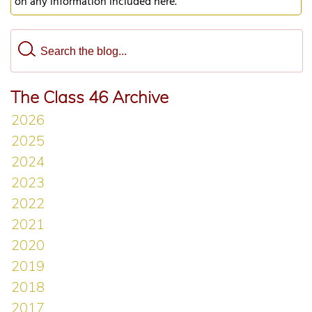
on any information included here.
The Class 46 Archive