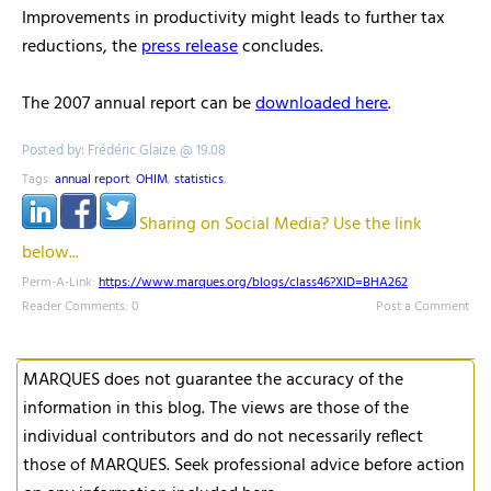
Improvements in productivity might leads to further tax
reductions, the
press release
concludes.
The 2007 annual report can be
downloaded here
.
Posted by: Frédéric Glaize @ 19.08
Tags:
annual report
,
OHIM
,
statistics
,
Sharing on Social Media? Use the link
below...
Perm-A-Link:
https://www.marques.org/blogs/class46?XID=BHA262
Reader Comments: 0
Post a Comment
MARQUES does not guarantee the accuracy of the
information in this blog. The views are those of the
individual contributors and do not necessarily reflect
those of MARQUES. Seek professional advice before action