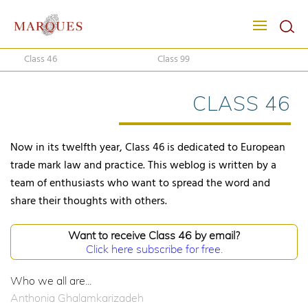
Class 46
Class 99
CLASS 46
Now in its twelfth year, Class 46 is dedicated to European
trade mark law and practice. This weblog is written by a
team of enthusiasts who want to spread the word and
share their thoughts with others.
Want to receive Class 46 by email?
Click here subscribe for free.
Who we all are...
Anthonia Ghalamkarizadeh