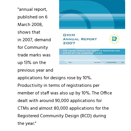
"annual report,
published on 6
March 2008,
shows that
in 2007, demand
for Community
trade marks was
up 13% on the
previous year and
applications for designs rose by 10%.
Productivity in terms of registrations per
member of staff was also up by 10%. The Office
dealt with around 90,000 applications for
CTMs and almost 80,000 applications for the
Registered Community Design (RCD) during
the year."