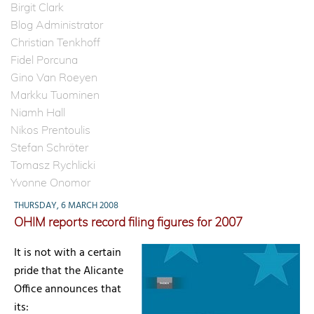
Birgit Clark
Blog Administrator
Christian Tenkhoff
Fidel Porcuna
Gino Van Roeyen
Markku Tuominen
Niamh Hall
Nikos Prentoulis
Stefan Schröter
Tomasz Rychlicki
Yvonne Onomor
THURSDAY, 6 MARCH 2008
OHIM reports record filing figures for 2007
It is not with a certain
pride that the Alicante
Office announces that
its: