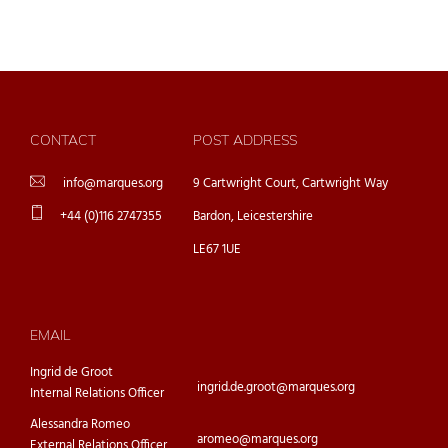
CONTACT
POST ADDRESS
info@marques.org
9 Cartwright Court, Cartwright Way
+44 (0)116 2747355
Bardon, Leicestershire
LE67 1UE
EMAIL
Ingrid de Groot
ingrid.de.groot@marques.org
Internal Relations Officer
Alessandra Romeo
aromeo@marques.org
External Relations Officer