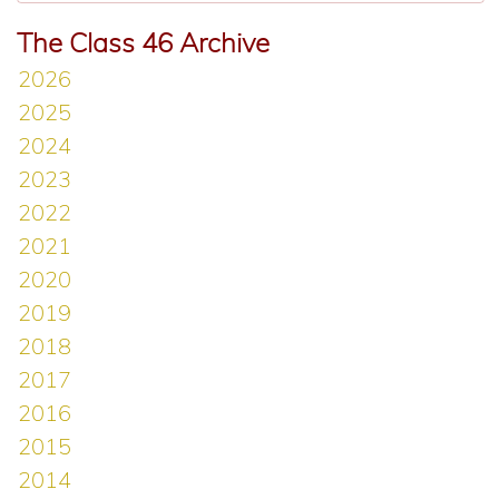
The Class 46 Archive