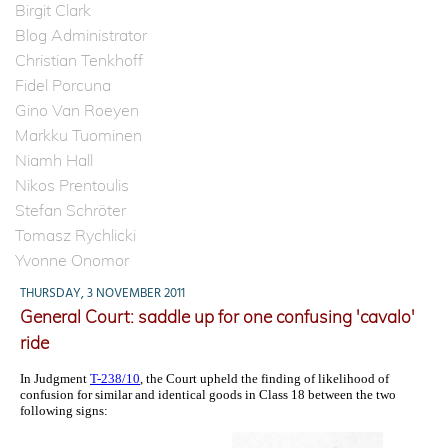
Birgit Clark
Blog Administrator
Christian Tenkhoff
Fidel Porcuna
Gino Van Roeyen
Markku Tuominen
Niamh Hall
Nikos Prentoulis
Stefan Schröter
Tomasz Rychlicki
Yvonne Onomor
THURSDAY, 3 NOVEMBER 2011
General Court: saddle up for one confusing 'cavalo'
ride
In Judgment
T-238/10
, the Court upheld the finding of likelihood of
confusion for similar and identical goods in Class 18 between the two
following signs: