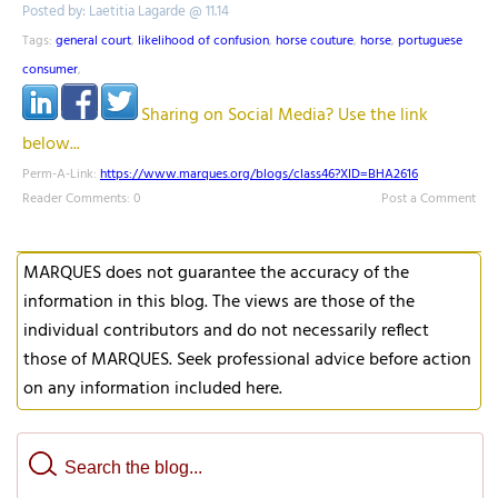
Posted by: Laetitia Lagarde @ 11.14
Tags:
general court
,
likelihood of confusion
,
horse couture
,
horse
,
portuguese
consumer
,
Sharing on Social Media? Use the link
below...
Perm-A-Link:
https://www.marques.org/blogs/class46?XID=BHA2616
Reader Comments: 0
Post a Comment
MARQUES does not guarantee the accuracy of the
information in this blog. The views are those of the
individual contributors and do not necessarily reflect
those of MARQUES. Seek professional advice before action
on any information included here.