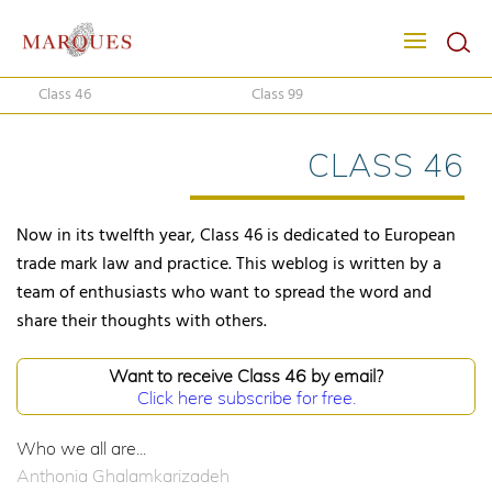
Class 46
Class 99
CLASS 46
Now in its twelfth year, Class 46 is dedicated to European
trade mark law and practice. This weblog is written by a
team of enthusiasts who want to spread the word and
share their thoughts with others.
Want to receive Class 46 by email?
Click here subscribe for free.
Who we all are...
Anthonia Ghalamkarizadeh