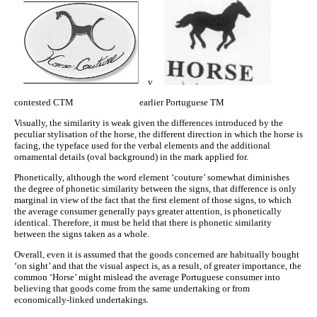
v
contested CTM earlier Portuguese TM
Visually, the similarity is weak given the differences introduced by the
peculiar stylisation of the horse, the different direction in which the horse is
facing, the typeface used for the verbal elements and the additional
ornamental details (oval background) in the mark applied for.
Phonetically, although the word element ‘couture’ somewhat diminishes
the degree of phonetic similarity between the signs, that difference is only
marginal in view of the fact that the first element of those signs, to which
the average consumer generally pays greater attention, is phonetically
identical. Therefore, it must be held that there is phonetic similarity
between the signs taken as a whole.
Overall, even it is assumed that the goods concerned are habitually bought
‘on sight’ and that the visual aspect is, as a result, of greater importance, the
common ‘Horse’ might mislead the average Portuguese consumer into
believing that goods come from the same undertaking or from
economically‑linked undertakings.