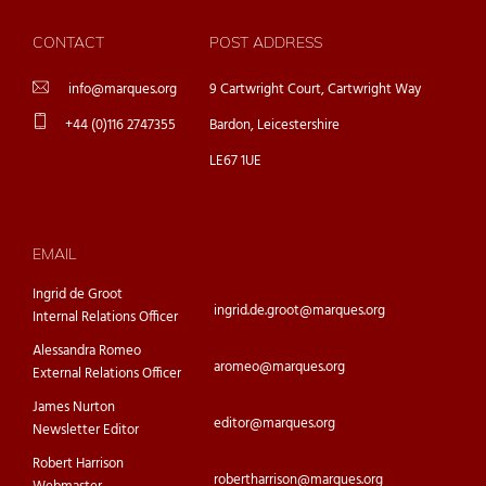
CONTACT
POST ADDRESS
info@marques.org
9 Cartwright Court, Cartwright Way
+44 (0)116 2747355
Bardon, Leicestershire
LE67 1UE
EMAIL
Ingrid de Groot
ingrid.de.groot@marques.org
Internal Relations Officer
Alessandra Romeo
aromeo@marques.org
External Relations Officer
James Nurton
editor@marques.org
Newsletter Editor
Robert Harrison
robertharrison@marques.org