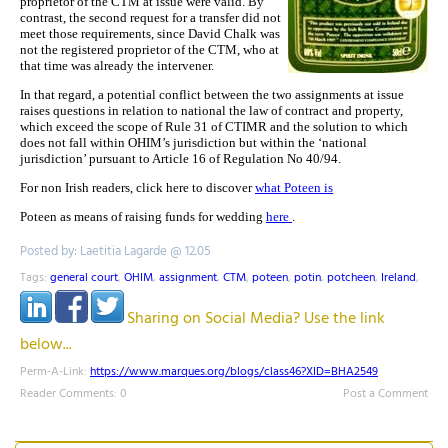
proprietor of the CTM at issue were valid. By
contrast, the second request for a transfer did not
meet those requirements, since David Chalk was
not the registered proprietor of the CTM, who at
that time was already the intervener.
In that regard, a potential conflict between the two assignments at issue
raises questions in relation to national the law of contract and property,
which exceed the scope of Rule 31 of CTIMR and the solution to which
does not fall within OHIM’s jurisdiction but within the ‘national
jurisdiction’ pursuant to Article 16 of Regulation No 40/94.
For non Irish readers, click here to discover
what Poteen is
Poteen as means of raising funds for wedding
here
.
Posted by: Laetitia Lagarde @ 12.05
Tags:
general court
,
OHIM
,
assignment
,
CTM
,
poteen
,
potin
,
potcheen
,
Ireland
,
Sharing on Social Media? Use the link
below...
Perm-A-Link:
https://www.marques.org/blogs/class46?XID=BHA2549
Reader Comments: 0
Post a Comment