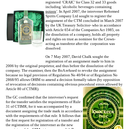
registered ‘CRAIC’ for Class 32 and 33 goods
including ‘alcoholic beverages containing
poteen
’. In April 2007, the intervener Reformed
Spirits Company Ltd sought to register the
assignment of the CTM concluded in March 2007
by the UK Treasury Solicitor- who in accordance
with Article 654 of the Companies Act 1985, on
the dissolution of a company, holds all property
and rights on trust as nominee for the Crown-
acting as transferor after the corporation was
dissolved.
On 7 May 2007, David Chalk sought the
registration of an assignment made to him in
2006 by the original proprietor, and thus before the dissolution of the
company. The examiner, then the BoA refused to revoke the assignment
because no legal provision of Regulation No 40/94 or of Regulation No
2868/95 allows OHIM to amend a decision formally taken (by opposition
of revocation of decisions containing obvious procedural errors allowed by
Article 80 of CTMR).
The GC confirmed that the intervener’s request
for the transfer satisfies the requirements of Rule
31 of CTIMR, for it was accompanied by a
document assigning the trade mark in accordance
with the requirements of that rule. It follows that
the first request for registration of a transfer and
the registration of the intervener as the new