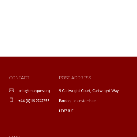
CONTACT
POST ADDRESS
info@marques.org
9 Cartwright Court, Cartwright Way
+44 (0)116 2747355
Bardon, Leicestershire
LE67 1UE