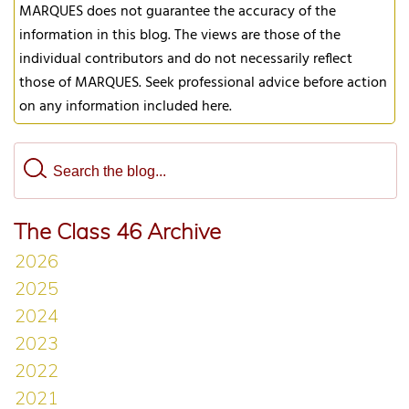
MARQUES does not guarantee the accuracy of the
information in this blog. The views are those of the
individual contributors and do not necessarily reflect
those of MARQUES. Seek professional advice before action
on any information included here.
The Class 46 Archive