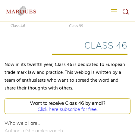
Class 46
Class 99
CLASS 46
Now in its twelfth year, Class 46 is dedicated to European
trade mark law and practice. This weblog is written by a
team of enthusiasts who want to spread the word and
share their thoughts with others.
Want to receive Class 46 by email?
Click here subscribe for free.
Who we all are...
Anthonia Ghalamkarizadeh