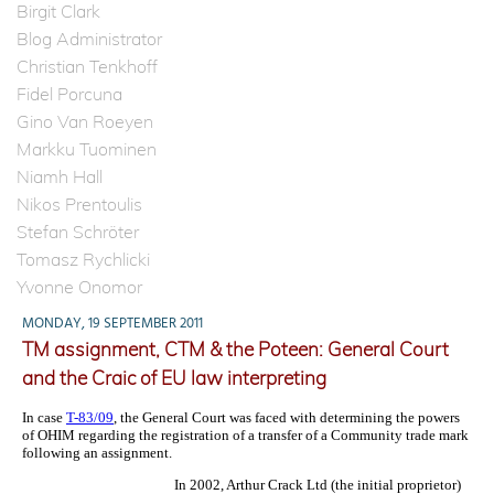
Birgit Clark
Blog Administrator
Christian Tenkhoff
Fidel Porcuna
Gino Van Roeyen
Markku Tuominen
Niamh Hall
Nikos Prentoulis
Stefan Schröter
Tomasz Rychlicki
Yvonne Onomor
MONDAY, 19 SEPTEMBER 2011
TM assignment, CTM & the Poteen: General Court
and the Craic of EU law interpreting
In case
T-83/09
, the General Court was faced with determining the powers
of OHIM regarding the registration of a transfer of a Community trade mark
following an assignment.
In 2002, Arthur Crack Ltd (the initial proprietor)