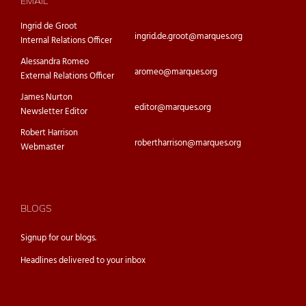
EMAIL
Ingrid de Groot
ingrid.de.groot@marques.org
Internal Relations Officer
Alessandra Romeo
aromeo@marques.org
External Relations Officer
James Nurton
editor@marques.org
Newsletter Editor
Robert Harrison
robertharrison@marques.org
Webmaster
BLOGS
Signup for our
blogs.
Headlines delivered to your inbox