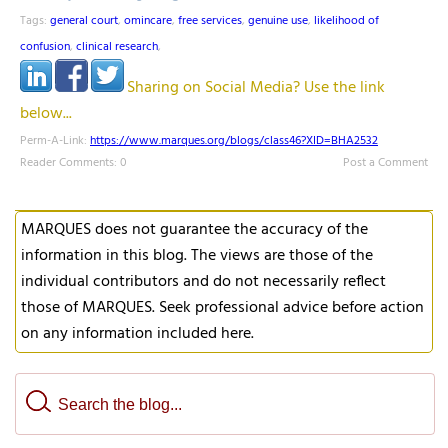
Tags:
general court
,
omincare
,
free services
,
genuine use
,
likelihood of
confusion
,
clinical research
,
Sharing on Social Media? Use the link
below...
Perm-A-Link:
https://www.marques.org/blogs/class46?XID=BHA2532
Reader Comments: 0
Post a Comment
MARQUES does not guarantee the accuracy of the
information in this blog. The views are those of the
individual contributors and do not necessarily reflect
those of MARQUES. Seek professional advice before action
on any information included here.