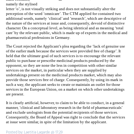
namely the stylised
letter ‘o’, is not visually striking and does not substantially alter the
perception of the word ‘omnicare’. The CTM applied for contained two
additional words, namely ‘clinical’ and ‘research’, which are descriptive of
the nature of the services at issue and, consequently, devoid of distinctive
character. On a conceptual level, as being identical and as meaning ‘total
care’ by the relevant public, which is made up of experts in the medical and
pharmaceutical professions in Germany.
The Court rejected the Applicant’s plea regarding the ‘lack of genuine use
of the earlier mark because the services were provided free of charge’. It
held that the ultimate goal of such services is to encourage the relevant
public to purchase or prescribe medicinal products produced by the
opponent, so they are none the less in competition with other similar
services on the market, in particular when they are supplied by
undertakings present on the medicinal products market, which may also
provide those services free of charge. Consequently, by using its mark in
such a way, the applicant seeks to create or maintain an outlet for those
services in the European Union, on a market on which other undertakings
are present.
It is clearly artificial, however, to claim to be able to conduct, in a general
manner, ‘clinical and laboratory research in the field of pharmaceuticals’
and exclude urologists from the potential recipients of those services.
Consequently, the Board of Appeal was right to conclude that the services
at issue were similar, in spite of the limitation by the applicant.
Posted by: Laetitia Lagarde @ 17.29