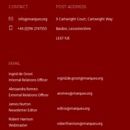
CONTACT
POST ADDRESS
info@marques.org
9 Cartwright Court, Cartwright Way
+44 (0)116 2747355
Bardon, Leicestershire
LE67 1UE
EMAIL
Ingrid de Groot
ingrid.de.groot@marques.org
Internal Relations Officer
Alessandra Romeo
aromeo@marques.org
External Relations Officer
James Nurton
editor@marques.org
Newsletter Editor
Robert Harrison
robertharrison@marques.org
Webmaster