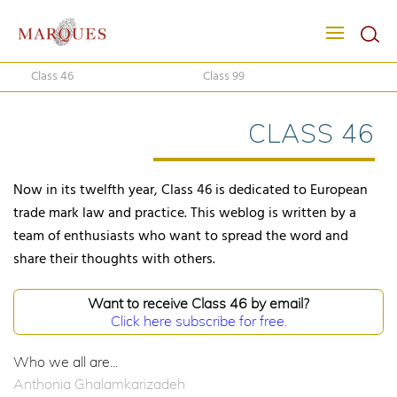
Class 46
Class 99
CLASS 46
Now in its twelfth year, Class 46 is dedicated to European
trade mark law and practice. This weblog is written by a
team of enthusiasts who want to spread the word and
share their thoughts with others.
Want to receive Class 46 by email?
Click here subscribe for free.
Who we all are...
Anthonia Ghalamkarizadeh