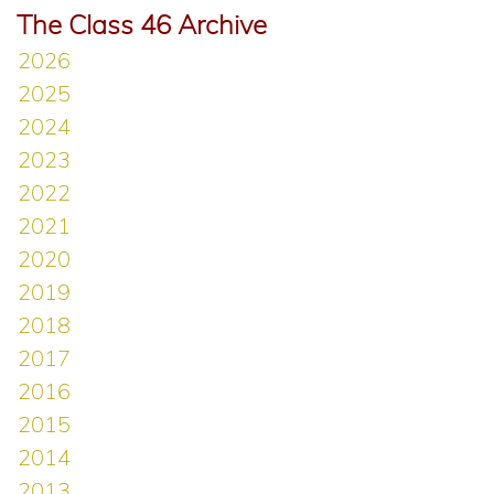
The Class 46 Archive