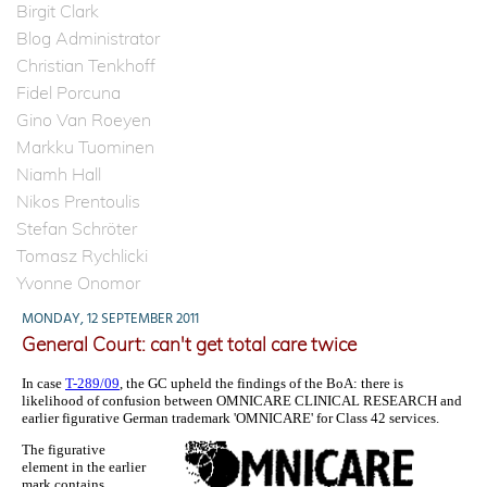
Birgit Clark
Blog Administrator
Christian Tenkhoff
Fidel Porcuna
Gino Van Roeyen
Markku Tuominen
Niamh Hall
Nikos Prentoulis
Stefan Schröter
Tomasz Rychlicki
Yvonne Onomor
MONDAY, 12 SEPTEMBER 2011
General Court: can't get total care twice
In case
T-289/09
, the GC upheld the findings of the BoA: there is
likelihood of confusion between OMNICARE CLINICAL RESEARCH and
earlier figurative German trademark 'OMNICARE' for Class 42 services.
The figurative
element in the earlier
mark contains,