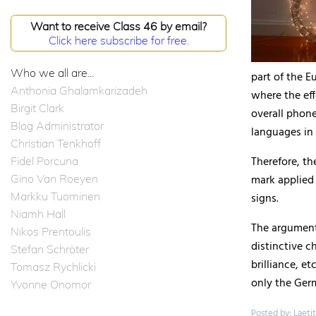
Want to receive Class 46 by email?
Click here subscribe for free.
Who we all are...
part of the E
Anthonia Ghalamkarizadeh
where the eff
Birgit Clark
overall phon
Blog Administrator
languages in 
Christian Tenkhoff
Therefore, the
Fidel Porcuna
Gino Van Roeyen
mark applied 
Markku Tuominen
signs.
Niamh Hall
The argument
Nikos Prentoulis
distinctive c
Stefan Schröter
brilliance, e
Tomasz Rychlicki
only the Ger
Yvonne Onomor
Posted by: Laetit