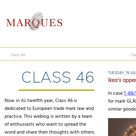
Class 46
Cla
CLASS 46
TUESDAY, 19 JUL
Ikea's appea
In case
T-88/
Now in its twelfth year, Class 46 is
for mark GLÄN
dedicated to European trade mark law and
similar goods 
practice. This weblog is written by a team
of enthusiasts who want to spread the
word and share their thoughts with others.