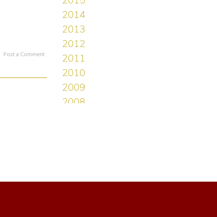
Post a Comment