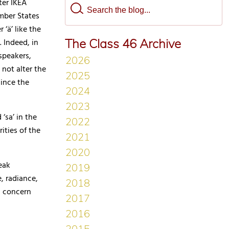
ter IKEA
mber States
‘ä’ like the
The Class 46 Archive
. Indeed, in
speakers,
 not alter the
ince the
 ‘sa’ in the
ities of the
eak
, radiance,
d concern