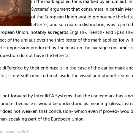
in the mark applied for is marked by an umlaut. In
Systems’ argument that consumers in certain Me
of the European Union would pronounce the letter 
letter ‘e’, and so create a distinction, was rejected
uropean Union, notably as regards English-, French- and Spanish-
ect of the umlaut over the third letter of the mark applied for will
etic impression produced by the mark on the average consumer, s
question do not have the letter ‘ä’.
 difference by their endings: ‘z’ in the case of the earlier mark and
for, is not sufficient to brush aside the visual and phonetic similar
 put forward by Inter IKEA Systems that the earlier mark has a w
haracter because it would be understood as meaning ‘gloss, lustre
tc’ does not weaken that conclusion- which even if proved- woul
man-speaking part of the European Union.
ia Lagarde @ 18.10