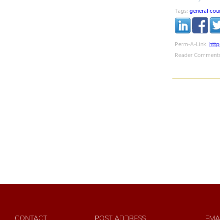
Tags:
general cou
Perm-A-Link:
htt
Reader Comments
CONTACT
POST ADDRESS
EMA