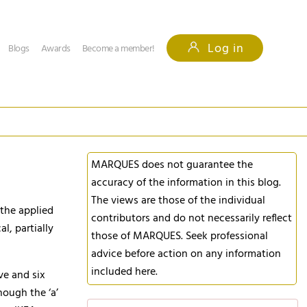
Log in
Blogs
Awards
Become a member!
MARQUES does not guarantee the
accuracy of the information in this blog.
The views are those of the individual
 the applied
contributors and do not necessarily reflect
l, partially
those of MARQUES. Seek professional
advice before action on any information
included here.
ve and six
hough the ‘a’