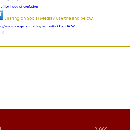
rt
,
likelihood of confusion
,
Sharing on Social Media? Use the link below...
ps://www.marques.org/blogs/class46?XID=BHA2465
: 0
IL
BLOGS