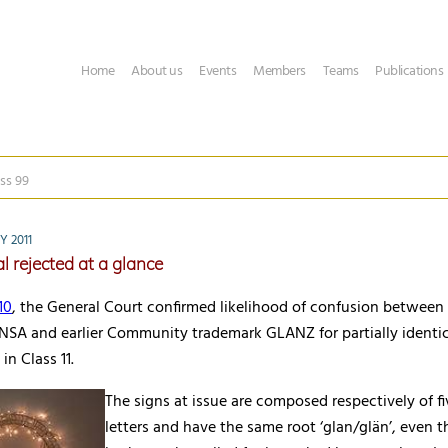
Home
About us
Events
Members
Teams
Publications
ss 99
Y 2011
l rejected at a glance
10
, the General Court confirmed likelihood of confusion between
SA and earlier Community trademark GLANZ for partially identica
in Class 11.
The signs at issue are composed respectively of fi
letters and have the same root ‘glan/glän’, even t