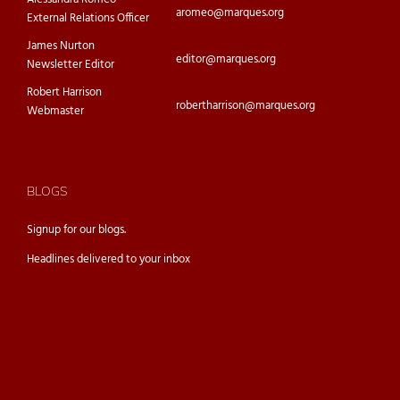
aromeo@marques.org
External Relations Officer
James Nurton
editor@marques.org
Newsletter Editor
Robert Harrison
robertharrison@marques.org
Webmaster
BLOGS
Signup for our
blogs.
Headlines delivered to your inbox