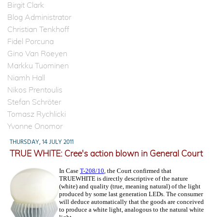
Birgit Clark
Blog Administrator
Christian Tenkhoff
Fidel Porcuna
Gino Van Roeyen
Markku Tuominen
Niamh Hall
Nikos Prentoulis
Stefan Schröter
Tomasz Rychlicki
Yvonne Onomor
THURSDAY, 14 JULY 2011
TRUE WHITE: Cree's action blown in General Court
In Case
T-208/10
, the Court confirmed that
TRUEWHITE is directly descriptive of the nature
(white) and quality (true, meaning natural) of the light
produced by some last generation LEDs. The consumer
will deduce automatically that the goods are conceived
to produce a white light, analogous to the natural white