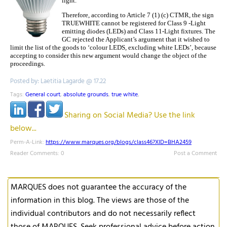
light.
Therefore, according to Article 7 (1) (c) CTMR, the sign
TRUEWHITE cannot be registered for Class 9 -Light
emitting diodes (LEDs) and Class 11-Light fixtures. The
GC rejected the Applicant’s argument that it wished to
limit the list of the goods to ‘colour LEDS, excluding white LEDs’, because
accepting to consider this new argument would change the object of the
proceedings.
Posted by: Laetitia Lagarde @ 17.22
Tags:
General court
,
absolute grounds
,
true white
,
Sharing on Social Media? Use the link
below...
Perm-A-Link:
https://www.marques.org/blogs/class46?XID=BHA2459
Reader Comments: 0
Post a Comment
MARQUES does not guarantee the accuracy of the
information in this blog. The views are those of the
individual contributors and do not necessarily reflect