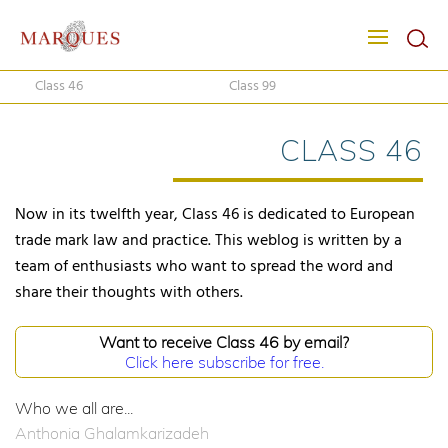
Class 46
Class 99
CLASS 46
Now in its twelfth year, Class 46 is dedicated to European
trade mark law and practice. This weblog is written by a
team of enthusiasts who want to spread the word and
share their thoughts with others.
Want to receive Class 46 by email?
Click here subscribe for free.
Who we all are...
Anthonia Ghalamkarizadeh