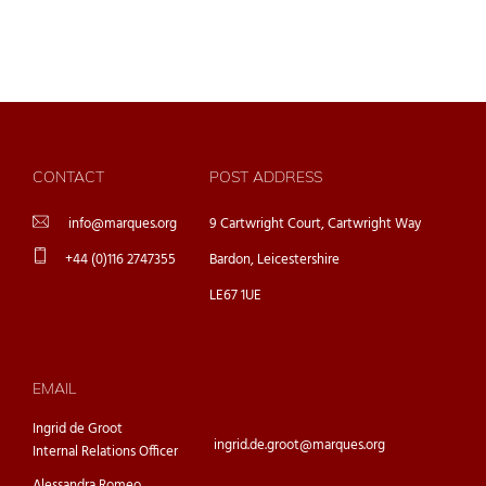
CONTACT
POST ADDRESS
info@marques.org
9 Cartwright Court, Cartwright Way
+44 (0)116 2747355
Bardon, Leicestershire
LE67 1UE
EMAIL
Ingrid de Groot
ingrid.de.groot@marques.org
Internal Relations Officer
Alessandra Romeo