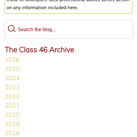
those of MARQUES. Seek professional advice before action
on any information included here.
The Class 46 Archive