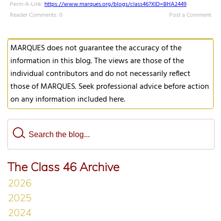
Perm-A-Link:
https://www.marques.org/blogs/class46?XID=BHA2449
Reader Comments: 0
Post a Comment
MARQUES does not guarantee the accuracy of the
information in this blog. The views are those of the
individual contributors and do not necessarily reflect
those of MARQUES. Seek professional advice before action
on any information included here.
The Class 46 Archive