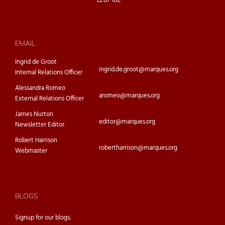
LE67 1UE
EMAIL
Ingrid de Groot
ingrid.de.groot@marques.org
Internal Relations Officer
Alessandra Romeo
aromeo@marques.org
External Relations Officer
James Nurton
editor@marques.org
Newsletter Editor
Robert Harrison
robertharrison@marques.org
Webmaster
BLOGS
Signup for our
blogs.