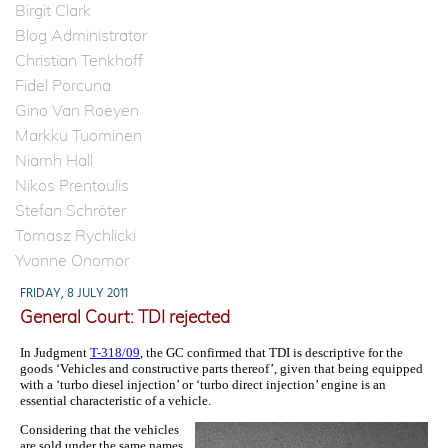
Birgit Clark
Blog Administrator
Christian Tenkhoff
Fidel Porcuna
Gino Van Roeyen
Markku Tuominen
Niamh Hall
Nikos Prentoulis
Stefan Schröter
Tomasz Rychlicki
Yvonne Onomor
FRIDAY, 8 JULY 2011
General Court: TDI rejected
In Judgment
T-318/09
, the GC confirmed that TDI is descriptive for the
goods ‘Vehicles and constructive parts thereof’, given that being equipped
with a ‘turbo diesel injection’ or ‘turbo direct injection’ engine is an
essential characteristic of a vehicle.
Considering that the vehicles
are sold under the same names