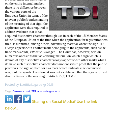
on the entire internal market,
there is no difference between
the various parts of the
European Union in terms of the
relevant public’s understanding
of the meaning of that sign- the
applicants were thus required to
adduce evidence that it had
acquired distinctive character through use in each of the 15 Member States
of the European Union at the time when the application for registration was
filed. It submitted, among others, advertising material where the sign TDI
always appears with another mark belonging to the applicants, such as the
trade marks Audi, VW or Volkswagen. The Court has, however, held on
numerous occasions that advertising material on which a sign which is
devoid of any distinctive character always appears with other marks which
do have such distinctive character does not constitute proof that the public
perceives the sign applied for as a mark which indicates the commercial
origin of the goods. Therefore, it was not established that the sign acquired
disctinctiness in the meaning of Article 7 (3) CTMR.
Posted by: Laetitia Lagarde @ 09.16
Tags:
General court
,
TDI
,
absolute grounds
,
Sharing on Social Media? Use the link
below...