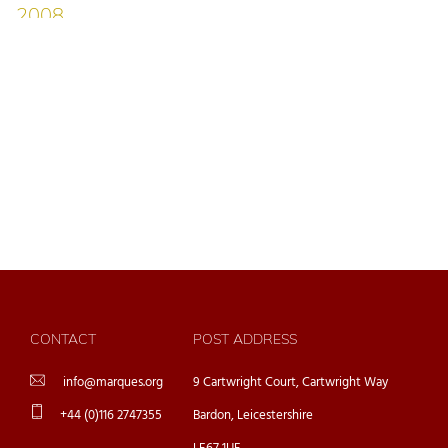
CONTACT
POST ADDRESS
info@marques.org
9 Cartwright Court, Cartwright Way
+44 (0)116 2747355
Bardon, Leicestershire