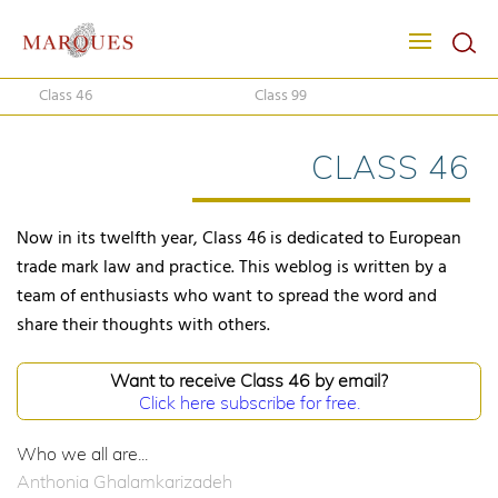
Class 46
Class 99
CLASS 46
Now in its twelfth year, Class 46 is dedicated to European
trade mark law and practice. This weblog is written by a
team of enthusiasts who want to spread the word and
share their thoughts with others.
Want to receive Class 46 by email?
Click here subscribe for free.
Who we all are...
Anthonia Ghalamkarizadeh