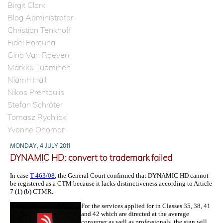
Birgit Clark
Blog Administrator
Christian Tenkhoff
Fidel Porcuna
Gino Van Roeyen
Markku Tuominen
Niamh Hall
Nikos Prentoulis
Stefan Schröter
Tomasz Rychlicki
Yvonne Onomor
MONDAY, 4 JULY 2011
DYNAMIC HD: convert to trademark failed
In case
T-463/08
, the General Court confirmed that DYNAMIC HD cannot
be registered as a CTM because it lacks distinctiveness according to Article
7 (1) (b) CTMR.
For the services applied for in Classes 35, 38, 41
and 42 which are directed at the average
consumer as well as professionals, the sign will