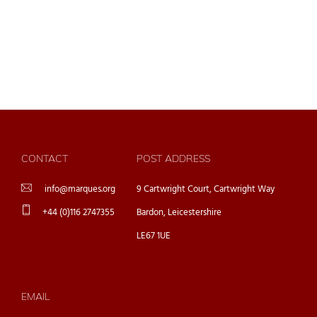
CONTACT
POST ADDRESS
info@marques.org
9 Cartwright Court, Cartwright Way
+44 (0)116 2747355
Bardon, Leicestershire
LE67 1UE
EMAIL