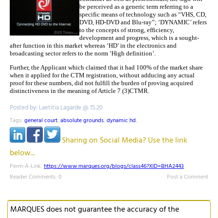
be perceived as a generic term referring to a
specific means of technology such as “VHS, CD,
DVD, HD-DVD and Blu-ray”; ‘DYNAMIC’ refers
to the concepts of strong, efficiency,
development and progress, which is a sought-
after function in this market whereas ‘HD’ in the electronics and
broadcasting sector refers to the norm ‘High definition’.
Further, the Applicant which claimed that it had 100% of the market share
when it applied for the CTM registration, without adducing any actual
proof for these numbers, did not fulfill the burden of proving acquired
distinctiveness in the meaning of Article 7 (3)CTMR.
Posted by: Laetitia Lagarde @ 15.20
Tags:
general court
,
absolute grounds
,
dynamic hd
,
Sharing on Social Media? Use the link
below...
Perm-A-Link:
https://www.marques.org/blogs/class46?XID=BHA2443
Reader Comments: 0
Post a Comment
MARQUES does not guarantee the accuracy of the