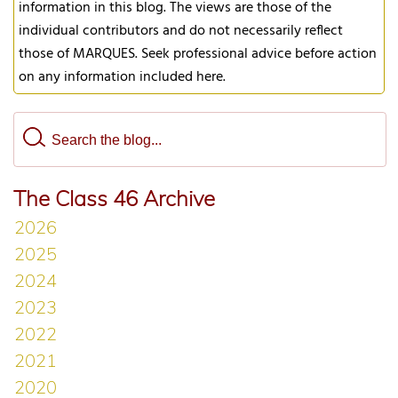
information in this blog. The views are those of the
individual contributors and do not necessarily reflect
those of MARQUES. Seek professional advice before action
on any information included here.
The Class 46 Archive