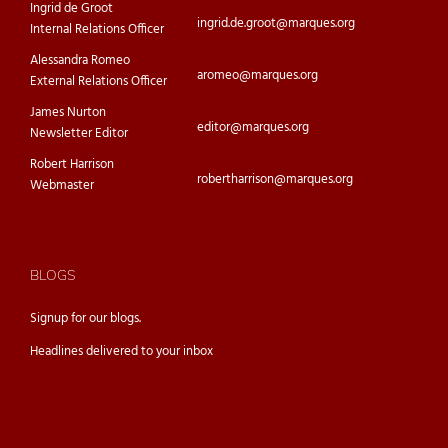
Ingrid de Groot
ingrid.de.groot@marques.org
Internal Relations Officer
Alessandra Romeo
aromeo@marques.org
External Relations Officer
James Nurton
editor@marques.org
Newsletter Editor
Robert Harrison
robertharrison@marques.org
Webmaster
BLOGS
Signup for our
blogs.
Headlines delivered to your inbox