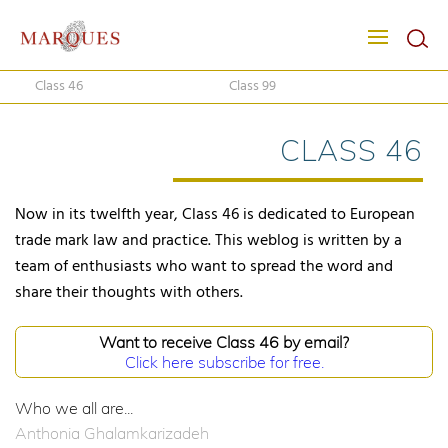
Class 46
Class 99
CLASS 46
Now in its twelfth year, Class 46 is dedicated to European
trade mark law and practice. This weblog is written by a
team of enthusiasts who want to spread the word and
share their thoughts with others.
Want to receive Class 46 by email?
Click here subscribe for free.
Who we all are...
Anthonia Ghalamkarizadeh