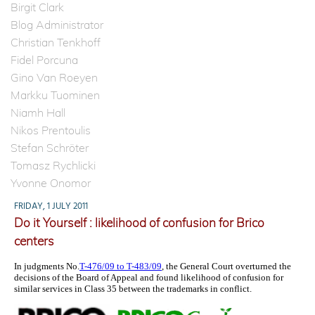
Birgit Clark
Blog Administrator
Christian Tenkhoff
Fidel Porcuna
Gino Van Roeyen
Markku Tuominen
Niamh Hall
Nikos Prentoulis
Stefan Schröter
Tomasz Rychlicki
Yvonne Onomor
FRIDAY, 1 JULY 2011
Do it Yourself : likelihood of confusion for Brico
centers
In judgments No.
T-476/09 to T-483/09
, the General Court overturned the
decisions of the Board of Appeal and found likelihood of confusion for
similar services in Class 35 between the trademarks in conflict.