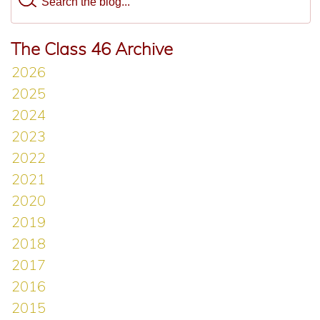
The Class 46 Archive