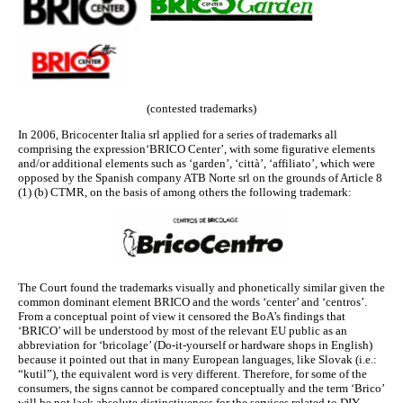
(contested trademarks)
In 2006, Bricocenter Italia srl applied for a series of trademarks all
comprising the expression‘BRICO Center’, with some figurative elements
and/or additional elements such as ‘garden’, ‘città’, ‘affiliato’, which were
opposed by the Spanish company ATB Norte srl on the grounds of Article 8
(1) (b) CTMR, on the basis of among others the following trademark:
The Court found the trademarks visually and phonetically similar given the
common dominant element BRICO and the words ‘center’ and ‘centros’.
From a conceptual point of view it censored the BoA’s findings that
‘BRICO’ will be understood by most of the relevant EU public as an
abbreviation for ‘bricolage’ (Do-it-yourself or hardware shops in English)
because it pointed out that in many European languages, like Slovak (i.e.:
“kutil”), the equivalent word is very different. Therefore, for some of the
consumers, the signs cannot be compared conceptually and the term ‘Brico’
will be not lack absolute distinctiveness for the services related to DIY.