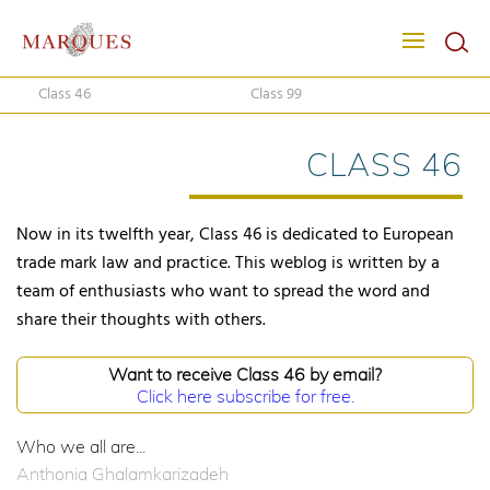
Class 46
Class 99
CLASS 46
Now in its twelfth year, Class 46 is dedicated to European
trade mark law and practice. This weblog is written by a
team of enthusiasts who want to spread the word and
share their thoughts with others.
Want to receive Class 46 by email?
Click here subscribe for free.
Who we all are...
Anthonia Ghalamkarizadeh