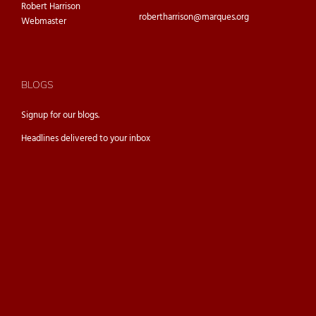
Robert Harrison
robertharrison@marques.org
Webmaster
BLOGS
Signup for our
blogs.
Headlines delivered to your inbox