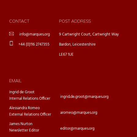
CONTACT
POST ADDRESS
info@marques.org
9 Cartwright Court, Cartwright Way
+44 (0)116 2747355
Bardon, Leicestershire
LE67 1UE
EMAIL
Ingrid de Groot
ingrid.de.groot@marques.org
Internal Relations Officer
Alessandra Romeo
aromeo@marques.org
External Relations Officer
James Nurton
editor@marques.org
Newsletter Editor