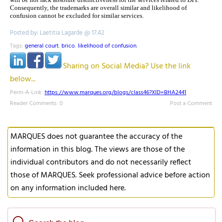
Consequently, the trademarks are overall similar and likelihood of
confusion cannot be excluded for similar services.
Posted by: Laetitia Lagarde @ 17.42
Tags:
general court
,
brico
,
likelihood of confusion
,
Sharing on Social Media? Use the link
below...
Perm-A-Link:
https://www.marques.org/blogs/class46?XID=BHA2441
Reader Comments: 0
Post a Comment
MARQUES does not guarantee the accuracy of the
information in this blog. The views are those of the
individual contributors and do not necessarily reflect
those of MARQUES. Seek professional advice before action
on any information included here.