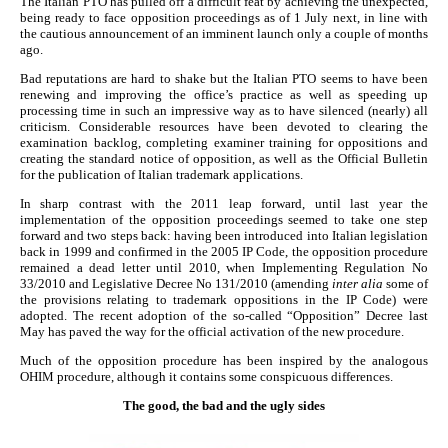
The Italian PTO has pulled off a difficult feat by achieving the unexpected,
being ready to face opposition proceedings as of 1 July next, in line with
the cautious announcement of an imminent launch only a couple of months
ago.
Bad reputations are hard to shake but the Italian PTO seems to have been
renewing and improving the office’s practice as well as speeding up
processing time in such an impressive way as to have silenced (nearly) all
criticism. Considerable resources have been devoted to clearing the
examination backlog, completing examiner training for oppositions and
creating the standard notice of opposition, as well as the Official Bulletin
for the publication of Italian trademark applications.
In sharp contrast with the 2011 leap forward, until last year the
implementation of the opposition proceedings seemed to take one step
forward and two steps back: having been introduced into Italian legislation
back in 1999 and confirmed in the 2005 IP Code, the opposition procedure
remained a dead letter until 2010, when Implementing Regulation No
33/2010 and Legislative Decree No 131/2010 (amending
inter alia
some of
the provisions relating to trademark oppositions in the IP Code) were
adopted. The recent adoption of the so-called “Opposition” Decree last
May has paved the way for the official activation of the new procedure.
Much of the opposition procedure has been inspired by the analogous
OHIM procedure, although it contains some conspicuous differences.
The good, the bad and the ugly sides