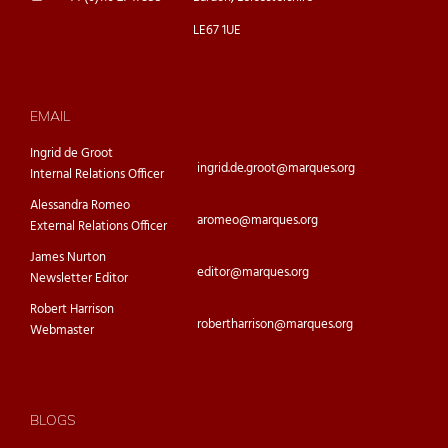
LE67 1UE
EMAIL
Ingrid de Groot
ingrid.de.groot@marques.org
Internal Relations Officer
Alessandra Romeo
aromeo@marques.org
External Relations Officer
James Nurton
editor@marques.org
Newsletter Editor
Robert Harrison
robertharrison@marques.org
Webmaster
BLOGS