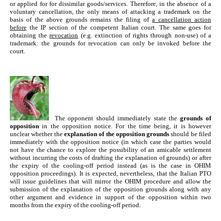
or applied for for dissimilar goods/services. Therefore, in the absence of a
voluntary cancellation, the only means of attacking a trademark on the
basis of the above grounds remains the filing of
a cancellation action
before
the IP section of the competent Italian court. The same goes for
obtaining the
revocation
(e.g. extinction of rights through non-use) of a
trademark: the grounds for revocation can only be invoked before the
court.
The opponent should immediately
state
the
grounds of
opposition
in the opposition notice. For the time being, it is however
unclear whether the
explanation of the opposition grounds
should be filed
immediately with the opposition notice (in which case the parties would
not have the chance to explore the possibility of an amicable settlement
without incurring the costs of drafting the explanation of grounds) or after
the expiry of the cooling-off period instead (as is the case in OHIM
opposition proceedings). It is expected, nevertheless, that the Italian PTO
will issue guidelines that will mirror the OHIM procedure and allow the
submission of the explanation of the opposition grounds along with any
other argument and evidence in support of the opposition within two
months from the expiry of the cooling-off period.