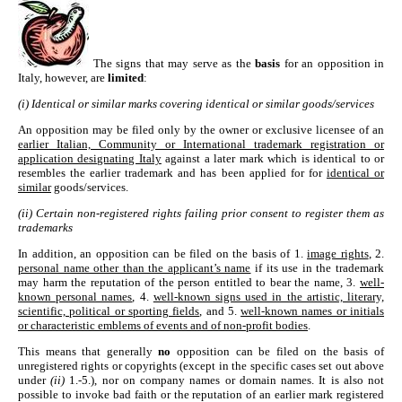
The signs that may serve as the
basis
for an opposition in
Italy, however, are
limited
:
(i) Identical or similar marks covering identical or similar goods/services
An opposition may be filed only by the owner or exclusive licensee of an
earlier Italian, Community or International trademark registration or
application designating Italy
against a later mark which is identical to or
resembles the earlier trademark and has been applied for for
identical or
similar
goods/services.
(ii) Certain non-registered rights failing prior consent to register them as
trademarks
In addition, an opposition can be filed on the basis of 1.
image rights
, 2.
personal name other than the applicant’s name
if its use in the trademark
may harm the reputation of the person entitled to bear the name, 3.
well-
known personal names
, 4.
well-known signs used in the artistic, literary,
scientific, political or sporting fields
, and 5.
well-known names or initials
or characteristic emblems of events and of non-profit bodies
.
This means that generally
no
opposition can be filed on the basis of
unregistered rights or copyrights (except in the specific cases set out above
under
(ii)
1.-5.), nor on company names or domain names. It is also not
possible to invoke bad faith or the reputation of an earlier mark registered