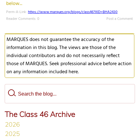
below...
Perm-A-Link:
https://www.marques.org/blogs/class46?XID=BHA2430
Reader Comments: 0
Post a Comment
MARQUES does not guarantee the accuracy of the
information in this blog. The views are those of the
individual contributors and do not necessarily reflect
those of MARQUES. Seek professional advice before action
on any information included here.
The Class 46 Archive