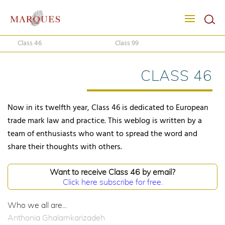
Class 46
Class 99
CLASS 46
Now in its twelfth year, Class 46 is dedicated to European
trade mark law and practice. This weblog is written by a
team of enthusiasts who want to spread the word and
share their thoughts with others.
Want to receive Class 46 by email?
Click here subscribe for free.
Who we all are...
Anthonia Ghalamkarizadeh