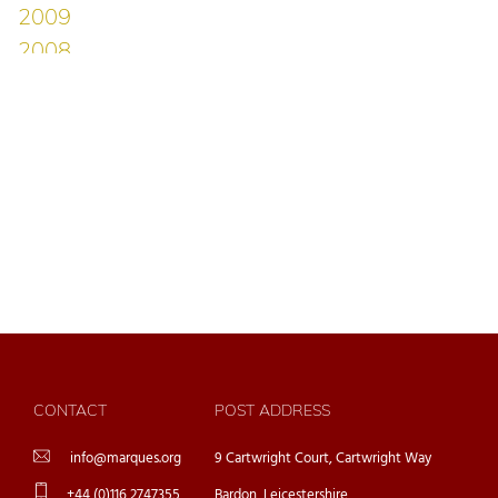
CONTACT
POST ADDRESS
info@marques.org
9 Cartwright Court, Cartwright Way
+44 (0)116 2747355
Bardon, Leicestershire