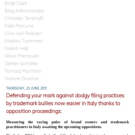
Birgit Clark
Blog Administrator
Christian Tenkhoff
Fidel Porcuna
Gino Van Roeyen
Markku Tuominen
Niamh Hall
Nikos Prentoulis
Stefan Schröter
Tomasz Rychlicki
Yvonne Onomor
THURSDAY, 23 JUNE 2011
Defending your mark against dodgy filing practices
by trademark bullies now easier in Italy thanks to
opposition proceedings:
Measuring the racing pulse of brand owners and trademark
practitioners in Italy awaiting the upcoming oppositions.