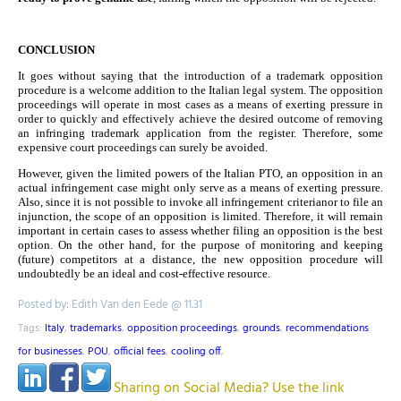
CONCLUSION
It goes without saying that the introduction of a trademark opposition
procedure is a welcome addition to the Italian legal system. The opposition
proceedings will operate in most cases as a means of exerting pressure in
order to quickly and effectively achieve the desired outcome of removing
an infringing trademark application from the register. Therefore, some
expensive court proceedings can surely be avoided.
However, given the limited powers of the Italian PTO, an opposition in an
actual infringement case might only serve as a means of exerting pressure.
Also, since it is not possible to invoke all infringement criterianor to file an
injunction, the scope of an opposition is limited.
Therefore, it will remain
important in certain cases to assess whether filing an opposition is the best
option. On the other hand, for the purpose of monitoring and keeping
(future) competitors at a distance, the new opposition procedure will
undoubtedly be an ideal and cost-effective resource.
Posted by: Edith Van den Eede @ 11.31
Tags:
Italy
,
trademarks
,
opposition proceedings
,
grounds
,
recommendations
for businesses
,
POU
,
official fees
,
cooling off
,
Sharing on Social Media? Use the link