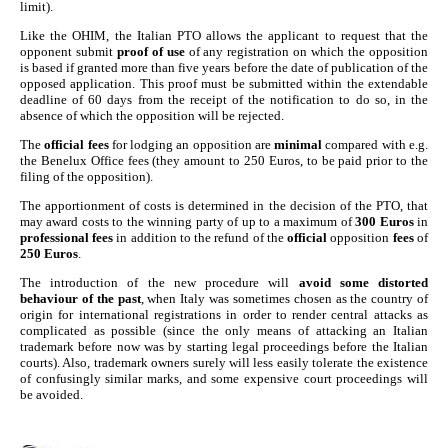
limit).
Like the OHIM, the Italian PTO allows the applicant to request that the
opponent submit
proof of use
of any registration on which the opposition
is based if granted more than five years before the date of publication of the
opposed application. This proof must be submitted within the extendable
deadline of 60 days from the receipt of the notification to do so, in the
absence of which the opposition will be rejected.
The
official fees
for lodging an opposition are
minimal
compared with e.g.
the Benelux Office fees (they amount to 250 Euros, to be paid prior to the
filing of the opposition).
The apportionment of costs is determined in the decision of the PTO, that
may award costs to the winning party of up to a maximum of
300 Euros
in
professional fees
in addition to the refund of the
official
opposition
fees
of
250 Euros
.
The introduction of the new procedure will
avoid some distorted
behaviour of the past
, when Italy was sometimes chosen as the country of
origin for international registrations in order to render central attacks as
complicated as possible (since the only means of attacking an Italian
trademark before now was by starting legal proceedings before the Italian
courts). Also, trademark owners surely will less easily tolerate the existence
of confusingly similar marks, and some expensive court proceedings will
be avoided.