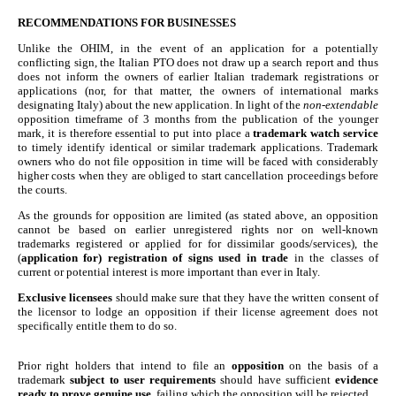
RECOMMENDATIONS FOR BUSINESSES
Unlike the OHIM, in the event of an application for a potentially
conflicting sign, the Italian PTO does not draw up a search report and thus
does not inform the owners of earlier Italian trademark registrations or
applications (nor, for that matter, the owners of international marks
designating Italy) about the new application. In light of the
non-extendable
opposition timeframe of 3 months from the publication of the younger
mark, it is therefore essential to put into place a
trademark watch service
to timely identify identical or similar trademark applications. Trademark
owners who do not file opposition in time will be faced with considerably
higher costs when they are obliged to start cancellation proceedings before
the courts.
As the grounds for opposition are limited (as stated above, an opposition
cannot be based on earlier unregistered rights nor on well-known
trademarks registered or applied for for dissimilar goods/services), the
(
application for) registration of signs used in trade
in the classes of
current or potential interest is more important than ever in Italy.
Exclusive licensees
should make sure that they have the written consent of
the licensor to lodge an opposition if their license agreement does not
specifically entitle them to do so.
Prior right holders that intend to file an
opposition
on the basis of a
trademark
subject to user requirements
should have sufficient
evidence
ready to prove genuine use
, failing which the opposition will be rejected.