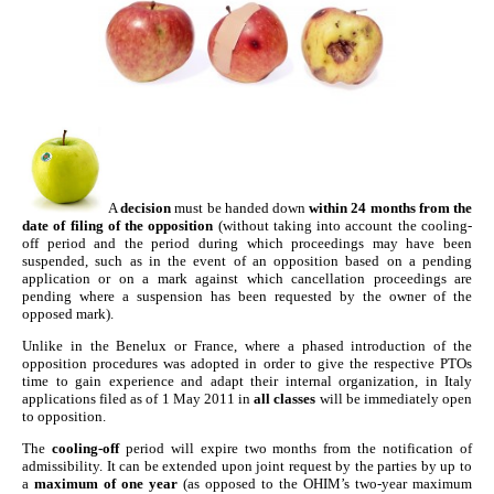
A
decision
must be handed down
within 24 months from the
date of filing of the opposition
(without taking into account the cooling-
off period and the period during which proceedings may have been
suspended, such as in the event of an opposition based on a pending
application or on a mark against which cancellation proceedings are
pending where a suspension has been requested by the owner of the
opposed mark).
Unlike in the Benelux or France, where a phased introduction of the
opposition procedures was adopted in order to give the respective PTOs
time to gain experience and adapt their internal organization, in Italy
applications filed as of 1 May 2011 in
all classes
will be immediately open
to opposition.
The
cooling-off
period will expire two months from the notification of
admissibility. It can be extended upon joint request by the parties by up to
a
maximum of one year
(as opposed to the OHIM’s two-year maximum