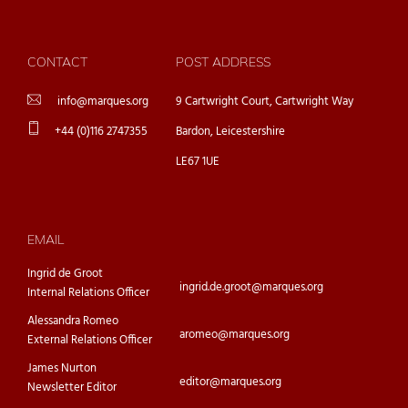
CONTACT
POST ADDRESS
info@marques.org
9 Cartwright Court, Cartwright Way
+44 (0)116 2747355
Bardon, Leicestershire
LE67 1UE
EMAIL
Ingrid de Groot
ingrid.de.groot@marques.org
Internal Relations Officer
Alessandra Romeo
aromeo@marques.org
External Relations Officer
James Nurton
editor@marques.org
Newsletter Editor