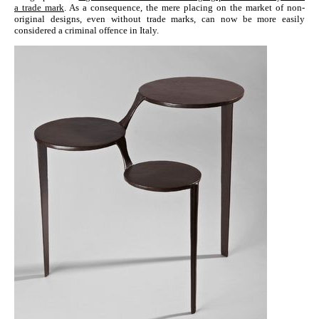
a trade mark
. As a consequence, the mere placing on the market of non-
original designs, even without trade marks, can now be more easily
considered a criminal offence in Italy.