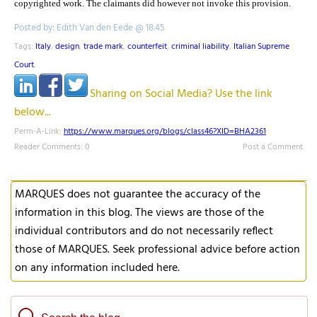
copyrighted work. The claimants did however not invoke this provision.
Posted by: Edith Van den Eede @ 18.45
Tags:
Italy
,
design
,
trade mark
,
counterfeit
,
criminal liability
,
Italian Supreme
Court
,
Sharing on Social Media? Use the link
below...
Perm-A-Link:
https://www.marques.org/blogs/class46?XID=BHA2361
Reader Comments: 0
Post a Comment
MARQUES does not guarantee the accuracy of the
information in this blog. The views are those of the
individual contributors and do not necessarily reflect
those of MARQUES. Seek professional advice before action
on any information included here.