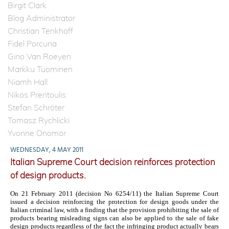
Birgit Clark
Blog Administrator
Christian Tenkhoff
Fidel Porcuna
Gino Van Roeyen
Markku Tuominen
Niamh Hall
Nikos Prentoulis
Stefan Schröter
Tomasz Rychlicki
Yvonne Onomor
WEDNESDAY, 4 MAY 2011
Italian Supreme Court decision reinforces protection
of design products.
On 21 February 2011 (decision No 6254/11) the Italian Supreme Court
issued a decision reinforcing the protection for design goods under the
Italian criminal law, with a finding that the provision prohibiting the sale of
products bearing misleading signs can also be applied to the sale of fake
design products
regardless of the fact the infringing product actually bears