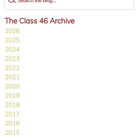
The Class 46 Archive