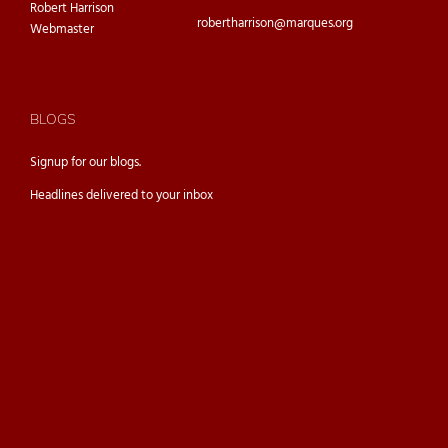
Robert Harrison
robertharrison@marques.org
Webmaster
BLOGS
Signup for our
blogs.
Headlines delivered to your inbox