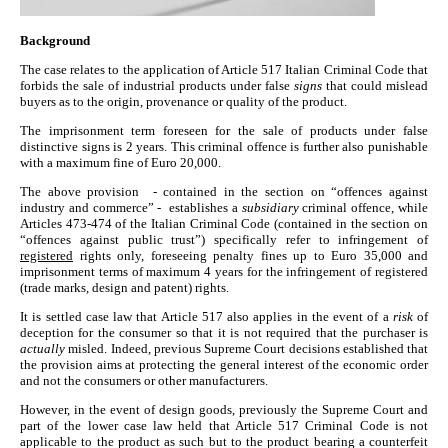
Background
The case relates to the application of Article 517 Italian Criminal Code that
forbids the sale of industrial products under false
signs
that could mislead
buyers as to the origin, provenance or quality of the product.
The imprisonment term foreseen for the sale of products under false
distinctive signs is 2 years. This criminal offence is further also punishable
with a maximum fine of Euro 20,000.
The above provision - contained in the section on “offences against
industry and commerce” - establishes a
subsidiary
criminal offence, while
Articles 473-474 of the Italian Criminal Code (contained in the section on
“offences against public trust”) specifically refer to infringement of
registered
rights only, foreseeing penalty fines up to Euro 35,000 and
imprisonment terms of maximum 4 years for the infringement of registered
(trade marks, design and patent) rights.
It is settled case law that Article 517 also applies in the event of a
risk
of
deception for the consumer so that it is not required that the purchaser is
actually
misled. Indeed, previous Supreme Court decisions established that
the provision aims at protecting the general interest of the economic order
and not the consumers or other manufacturers.
However, in the event of design goods, previously the Supreme Court and
part of the lower case law held that Article 517 Criminal Code is not
applicable to the product as such but to the product bearing a counterfeit