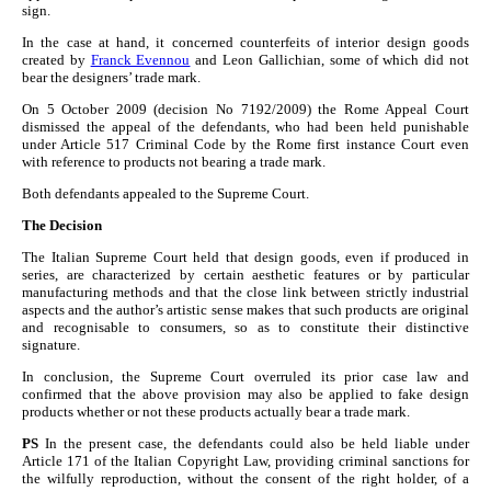
sign.
In the case at hand, it concerned counterfeits of interior design goods
created by
Franck Evennou
and Leon Gallichian, some of which did not
bear the designers’ trade mark.
On 5 October 2009 (decision No 7192/2009) the Rome Appeal Court
dismissed the appeal of the defendants, who had been held punishable
under Article 517 Criminal Code by the Rome first instance Court even
with reference to products not bearing a trade mark.
Both defendants appealed to the Supreme Court.
The Decision
The Italian Supreme Court held that design goods, even if produced in
series, are characterized by certain aesthetic features or by particular
manufacturing methods and that the close link between strictly industrial
aspects and the author’s artistic sense makes that such products are original
and recognisable to consumers, so as to constitute their distinctive
signature.
In conclusion, the Supreme Court overruled its prior case law and
confirmed that the above provision may also be applied to fake design
products whether or not these products actually bear a trade mark.
PS
In the present case, the defendants could also be held liable under
Article 171 of the Italian Copyright Law, providing criminal sanctions for
the wilfully reproduction, without the consent of the right holder, of a