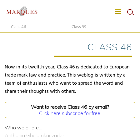
Class 46
Class 99
CLASS 46
Now in its twelfth year, Class 46 is dedicated to European
trade mark law and practice. This weblog is written by a
team of enthusiasts who want to spread the word and
share their thoughts with others.
Want to receive Class 46 by email?
Click here subscribe for free.
Who we all are...
Anthonia Ghalamkarizadeh