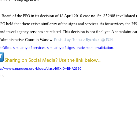
Board of the PPO in its decision of 18 April 2010 case no. Sp. 352/08 invalidated t
PO held that there exists similarity of the signs and services. As for services, the PP
 travel agency services are related. This decision is not final yet. A complaint ca
Posted by: Tomasz Rychlicki @ 13.14
Administrative Court in Warsaw.
t Office
,
similarity of services
,
similarity of signs
,
trade mark invalidation
,
Sharing on Social Media? Use the link below...
ps://www.marques.org/blogs/class46?XID=BHA2350
: 0