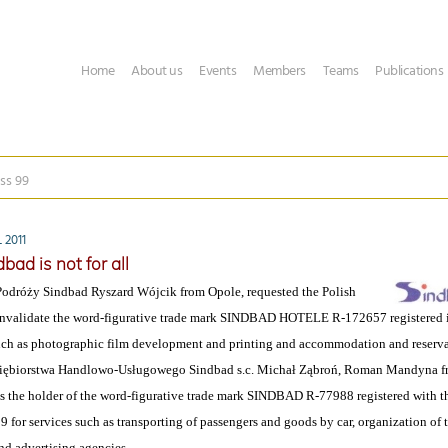
Home
About us
Events
Members
Teams
Publications
ss 99
 2011
bad is not for all
odróży Sindbad Ryszard Wójcik from Opole, requested the Polish
 invalidate the word-figurative trade mark SINDBAD HOTELE R-172657 registered 
such as photographic film development and printing and accommodation and reserva
iębiorstwa Handlowo-Usługowego Sindbad s.c. Michał Ząbroń, Roman Mandyna f
s the holder of the word-figurative trade mark SINDBAD R-77988 registered with the
9 for services such as transporting of passengers and goods by car, organization of to
nd advertising agencies.