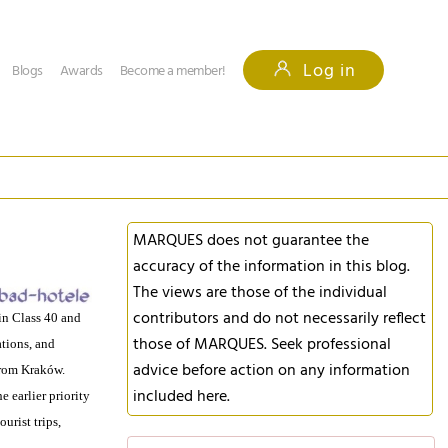
Log in
Blogs
Awards
Become a member!
MARQUES does not guarantee the
accuracy of the information in this blog.
The views are those of the individual
contributors and do not necessarily reflect
in Class 40 and
those of MARQUES. Seek professional
tions, and
advice before action on any information
rom Kraków.
included here.
 earlier priority
urist trips,