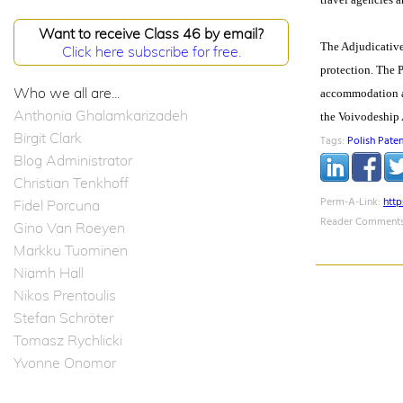
Want to receive Class 46 by email?
The Adjudicative 
Click here subscribe for free.
protection. The P
Who we all are...
accommodation and
Anthonia Ghalamkarizadeh
the Voivodeship 
Birgit Clark
Tags:
Polish Paten
Blog Administrator
Christian Tenkhoff
Perm-A-Link:
htt
Fidel Porcuna
Reader Comments
Gino Van Roeyen
Markku Tuominen
Niamh Hall
Nikos Prentoulis
Stefan Schröter
Tomasz Rychlicki
Yvonne Onomor