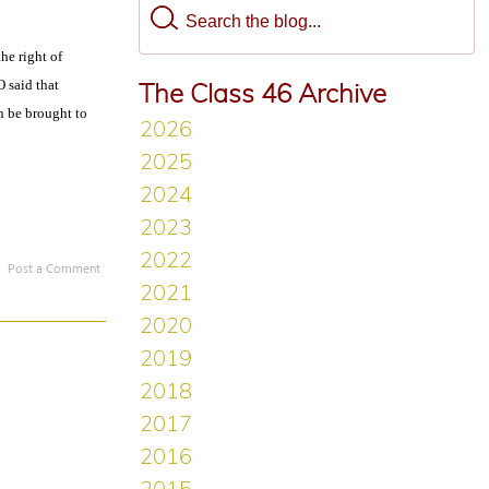
he right of
O said that
The Class 46 Archive
n be brought to
Post a Comment