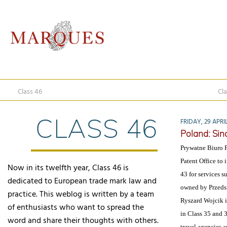
Class 46
Cla
CLASS 46
FRIDAY, 29 APRIL
Poland: Sind
Prywatne Biuro P
Patent Office to
Now in its twelfth year, Class 46 is
43 for services 
dedicated to European trade mark law and
owned by Przeds
practice. This weblog is written by a team
Ryszard Wojcik i
of enthusiasts who want to spread the
in Class 35 and 3
word and share their thoughts with others.
travel agencies a