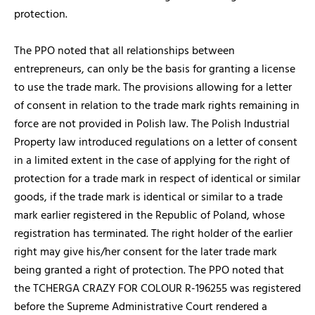
protection.
The PPO noted that all relationships between
entrepreneurs, can only be the basis for granting a license
to use the trade mark. The provisions allowing for a letter
of consent in relation to the trade mark rights remaining in
force are not provided in Polish law. The Polish Industrial
Property law introduced regulations on a letter of consent
in a limited extent in the case of applying for the right of
protection for a trade mark in respect of identical or similar
goods, if the trade mark is identical or similar to a trade
mark earlier registered in the Republic of Poland, whose
registration has terminated. The right holder of the earlier
right may give his/her consent for the later trade mark
being granted a right of protection. The PPO noted that
the TCHERGA CRAZY FOR COLOUR R-196255 was registered
before the Supreme Administrative Court rendered a