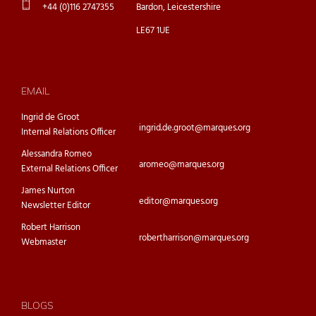
+44 (0)116 2747355
Bardon, Leicestershire
LE67 1UE
EMAIL
Ingrid de Groot
ingrid.de.groot@marques.org
Internal Relations Officer
Alessandra Romeo
aromeo@marques.org
External Relations Officer
James Nurton
editor@marques.org
Newsletter Editor
Robert Harrison
robertharrison@marques.org
Webmaster
BLOGS