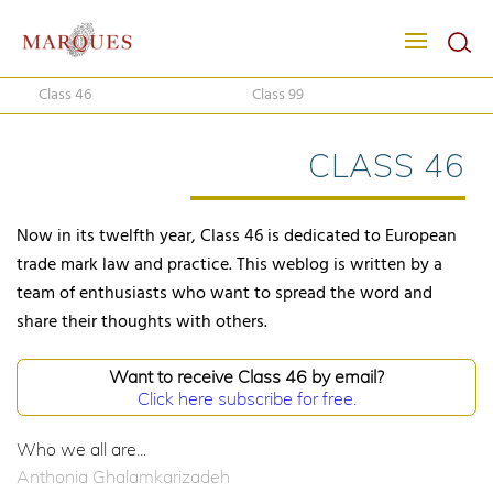
Class 46
Class 99
CLASS 46
Now in its twelfth year, Class 46 is dedicated to European
trade mark law and practice. This weblog is written by a
team of enthusiasts who want to spread the word and
share their thoughts with others.
Want to receive Class 46 by email?
Click here subscribe for free.
Who we all are...
Anthonia Ghalamkarizadeh