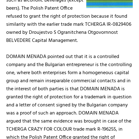
such as alcoholic beverages (except
beers). The Polish Patent Office
refused to grant the right of protection because it found
similarity with the earlier trade mark TCHERGA IR-0829406
owned by Droujestvo S Ogranitchena Otgovornnost
BELVEDERE Capital Management.
DOMAIN MENADA pointed out that it is a controlled
company and the Bulgarian entrepreneur is the controlling
one, where both enterprises form a homogeneous capital
group and remain inseparable commercial contacts and in
the interest of both parties is that DOMAIN MENADA is
granted the right of protection for a trademark in question
and a letter of consent signed by the Bulgarian company
was a proof of such an approach. DOMAIN MENADA
argued that the same evidence was brought in case of the
TCHERGA CRAZY FOR COLOUR trade mark R-196255, in
which the Polish Patent Office granted the right of