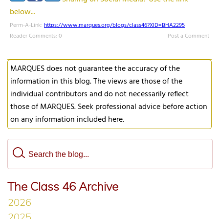
below...
Perm-A-Link:
https://www.marques.org/blogs/class46?XID=BHA2295
Reader Comments: 0
Post a Comment
MARQUES does not guarantee the accuracy of the
information in this blog. The views are those of the
individual contributors and do not necessarily reflect
those of MARQUES. Seek professional advice before action
on any information included here.
The Class 46 Archive