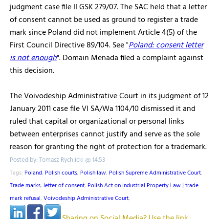
judgment case file II GSK 279/07. The SAC held that a letter
of consent cannot be used as ground to register a trade
mark since Poland did not implement Article 4(5) of the
First Council Directive 89/104. See "
Poland: consent letter
is not enough
". Domain Menada filed a complaint against
this decision.
The Voivodeship Administrative Court in its judgment of 12
January 2011 case file VI SA/Wa 1104/10 dismissed it and
ruled that capital or organizational or personal links
between enterprises cannot justify and serve as the sole
reason for granting the right of protection for a trademark.
Posted by: Tomasz Rychlicki @ 14.53
Tags:
Poland
,
Polish courts
,
Polish law
,
Polish Supreme Administrative Court
,
Trade marks
,
letter of consent
,
Polish Act on Industrial Property Law | trade
mark refusal
,
Voivodeship Administrative Court
,
Sharing on Social Media? Use the link