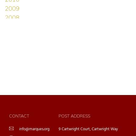
CONTACT
POST ADDRESS
info@marques.org
9 Cartwright Court, Cartwright Way