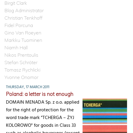
Birgit Clark
Blog Administrator
Christian Tenkhoff
Fidel Porcuna
Gino Van Roeyen
Markku Tuominen
Niamh Hall
Nikos Prentoulis
Stefan Schröter
Tomasz Rychlicki
Yvonne Onomor
THURSDAY, 17 MARCH 2011
Poland: a letter is not enough
DOMAIN MENADA Sp. z o.o. applied
for the right of protection for the
word trade mark "TCHERGA – ŻYJ
KOLOROWO" for goods in Class 33