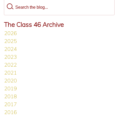
The Class 46 Archive