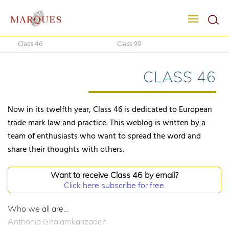
Class 46
Class 99
CLASS 46
Now in its twelfth year, Class 46 is dedicated to European
trade mark law and practice. This weblog is written by a
team of enthusiasts who want to spread the word and
share their thoughts with others.
Want to receive Class 46 by email?
Click here subscribe for free.
Who we all are...
Anthonia Ghalamkarizadeh