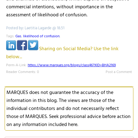
commercial intentions, without importance in the
assessment of likelihood of confusion.
Posted by: Laetitia Lagarde @ 18.51
Tags:
Gas
,
likelihood of confusion
,
Sharing on Social Media? Use the link
below...
Perm-A-Link:
https://www.marques.org/blogs/class46?XID=BHA2169
Reader Comments: 0
Post a Comment
MARQUES does not guarantee the accuracy of the
information in this blog. The views are those of the
individual contributors and do not necessarily reflect
those of MARQUES. Seek professional advice before action
on any information included here.