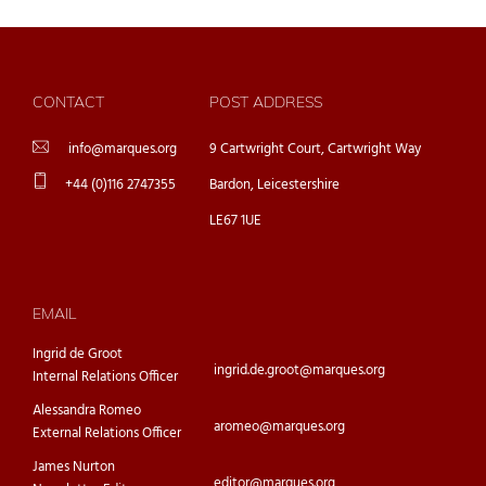
CONTACT
POST ADDRESS
info@marques.org
9 Cartwright Court, Cartwright Way
+44 (0)116 2747355
Bardon, Leicestershire
LE67 1UE
EMAIL
Ingrid de Groot
ingrid.de.groot@marques.org
Internal Relations Officer
Alessandra Romeo
aromeo@marques.org
External Relations Officer
James Nurton
editor@marques.org