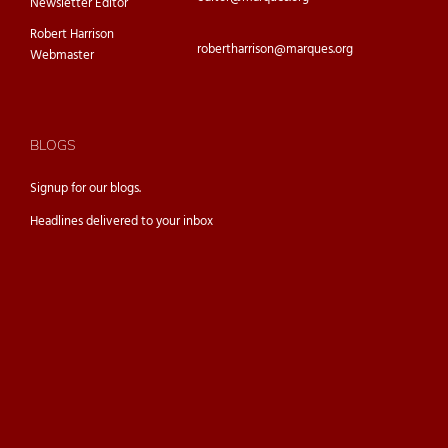
Newsletter Editor
Robert Harrison
robertharrison@marques.org
Webmaster
BLOGS
Signup for our
blogs.
Headlines delivered to your inbox