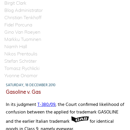
Birgit Clark
Blog Administrator
Christian Tenkhoff
Fidel Porcuna
Gino Van Roeyen
Markku Tuominen
Niamh Hall
Nikos Prentoulis
Stefan Schröter
Tomasz Rychlicki
Yvonne Onomor
SATURDAY, 18 DECEMBER 2010
Gasoline v. Gas
In its judgment
T-380/09
, the Court confirmed likelihood of
confusion between the applied for trademark GASOLINE
and the earlier Italian trademark
for identical
goods in Class 9, namely eyewear.