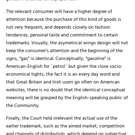
The relevant consumer will have a higher degree of
attention because the purchase of this kind of goods is
not very frequent, and depends closely on fashion
tendances, personal taste and commitment to certain
trademarks. Visually, the asymetrical wings design will not
keep the consumer’s attention and the beginning of the
signs, “gas” is identical. Conceptually, “gasoline” is
American-English for ´petrol´ but given the close socio-
economical tights, the fact it is an every day word and
that Great Britain and Irish users go often on American
websites, there is no doubt that the identical conceptual
meaning will be grasped by the English-speaking public of
the Community.
Finally, the Court held irrelevant the actual use of the
earlier trademark, such as the aimed market, competition
and channels of distribution, which depend on subjective