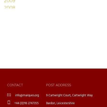
CONTACT
POST ADDRESS
info@marques.org
9 Cartwright Court, Cartwright Way
+44 (0)116 2747355
Bardon, Leicestershire