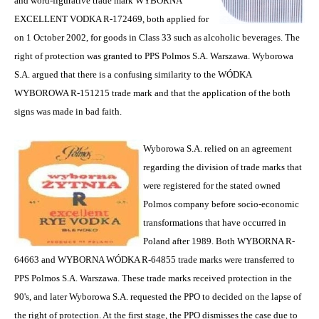
and word-figurative trade mark WYBORNA
EXCELLENT VODKA R-172469, both applied for
on 1 October 2002, for goods in Class 33 such as alcoholic beverages. The
right of protection was granted to PPS Polmos S.A. Warszawa. Wyborowa
S.A. argued that there is a confusing similarity to the WÓDKA
WYBOROWA R-151215 trade mark and that the application of the both
signs was made in bad faith.
Wyborowa S.A. relied on an agreement
regarding the division of trade marks that
were registered for the stated owned
Polmos company before socio-economic
transformations that have occurred in
Poland after 1989. Both WYBORNA R-
64663 and WYBORNA WÓDKA R-64855 trade marks were transferred to
PPS Polmos S.A. Warszawa. These trade marks received protection in the
90's, and later Wyborowa S.A. requested the PPO to decided on the lapse of
the right of protection. At the first stage, the PPO dismisses the case due to