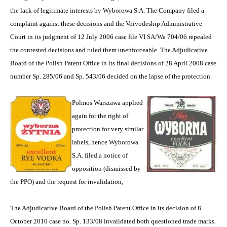
the lack of legitimate interests by Wyborowa S.A. The Company filed a
complaint against these decisions and the Voivodeship Administrative
Court in its judgment of 12 July 2006 case file VI SA/Wa 704/06 repealed
the contested decisions and ruled them unenforceable. The Adjudicative
Board of the Polish Patent Office in its final decisions of 28 April 2008 case
number Sp. 285/06 and Sp. 543/06 decided on the lapse of the protection.
Polmos Warszawa applied
again for the right of
protection for very similar
labels, hence Wyborowa
S.A. filed a notice of
opposition (dismissed by
the PPO) and the request for invalidation,
The Adjudicative Board of the Polish Patent Office in its decision of 8
October 2010 case no. Sp. 133/08 invalidated both questioned trade marks.