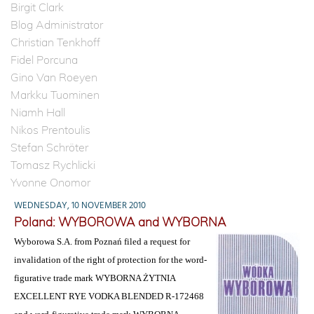
Birgit Clark
Blog Administrator
Christian Tenkhoff
Fidel Porcuna
Gino Van Roeyen
Markku Tuominen
Niamh Hall
Nikos Prentoulis
Stefan Schröter
Tomasz Rychlicki
Yvonne Onomor
WEDNESDAY, 10 NOVEMBER 2010
Poland: WYBOROWA and WYBORNA
Wyborowa S.A. from Poznań filed a request for
invalidation of the right of protection for the word-
figurative trade mark WYBORNA ŻYTNIA
EXCELLENT RYE VODKA BLENDED R-172468