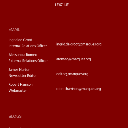
LE67 1UE
EMAIL
Ingrid de Groot
ingrid.de.groot@marques.org
Internal Relations Officer
Alessandra Romeo
aromeo@marques.org
External Relations Officer
James Nurton
editor@marques.org
Newsletter Editor
Robert Harrison
robertharrison@marques.org
Webmaster
BLOGS