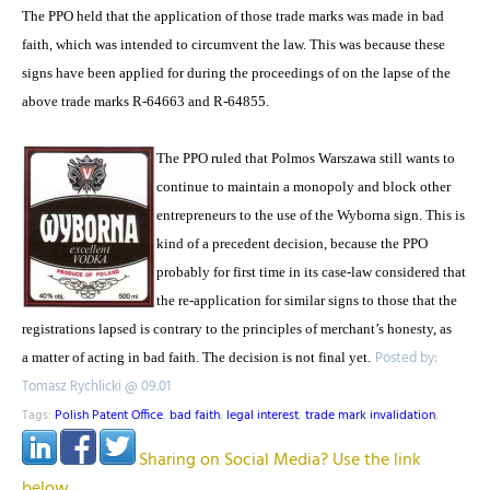
The PPO held that the application of those trade marks was made in bad
faith, which was intended to circumvent the law. This was because these
signs have been applied for during the proceedings of on the lapse of the
above trade marks R-64663 and R-64855.
The PPO ruled that Polmos Warszawa still wants to
continue to maintain a monopoly and block other
entrepreneurs to the use of the Wyborna sign. This is
kind of a precedent decision, because the PPO
probably for first time in its case-law considered that
the re-application for similar signs to those that the
registrations lapsed is contrary to the principles of merchant’s honesty, as
Posted by:
a matter of acting in bad faith. The decision is not final yet.
Tomasz Rychlicki @ 09.01
Tags:
Polish Patent Office
,
bad faith
,
legal interest
,
trade mark invalidation
,
Sharing on Social Media? Use the link
below...