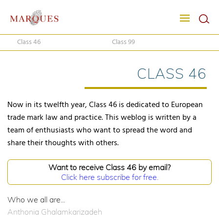
Class 46
Class 99
CLASS 46
Now in its twelfth year, Class 46 is dedicated to European
trade mark law and practice. This weblog is written by a
team of enthusiasts who want to spread the word and
share their thoughts with others.
Want to receive Class 46 by email?
Click here subscribe for free.
Who we all are...
Anthonia Ghalamkarizadeh