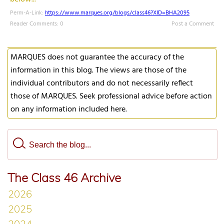
Perm-A-Link:
https://www.marques.org/blogs/class46?XID=BHA2095
Reader Comments: 0
Post a Comment
MARQUES does not guarantee the accuracy of the
information in this blog. The views are those of the
individual contributors and do not necessarily reflect
those of MARQUES. Seek professional advice before action
on any information included here.
The Class 46 Archive