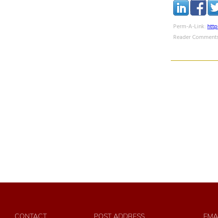
Perm-A-Link:
htt
Reader Comments
CONTACT
POST ADDRESS
EMA