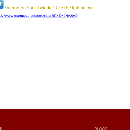
Sharing on Social Media? Use the link below...
ps://www.marques.org/blogs/class46?XID=BHA2049
: 0
IL
BLOGS