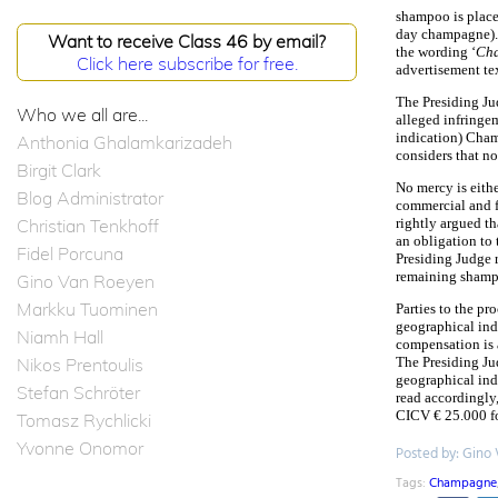
shampoo is place
day champagne).
Want to receive Class 46 by email?
the wording ‘
Ch
Click here subscribe for free.
advertisement tex
The Presiding Jud
Who we all are...
alleged infringem
indication) Cha
Anthonia Ghalamkarizadeh
considers that no
Birgit Clark
No mercy is eith
Blog Administrator
commercial and fo
Christian Tenkhoff
rightly argued th
an obligation to
Fidel Porcuna
Presiding Judge 
remaining shampoo
Gino Van Roeyen
Markku Tuominen
Parties to the pr
geographical indi
Niamh Hall
compensation is 
Nikos Prentoulis
The Presiding Jud
geographical indi
Stefan Schröter
read accordingly
CICV € 25.000 fo
Tomasz Rychlicki
Yvonne Onomor
Posted by: Gino
Tags:
Champagne