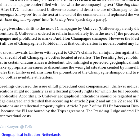
d in a champagne cooler filled with ice with the accompanying text ‘
Elke dag cha
 After CIVC had summoned Unilever to cease and desist the use of Champagne, Un
ampagne Shampoo
’ from the text at the end of the commercial and rephrased the wo
t ‘
Elke dag champagne
’ into ‘
Elke dag feest
’ (each day a party).
ge gives short shrift to the use of Champagne by Unilever (Unilever apparently did 
ent itself). Unilever is ordered to refrain immediately from the use of ( the protect
mpagne and prohibited to market Andrélon Champagne shampoo. However the Presi
t all use of Champagne is forbidden, but that consideration is not elaborated any fur
er shown towards Unilever with regard to CICV’s claims for an injunction against t
r a recall of all Champagne bottles located at retailers. The Presiding Judge holds
at in certain circumstances a defendant who infringed a protected geographical indi
 take appropriate measures to discontinue the wrongful situation created by himself
rules that Unilever refrains from the promotion of the Champagne shampoo and to re
 bottles available at retailers.
oceedings discussed the issue of full procedural cost compensation. Unilever indicat
cations might not qualify as intellectual property rights for which the full procedur
applicable. According to Unilever geographical indications should be regarded as 
ge disagreed and decided that according to article 2 par. 2 and article 22 et seq T
cations are intellectual property rights. Article 2 par. 2 of the EU Enforcement Dir
, because the EU are bound by the Trips agreement. The Presiding Judge ordered Un
r procedural costs.
 Van Roeyen @ 11.45
,
Geographical Indication
,
Netherlands
,