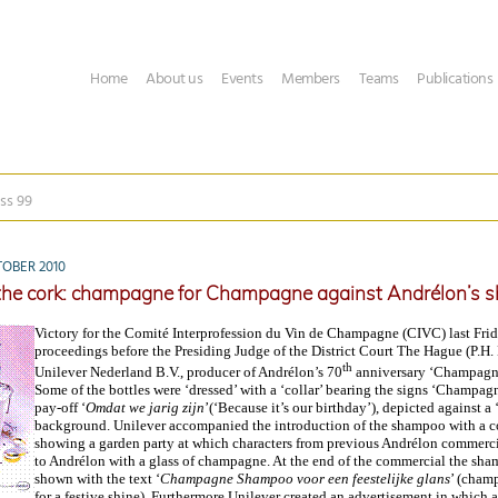
Home
About us
Events
Members
Teams
Publications
ss 99
OBER 2010
 the cork: champagne for Champagne against Andrélon’s
Victory for the Comité Interprofession du Vin de Champagne (CIVC) last Fr
proceedings before the Presiding Judge of the District Court The Hague (P.H.
th
Unilever Nederland B.V., producer of Andrélon’s 70
anniversary ‘Champagn
Some of the bottles were ‘dressed’ with a ‘collar’ bearing the signs ‘Champagn
pay-off ‘
Omdat we jarig zijn
’(‘Because it’s our birthday’), depicted against a 
background. Unilever accompanied the introduction of the shampoo with a 
showing a garden party at which characters from previous Andrélon commercia
to Andrélon with a glass of champagne. At the end of the commercial the sha
shown with the text ‘
Champagne
Shampoo voor een feestelijke glans
’ (cha
for a festive shine). Furthermore Unilever created an advertisement in which a