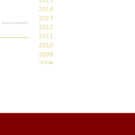
Post a Comment