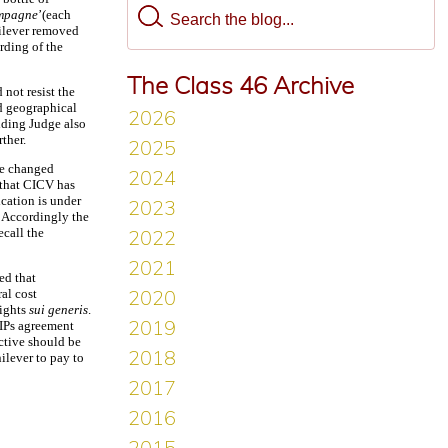
mpagne
’(each
ilever removed
rding of the
The Class 46 Archive
not resist the
ed geographical
ding Judge also
ther.
he changed
 that CICV has
cation is under
. Accordingly the
call the
ed that
al cost
rights
sui generis
.
RIPs agreement
ective should be
ilever to pay to