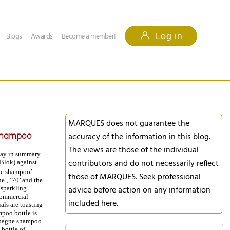
Log in
Blogs
Awards
Become a member!
MARQUES does not guarantee the
 shampoo
accuracy of the information in this blog.
The views are those of the individual
iday in summary
contributors and do not necessarily reflect
 Blok) against
e shampoo’.
those of MARQUES. Seek professional
e’, ‘70’ and the
advice before action on any information
‘sparkling’
commercial
included here.
ls are toasting
mpoo bottle is
mpagne shampoo
 bottle of