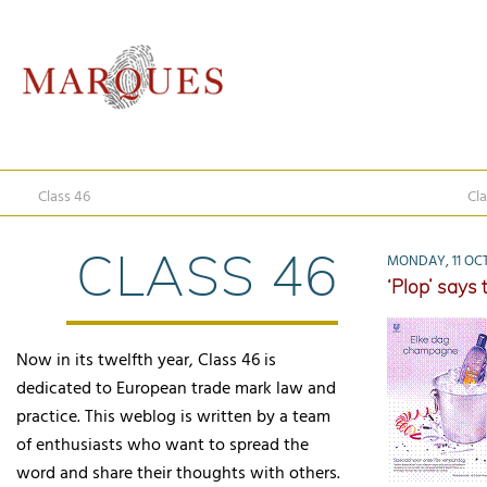
Class 46
Cla
CLASS 46
MONDAY, 11 OCT
‘Plop’ says
Now in its twelfth year, Class 46 is
dedicated to European trade mark law and
practice. This weblog is written by a team
of enthusiasts who want to spread the
word and share their thoughts with others.