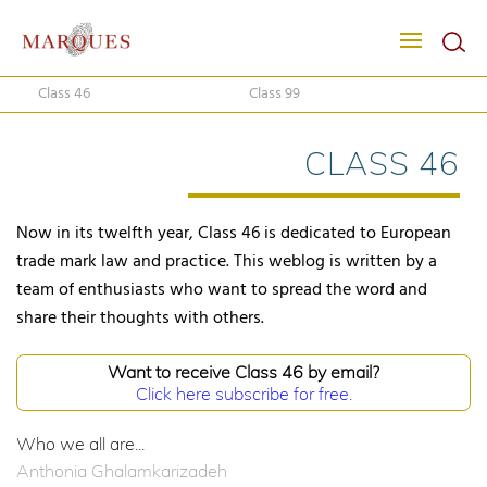
Class 46
Class 99
CLASS 46
Now in its twelfth year, Class 46 is dedicated to European
trade mark law and practice. This weblog is written by a
team of enthusiasts who want to spread the word and
share their thoughts with others.
Want to receive Class 46 by email?
Click here subscribe for free.
Who we all are...
Anthonia Ghalamkarizadeh