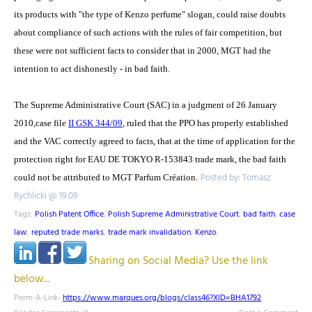
its products with "the type of Kenzo perfume" slogan, could raise doubts
about compliance of such actions with the rules of fair competition, but
these were not sufficient facts to consider that in 2000, MGT had the
intention to act dishonestly - in bad faith.
The Supreme Administrative Court (SAC) in a judgment of 26 January
2010,case file
II GSK 344/09
, ruled that the PPO has properly established
and the VAC correctly agreed to facts, that at the time of application for the
protection right for EAU DE TOKYO R-153843 trade mark, the bad faith
Posted by: Tomasz
could not be attributed to MGT Parfum Création.
Rychlicki @ 19.09
Tags:
Polish Patent Office
,
Polish Supreme Administrative Court
,
bad faith
,
case
law
,
reputed trade marks
,
trade mark invalidation
,
Kenzo
,
Sharing on Social Media? Use the link
below...
Perm-A-Link:
https://www.marques.org/blogs/class46?XID=BHA1792