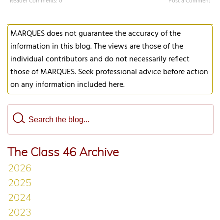
Reader Comments: 0
Post a Comment
MARQUES does not guarantee the accuracy of the
information in this blog. The views are those of the
individual contributors and do not necessarily reflect
those of MARQUES. Seek professional advice before action
on any information included here.
The Class 46 Archive