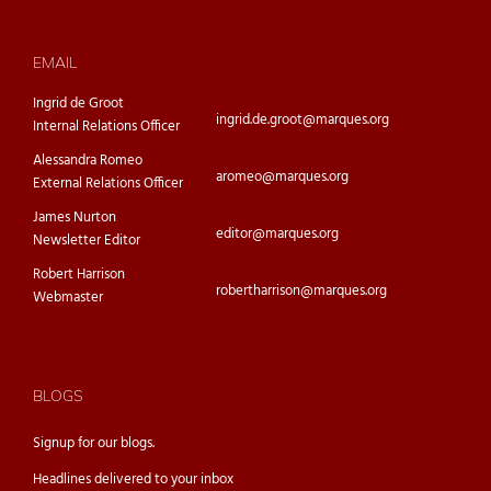
EMAIL
Ingrid de Groot
ingrid.de.groot@marques.org
Internal Relations Officer
Alessandra Romeo
aromeo@marques.org
External Relations Officer
James Nurton
editor@marques.org
Newsletter Editor
Robert Harrison
robertharrison@marques.org
Webmaster
BLOGS
Signup for our
blogs.
Headlines delivered to your inbox