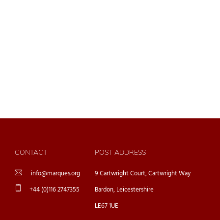
CONTACT
POST ADDRESS
info@marques.org
9 Cartwright Court, Cartwright Way
+44 (0)116 2747355
Bardon, Leicestershire
LE67 1UE