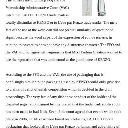
The Polish Patent Office (PPO) and the
Voivodeship Administrative Court (VAC)
ruled that EAU DE TOKYO trade mark is
totally dissimilar to KENZO or to L'eau par Kenzo trade marks. The mere
fact of the use of the word
eau
did not predict similarity of questioned
signs, because the word as part of the expression of
eau de toilette
, in
relation to cosmetics does not have any distinctive character. The PPO and
the VAC did not agree with arguments that MGT Parfum Création wanted to
use the reputation that was understood as the good name of KENZO.
According to the PPO and the VAC, the use of packaging that is
confusingly similar to the packaging used by KENZO could only give rise
to claims of delict of unfair competition which is decided in the civil
proceedings. The very fact of any dishonest conduct of the holder of the
disputed registration cannot be interpreted that the trade mark application
has been made in bad faith. Even if the court agreed that events which took
place in 2006, i.e. MGT actions based on producing EAU DE TOKYO
packaging that looked alike L'eau par Kenzo perfumes, and advertising of