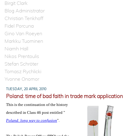
Birgit Clark
Blog Administrator
Christian Tenkhoff
Fidel Porcuna
Gino Van Roeyen
Markku Tuominen
Niamh Hall
Nikos Prentoulis
Stefan Schröter
Tomasz Rychlicki
Yvonne Onomor
TUESDAY, 20 APRIL 2010
Poland: time of bad faith in trade mark application
This is the continuation of the history
described in Class 46 post entitled "
Poland: long way to confusion
".