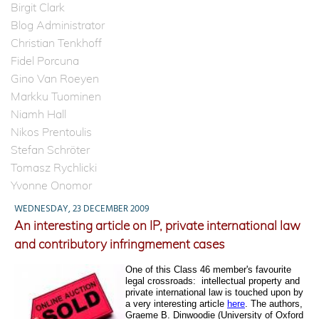
Birgit Clark
Blog Administrator
Christian Tenkhoff
Fidel Porcuna
Gino Van Roeyen
Markku Tuominen
Niamh Hall
Nikos Prentoulis
Stefan Schröter
Tomasz Rychlicki
Yvonne Onomor
WEDNESDAY, 23 DECEMBER 2009
An interesting article on IP, private international law
and contributory infringmement cases
One of this Class 46 member's favourite
legal crossroads:
intellectual property and
private international law is touched upon by
a very interesting article
here
. The authors,
Graeme B. Dinwoodie (
University of Oxford