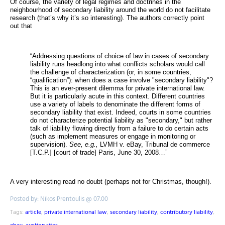
Of course, the variety of legal regimes and doctrines in the
neighbourhood of secondary liability around the world do not facilitate
research (that’s why it’s so interesting). The authors correctly point
out that
“Addressing questions of choice of law in cases of secondary
liability runs headlong into what conflicts scholars would call
the challenge of characterization (or, in some countries,
“qualification”): when does a case involve "secondary liability"?
This is an ever-present dilemma for private international law.
But it is particularly acute in this context. Different countries
use a variety of labels to denominate the different forms of
secondary liability that exist. Indeed, courts in some countries
do not characterize potential liability as "secondary," but rather
talk of liability flowing directly from a failure to do certain acts
(such as implement measures or engage in monitoring or
supervision).
See, e.g.,
LVMH v. eBay, Tribunal de commerce
[T.C.P.] [court of trade] Paris, June 30, 2008…”
A very interesting read no doubt (perhaps not for Christmas, though!).
Posted by: Nikos Prentoulis @ 07.00
Tags:
article
,
private international law
,
secondary liability
,
contributory liability
,