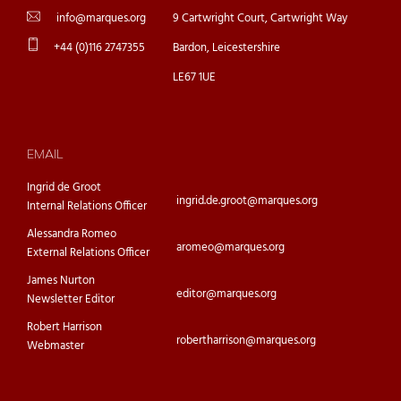
info@marques.org
9 Cartwright Court, Cartwright Way
+44 (0)116 2747355
Bardon, Leicestershire
LE67 1UE
EMAIL
Ingrid de Groot
ingrid.de.groot@marques.org
Internal Relations Officer
Alessandra Romeo
aromeo@marques.org
External Relations Officer
James Nurton
editor@marques.org
Newsletter Editor
Robert Harrison
robertharrison@marques.org
Webmaster