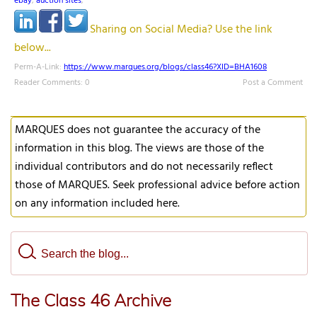
ebay
,
auction sites
,
Sharing on Social Media? Use the link
below...
Perm-A-Link:
https://www.marques.org/blogs/class46?XID=BHA1608
Reader Comments: 0
Post a Comment
MARQUES does not guarantee the accuracy of the
information in this blog. The views are those of the
individual contributors and do not necessarily reflect
those of MARQUES. Seek professional advice before action
on any information included here.
The Class 46 Archive