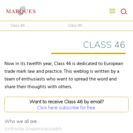
Class 46
Class 99
CLASS 46
Now in its twelfth year, Class 46 is dedicated to European
trade mark law and practice. This weblog is written by a
team of enthusiasts who want to spread the word and
share their thoughts with others.
Want to receive Class 46 by email?
Click here subscribe for free.
Who we all are...
Anthonia Ghalamkarizadeh