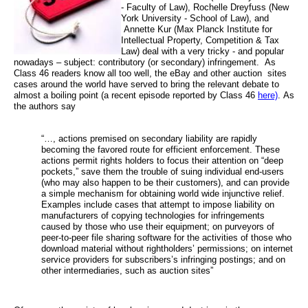
- Faculty of Law),
Rochelle Dreyfuss (
New
York University - School of Law), and
Annette Kur (
Max Planck Institute for
Intellectual Property, Competition & Tax
Law) deal with a very tricky - and popular
nowadays – subject: contributory (or secondary) infringement.
As
Class 46 readers know all too well, the eBay and other auction
sites
cases around the world have served to bring the relevant debate to
almost a boiling point (a recent episode reported by Class 46
here)
. As
the authors say
“…, actions premised on secondary liability are rapidly
becoming the favored route for efficient enforcement. These
actions permit rights holders to focus their attention on “deep
pockets,” save them the trouble of suing individual end-users
(who may also happen to be their customers), and can provide
a simple mechanism for obtaining world wide injunctive relief.
Examples include cases that attempt to impose liability on
manufacturers of copying technologies for infringements
caused by those who use their equipment; on purveyors of
peer-to-peer file sharing software for the activities of those who
download material without rightholders’ permissions; on internet
service providers for subscribers’s infringing postings; and on
other intermediaries, such as auction sites”