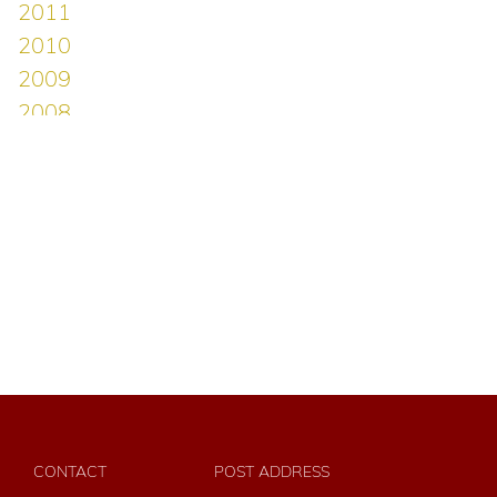
CONTACT
POST ADDRESS