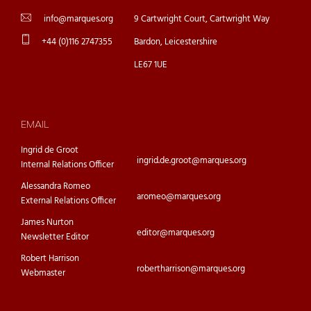
info@marques.org
9 Cartwright Court, Cartwright Way
+44 (0)116 2747355
Bardon, Leicestershire
LE67 1UE
EMAIL
Ingrid de Groot
ingrid.de.groot@marques.org
Internal Relations Officer
Alessandra Romeo
aromeo@marques.org
External Relations Officer
James Nurton
editor@marques.org
Newsletter Editor
Robert Harrison
robertharrison@marques.org
Webmaster