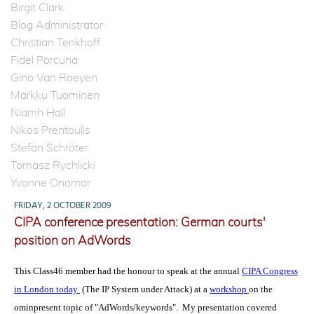
Birgit Clark
Blog Administrator
Christian Tenkhoff
Fidel Porcuna
Gino Van Roeyen
Markku Tuominen
Niamh Hall
Nikos Prentoulis
Stefan Schröter
Tomasz Rychlicki
Yvonne Onomor
FRIDAY, 2 OCTOBER 2009
CIPA conference presentation: German courts'
position on AdWords
This Class46 member had the honour to speak at the annual
CIPA Congress
in London today
(The IP System under Attack) at a
workshop
on the
ominpresent topic of "AdWords/keywords". My presentation covered