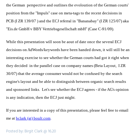
the German perspective and outlines the evoloution of the German courts'
position from the "Impuls" case on meta-tags to the recent decisions in
PCB (I ZR 139/07 ) and the ECJ referral in "Bananabay" (I ZR 125/07) aka
"Eis.de GmbH v BBY Vertriebsgesellschaft mbH" (Case C-91/09).
While this presentation will soon be aout of date once the several ECJ
decisions on AdWords/keywords have been handed down, it will still be an
interesting exercise to see whether the German courts had got it right when
they decided in the parallel case on company names (Beta Layout, I ZR
30/07) that the average consumer would not be confused by the search
engine's layout and be able to distinguish between organic search results
and sponsored links. Let's see whether the ECJ agrees - if the AG's opinion
is any indication, then the ECJ just might.
If you are interested in a copy of this presentation, please feel free to email
me at
bclark (at) boult.com
.
Posted by: Birgit Clark @ 16.20