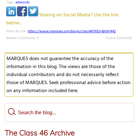
Tags:
adwords
,
Sharing on Social Media? Use the link
below...
Perm-A-Link:
https://www.marques.org/blogs/class46?XID=BHA1442
Reader Comments: 0
Post a Comment
MARQUES does not guarantee the accuracy of the
information in this blog. The views are those of the
individual contributors and do not necessarily reflect
those of MARQUES. Seek professional advice before action
on any information included here.
The Class 46 Archive