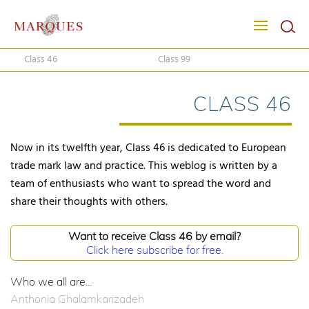
Class 46
Class 99
CLASS 46
Now in its twelfth year, Class 46 is dedicated to European
trade mark law and practice. This weblog is written by a
team of enthusiasts who want to spread the word and
share their thoughts with others.
Want to receive Class 46 by email?
Click here subscribe for free.
Who we all are...
Anthonia Ghalamkarizadeh