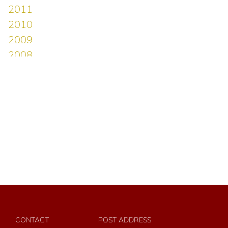
CONTACT
POST ADDRESS