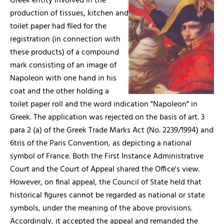
Greek entity involved in the
production of tissues, kitchen and
toilet paper had filed for the
registration (in connection with
these products) of a compound
mark consisting of an image of
Napoleon with one hand in his
coat and the other holding a
toilet paper roll and the word indication "Napoleon" in
Greek. The application was rejected on the basis of art. 3
para 2 (a) of the Greek Trade Marks Act (No. 2239/1994) and
6tris of the Paris Convention, as depicting a national
symbol of France. Both the First Instance Administrative
Court and the Court of Appeal shared the Office's view.
However, on final appeal, the Council of State held that
historical figures cannot be regarded as national or state
symbols, under the meaning of the above provisions.
Accordingly, it accepted the appeal and remanded the