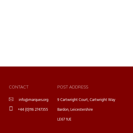
CONTACT
POST ADDRESS
info@marques.org
9 Cartwright Court, Cartwright Way
+44 (0)116 2747355
Bardon, Leicestershire
LE67 1UE