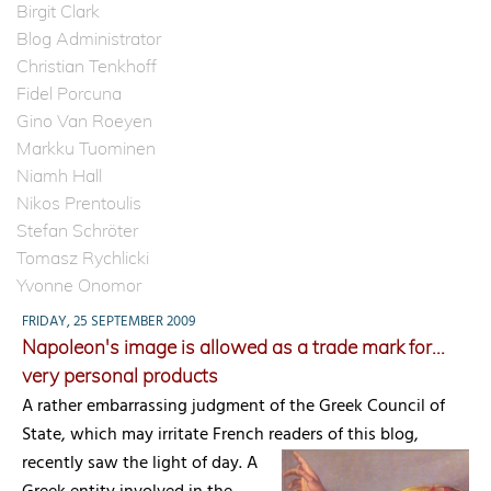
Birgit Clark
Blog Administrator
Christian Tenkhoff
Fidel Porcuna
Gino Van Roeyen
Markku Tuominen
Niamh Hall
Nikos Prentoulis
Stefan Schröter
Tomasz Rychlicki
Yvonne Onomor
FRIDAY, 25 SEPTEMBER 2009
Napoleon's image is allowed as a trade mark for...
very personal products
A rather embarrassing judgment of the Greek Council of
State, which may irritate French readers of this blog,
recently saw the light of day.
A