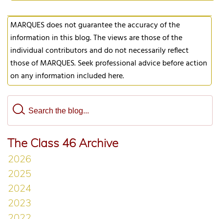
MARQUES does not guarantee the accuracy of the
information in this blog. The views are those of the
individual contributors and do not necessarily reflect
those of MARQUES. Seek professional advice before action
on any information included here.
The Class 46 Archive