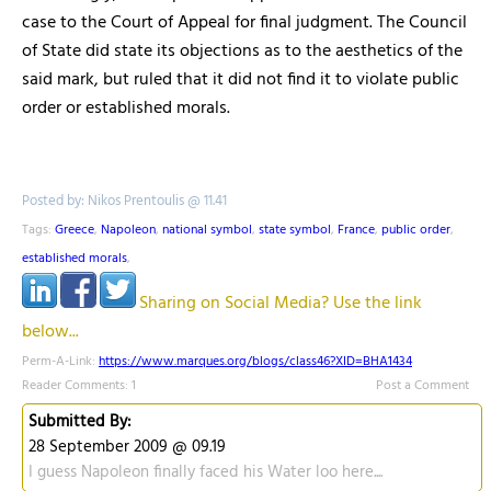
case to the Court of Appeal for final judgment. The Council
of State did state its objections as to the aesthetics of the
said mark, but ruled that it did not find it to violate public
order or established morals.
Posted by: Nikos Prentoulis @ 11.41
Tags:
Greece
,
Napoleon
,
national symbol
,
state symbol
,
France
,
public order
,
established morals
,
Sharing on Social Media? Use the link
below...
Perm-A-Link:
https://www.marques.org/blogs/class46?XID=BHA1434
Reader Comments: 1
Post a Comment
Submitted By:
28 September 2009 @ 09.19
I guess Napoleon finally faced his Water loo here....