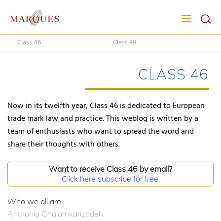
Class 46
Class 99
CLASS 46
Now in its twelfth year, Class 46 is dedicated to European
trade mark law and practice. This weblog is written by a
team of enthusiasts who want to spread the word and
share their thoughts with others.
Want to receive Class 46 by email?
Click here subscribe for free.
Who we all are...
Anthonia Ghalamkarizadeh