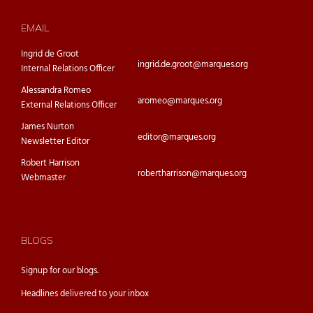
EMAIL
Ingrid de Groot
ingrid.de.groot@marques.org
Internal Relations Officer
Alessandra Romeo
aromeo@marques.org
External Relations Officer
James Nurton
editor@marques.org
Newsletter Editor
Robert Harrison
robertharrison@marques.org
Webmaster
BLOGS
Signup for our
blogs.
Headlines delivered to your inbox