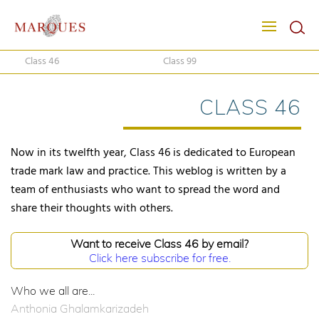
Class 46
Class 99
CLASS 46
Now in its twelfth year, Class 46 is dedicated to European
trade mark law and practice. This weblog is written by a
team of enthusiasts who want to spread the word and
share their thoughts with others.
Want to receive Class 46 by email?
Click here subscribe for free.
Who we all are...
Anthonia Ghalamkarizadeh