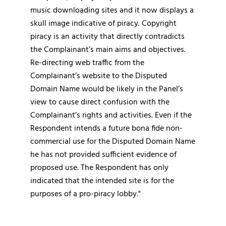
music downloading sites and it now displays a
skull image indicative of piracy. Copyright
piracy is an activity that directly contradicts
the Complainant’s main aims and objectives.
Re-directing web traffic from the
Complainant’s website to the Disputed
Domain Name would be likely in the Panel’s
view to cause direct confusion with the
Complainant’s rights and activities. Even if the
Respondent intends a future bona fide non-
commercial use for the Disputed Domain Name
he has not provided sufficient evidence of
proposed use. The Respondent has only
indicated that the intended site is for the
purposes of a pro-piracy lobby."