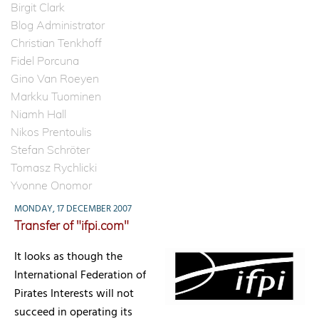
Birgit Clark
Blog Administrator
Christian Tenkhoff
Fidel Porcuna
Gino Van Roeyen
Markku Tuominen
Niamh Hall
Nikos Prentoulis
Stefan Schröter
Tomasz Rychlicki
Yvonne Onomor
MONDAY, 17 DECEMBER 2007
Transfer of "ifpi.com"
It looks as though the
International Federation of
Pirates Interests will not
succeed in operating its