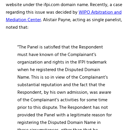
website under the ifpi.com domain name. Recently, a case
regarding this issue was decided by
WIPO Arbitration and
Mediation Center
. Alistair Payne, acting as single panelist,
noted that:
"The Panel is satisfied that the Respondent
must have known of the Complainant’s
organization and rights in the IFPI trademark
when he registered the Disputed Domain
Name. This is so in view of the Complainant’s
substantial reputation and the fact that the
Respondent, by his own admission, was aware
of the Complainant’s activities for some time
prior to this dispute. The Respondent has not
provided the Panel with a legitimate reason for
registering the Disputed Domain Name in