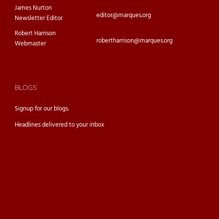
James Nurton
editor@marques.org
Newsletter Editor
Robert Harrison
robertharrison@marques.org
Webmaster
BLOGS
Signup for our
blogs.
Headlines delivered to your inbox