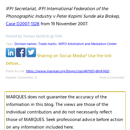
IFPI Secretariat, IFPI International Federation of the
Phonographic Industry v Peter Kopimi Sunde aka Brokep
,
Case D2007-1328
from 19 November 2007.
Posted by: Tomasz Rychlicki @ 11.44
Tags:
Domain names
,
Trade marks
,
WIPO Arbitration and Mediation Center
,
Sharing on Social Media? Use the link
below...
Perm-A-Link:
https://www.marques.org/blogs/class46?XID=BHA1420
Reader Comments: 0
Post a Comment
MARQUES does not guarantee the accuracy of the
information in this blog. The views are those of the
individual contributors and do not necessarily reflect
those of MARQUES. Seek professional advice before action
on any information included here.