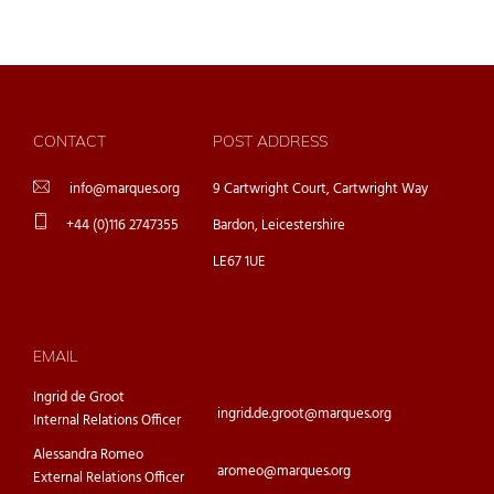
CONTACT
POST ADDRESS
info@marques.org
9 Cartwright Court, Cartwright Way
+44 (0)116 2747355
Bardon, Leicestershire
LE67 1UE
EMAIL
Ingrid de Groot
ingrid.de.groot@marques.org
Internal Relations Officer
Alessandra Romeo
aromeo@marques.org
External Relations Officer