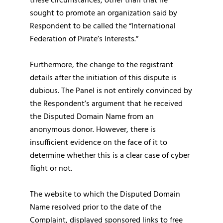
these circumstances, other than that he
sought to promote an organization said by
Respondent to be called the “International
Federation of Pirate’s Interests.”
Furthermore, the change to the registrant
details after the initiation of this dispute is
dubious. The Panel is not entirely convinced by
the Respondent’s argument that he received
the Disputed Domain Name from an
anonymous donor. However, there is
insufficient evidence on the face of it to
determine whether this is a clear case of cyber
flight or not.
The website to which the Disputed Domain
Name resolved prior to the date of the
Complaint, displayed sponsored links to free