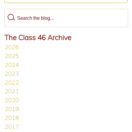
The Class 46 Archive