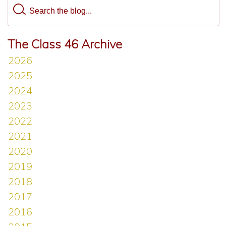
The Class 46 Archive