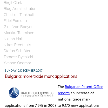
Birgit Clark
Blog Administrator
Christian Tenkhoff
Fidel Porcuna
Gino Van Roeyen
Markku Tuominen
Niamh Hall
Nikos Prentoulis
Stefan Schröter
Tomasz Rychlicki
Yvonne Onomor
SUNDAY, 2 DECEMBER 2007
Bulgaria: more trade mark applications
The
Bulgarian Patent Office
reports
an increase of
national trade mark
applications from 7,975 in 2005 to 9,170 new applications