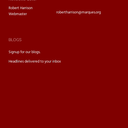
Robert Harrison
robertharrison@marques.org
Webmaster
BLOGS
Signup for our
blogs.
Headlines delivered to your inbox