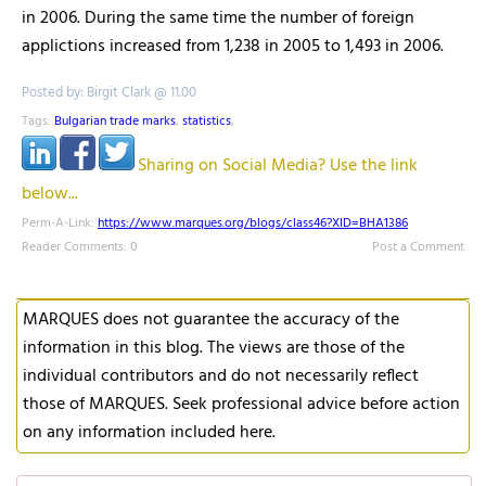
in 2006. During the same time the number of foreign
applictions increased from 1,238 in 2005 to 1,493 in 2006.
Posted by: Birgit Clark @ 11.00
Tags:
Bulgarian trade marks
,
statistics
,
Sharing on Social Media? Use the link
below...
Perm-A-Link:
https://www.marques.org/blogs/class46?XID=BHA1386
Reader Comments: 0
Post a Comment
MARQUES does not guarantee the accuracy of the
information in this blog. The views are those of the
individual contributors and do not necessarily reflect
those of MARQUES. Seek professional advice before action
on any information included here.