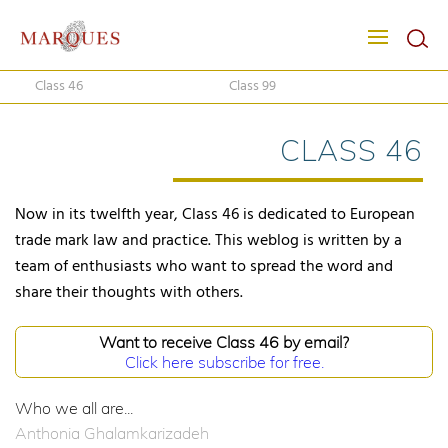
Class 46
Class 99
CLASS 46
Now in its twelfth year, Class 46 is dedicated to European
trade mark law and practice. This weblog is written by a
team of enthusiasts who want to spread the word and
share their thoughts with others.
Want to receive Class 46 by email?
Click here subscribe for free.
Who we all are...
Anthonia Ghalamkarizadeh