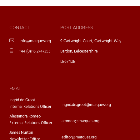
CONTACT
POST ADDRESS
info@marques.org
9 Cartwright Court, Cartwright Way
+44 (0)116 2747355
Bardon, Leicestershire
LE67 1UE
EMAIL
Ingrid de Groot
ingrid.de.groot@marques.org
Internal Relations Officer
Alessandra Romeo
aromeo@marques.org
External Relations Officer
James Nurton
editor@marques.org
Newsletter Editor