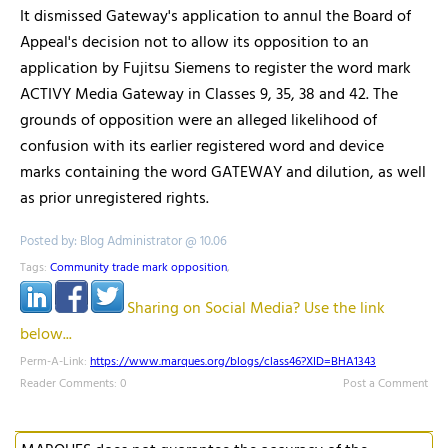
It dismissed Gateway's application to annul the Board of
Appeal's decision not to allow its opposition to an
application by Fujitsu Siemens to register the word mark
ACTIVY Media Gateway in Classes 9, 35, 38 and 42. The
grounds of opposition were an alleged likelihood of
confusion with its earlier registered word and device
marks containing the word GATEWAY and dilution, as well
as prior unregistered rights.
Posted by: Blog Administrator @ 10.06
Tags:
Community trade mark opposition
,
Sharing on Social Media? Use the link
below...
Perm-A-Link:
https://www.marques.org/blogs/class46?XID=BHA1343
Reader Comments: 0
Post a Comment