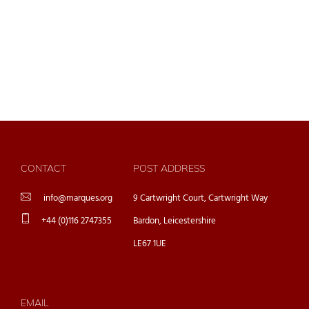
CONTACT
POST ADDRESS
info@marques.org
9 Cartwright Court, Cartwright Way
+44 (0)116 2747355
Bardon, Leicestershire
LE67 1UE
EMAIL