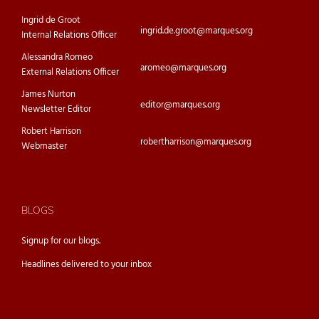
Ingrid de Groot
ingrid.de.groot@marques.org
Internal Relations Officer
Alessandra Romeo
aromeo@marques.org
External Relations Officer
James Nurton
editor@marques.org
Newsletter Editor
Robert Harrison
robertharrison@marques.org
Webmaster
BLOGS
Signup for our
blogs.
Headlines delivered to your inbox