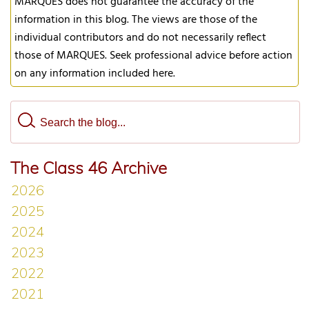
MARQUES does not guarantee the accuracy of the
information in this blog. The views are those of the
individual contributors and do not necessarily reflect
those of MARQUES. Seek professional advice before action
on any information included here.
The Class 46 Archive