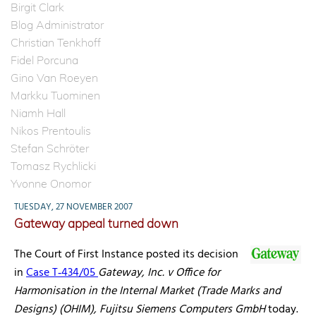
Birgit Clark
Blog Administrator
Christian Tenkhoff
Fidel Porcuna
Gino Van Roeyen
Markku Tuominen
Niamh Hall
Nikos Prentoulis
Stefan Schröter
Tomasz Rychlicki
Yvonne Onomor
TUESDAY, 27 NOVEMBER 2007
Gateway appeal turned down
The Court of First Instance posted its decision
in
Case T‑434/05
Gateway, Inc. v Office for
Harmonisation in the Internal Market (Trade Marks and
Designs) (OHIM), Fujitsu Siemens Computers GmbH
today.