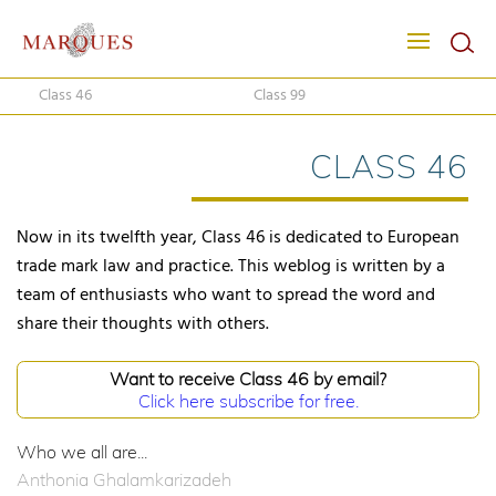
Class 46
Class 99
CLASS 46
Now in its twelfth year, Class 46 is dedicated to European
trade mark law and practice. This weblog is written by a
team of enthusiasts who want to spread the word and
share their thoughts with others.
Want to receive Class 46 by email?
Click here subscribe for free.
Who we all are...
Anthonia Ghalamkarizadeh