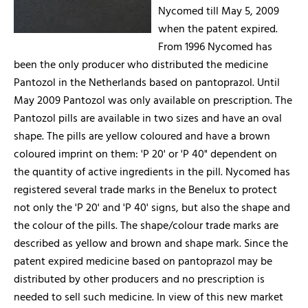
Nycomed till May 5, 2009
when the patent expired.
From 1996 Nycomed has
been the only producer who distributed the medicine
Pantozol in the Netherlands based on pantoprazol. Until
May 2009 Pantozol was only available on prescription. The
Pantozol pills are available in two sizes and have an oval
shape. The pills are yellow coloured and have a brown
coloured imprint on them: 'P 20' or 'P 40" dependent on
the quantity of active ingredients in the pill. Nycomed has
registered several trade marks in the Benelux to protect
not only the 'P 20' and 'P 40' signs, but also the shape and
the colour of the pills. The shape/colour trade marks are
described as yellow and brown and shape mark. Since the
patent expired medicine based on pantoprazol may be
distributed by other producers and no prescription is
needed to sell such medicine. In view of this new market