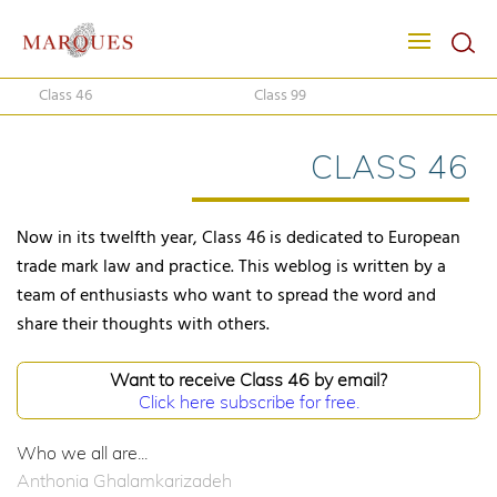
Class 46
Class 99
CLASS 46
Now in its twelfth year, Class 46 is dedicated to European
trade mark law and practice. This weblog is written by a
team of enthusiasts who want to spread the word and
share their thoughts with others.
Want to receive Class 46 by email?
Click here subscribe for free.
Who we all are...
Anthonia Ghalamkarizadeh