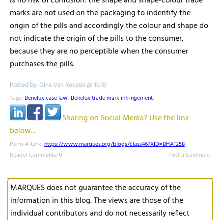
is no risk of confusion: the shape and shape-colour trade
marks are not used on the packaging to indentify the
origin of the pills and accordingly the colour and shape do
not indicate the origin of the pills to the consumer,
because they are no perceptible when the consumer
purchases the pills.
Posted by: Gino Van Roeyen @ 10.10
Tags:
Benelux case law
,
Benelux trade mark infringement
,
Sharing on Social Media? Use the link
below...
Perm-A-Link:
https://www.marques.org/blogs/class46?XID=BHA1258
Reader Comments: 0
Post a Comment
MARQUES does not guarantee the accuracy of the
information in this blog. The views are those of the
individual contributors and do not necessarily reflect