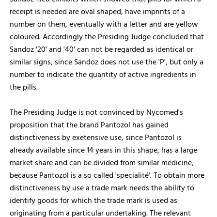
receipt is needed are oval shaped, have imprints of a
number on them, eventually with a letter and are yellow
coloured. Accordingly the Presiding Judge concluded that
Sandoz '20' and '40' can not be regarded as identical or
similar signs, since Sandoz does not use the 'P', but only a
number to indicate the quantity of active ingredients in
the pills.
The Presiding Judge is not convinced by Nycomed's
proposition that the brand Pantozol has gained
distinctiveness by exetensive use, since Pantozol is
already available since 14 years in this shape, has a large
market share and can be divided from similar medicine,
because Pantozol is a so called 'specialité'. To obtain more
distinctiveness by use a trade mark needs the ability to
identify goods for which the trade mark is used as
originating from a particular undertaking. The relevant