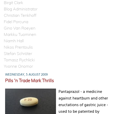
Birgit Clark
Blog Administrator
Christian Tenkhoff
Fidel Porcuna
Gino Van Roeyen
Markku Tuominen
Niamh Hall
Nikos Prentoulis
Stefan Schröter
Tomasz Rychlicki
Yvonne Onomor
WEDNESDAY, 5 AUGUST 2009
Pills 'n Trade Mark Thrills
Pantaprazol - a medicine
against heartburn and other
eructations of gastric juice -
used to be patented by