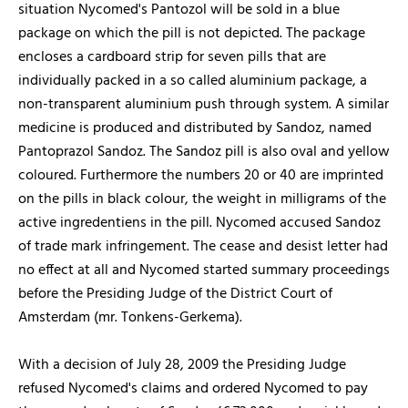
situation Nycomed's Pantozol will be sold in a blue
package on which the pill is not depicted. The package
encloses a cardboard strip for seven pills that are
individually packed in a so called aluminium package, a
non-transparent aluminium push through system. A similar
medicine is produced and distributed by Sandoz, named
Pantoprazol Sandoz. The Sandoz pill is also oval and yellow
coloured. Furthermore the numbers 20 or 40 are imprinted
on the pills in black colour, the weight in milligrams of the
active ingredentiens in the pill. Nycomed accused Sandoz
of trade mark infringement. The cease and desist letter had
no effect at all and Nycomed started summary proceedings
before the Presiding Judge of the District Court of
Amsterdam (mr. Tonkens-Gerkema).
With a decision of July 28, 2009 the Presiding Judge
refused Nycomed's claims and ordered Nycomed to pay