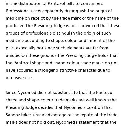
in the distribution of Pantozol pills to consumers.
Professional users apparently distinguish the origin of
medicine on receipt by the trade mark or the name of the
producer. The Presiding Judge is not convinced that these
groups of professionals distinguish the origin of such
medicine according to shape, colour and imprint of the
pills, especially not since such elements are far from
unique. On these grounds the Presiding Judge holds that
the Pantozol shape and shape-colour trade marks do not
have acquired a stronger distinctive character due to
intensive use.
Since Nycomed did not substantiate that the Pantozol
shape and shape-colour trade marks are well known the
Presiding Judge decides that Nycomed’s position that
Sandoz takes unfair advantage of the repute of the trade
marks does not hold out. Nycomed’s statement that the