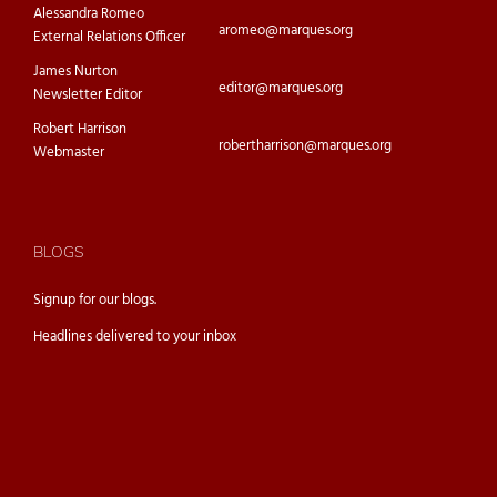
Alessandra Romeo
aromeo@marques.org
External Relations Officer
James Nurton
editor@marques.org
Newsletter Editor
Robert Harrison
robertharrison@marques.org
Webmaster
BLOGS
Signup for our
blogs.
Headlines delivered to your inbox