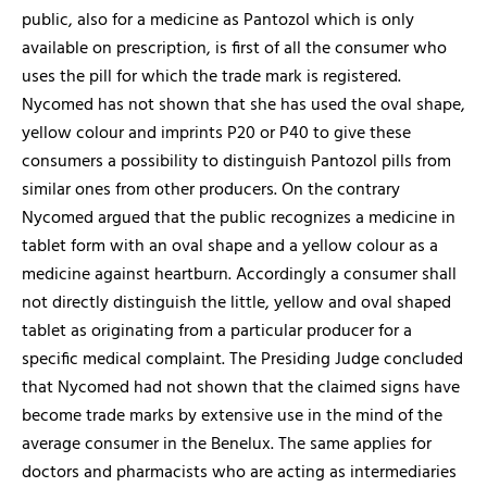
public, also for a medicine as Pantozol which is only
available on prescription, is first of all the consumer who
uses the pill for which the trade mark is registered.
Nycomed has not shown that she has used the oval shape,
yellow colour and imprints P20 or P40 to give these
consumers a possibility to distinguish Pantozol pills from
similar ones from other producers. On the contrary
Nycomed argued that the public recognizes a medicine in
tablet form with an oval shape and a yellow colour as a
medicine against heartburn. Accordingly a consumer shall
not directly distinguish the little, yellow and oval shaped
tablet as originating from a particular producer for a
specific medical complaint. The Presiding Judge concluded
that Nycomed had not shown that the claimed signs have
become trade marks by extensive use in the mind of the
average consumer in the Benelux. The same applies for
doctors and pharmacists who are acting as intermediaries