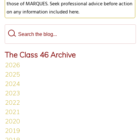
those of MARQUES. Seek professional advice before action
on any information included here.
The Class 46 Archive