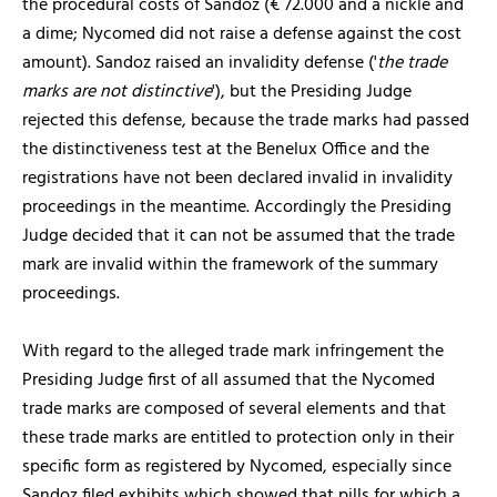
the procedural costs of Sandoz (€ 72.000 and a nickle and
a dime; Nycomed did not raise a defense against the cost
amount). Sandoz raised an invalidity defense ('
the trade
marks are not distinctive
'), but the Presiding Judge
rejected this defense, because the trade marks had passed
the distinctiveness test at the Benelux Office and the
registrations have not been declared invalid in invalidity
proceedings in the meantime. Accordingly the Presiding
Judge decided that it can not be assumed that the trade
mark are invalid within the framework of the summary
proceedings.
With regard to the alleged trade mark infringement the
Presiding Judge first of all assumed that the Nycomed
trade marks are composed of several elements and that
these trade marks are entitled to protection only in their
specific form as registered by Nycomed, especially since
Sandoz filed exhibits which showed that pills for which a