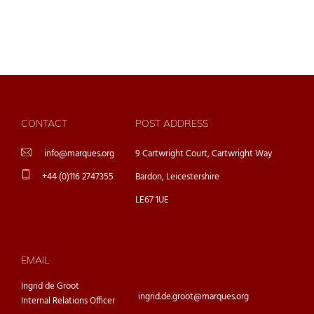
CONTACT
POST ADDRESS
info@marques.org
9 Cartwright Court, Cartwright Way
+44 (0)116 2747355
Bardon, Leicestershire
LE67 1UE
EMAIL
Ingrid de Groot
ingrid.de.groot@marques.org
Internal Relations Officer