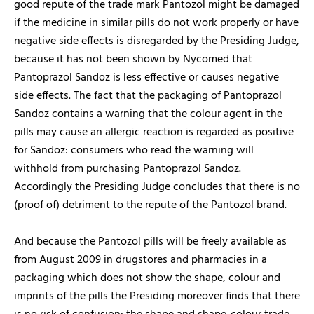
good repute of the trade mark Pantozol might be damaged
if the medicine in similar pills do not work properly or have
negative side effects is disregarded by the Presiding Judge,
because it has not been shown by Nycomed that
Pantoprazol Sandoz is less effective or causes negative
side effects. The fact that the packaging of Pantoprazol
Sandoz contains a warning that the colour agent in the
pills may cause an allergic reaction is regarded as positive
for Sandoz: consumers who read the warning will
withhold from purchasing Pantoprazol Sandoz.
Accordingly the Presiding Judge concludes that there is no
(proof of) detriment to the repute of the Pantozol brand.
And because the Pantozol pills will be freely available as
from August 2009 in drugstores and pharmacies in a
packaging which does not show the shape, colour and
imprints of the pills the Presiding moreover finds that there