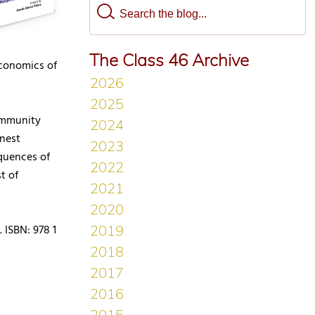
The Class 46 Archive
economics of
ommunity
onest
quences of
t of
 ISBN: 978 1