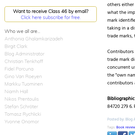
others either
Want to receive Class 46 by email?
what the impl
Click here subscribe for free.
mark identifi
taking in a 
Who we all are...
trade marks, 
Anthonia Ghalamkarizadeh
Birgit Clark
Contributors
Blog Administrator
trade mark di
Christian Tenkhoff
concurrent u
Fidel Porcuna
the "own name
Gino Van Roeyen
contributors
Markku Tuominen
Niamh Hall
Bibliographic
Nikos Prentoulis
84720 279 6. P
Stefan Schröter
Tomasz Rychlicki
Posted by: Blog 
Yvonne Onomor
Tags:
Book revie