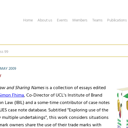
Home
About us
Events
Members
Teams
Publications
ss 99
 MAY 2009
w
Law and Sharing Names
is a collection of essays edited
 Simon Fhima
, Co-Director of UCL's Institute of Brand
on Law (IBIL) and a some-time contributor of case notes
ES case note database. Subtitled "Exploring use of the
multiple undertakings", this work considers situations
mark owners share the use of their trade marks with