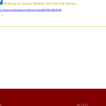
Sharing on Social Media? Use the link below...
ps://www.marques.org/blogs/class46?XID=BHA1141
: 0
IL
BLOGS