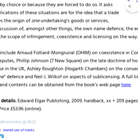
 by choice or because they are forced to do so. It asks
ications of these situations are for the idea that a trade
es the origin of
one
undertaking's goods or services,
discussion of, amongst other things, the own name defence, the 
the scope of infringement, coexistence and licensing on the way.
 include Arnaud Folliard-Mongruiral (OHIM) on coexistence in C
sputes, Phillip Johnson (7 New Square) on the late doctrine of h
se in the UK, Ashley Roughton (Hogarth Chambers) on the conse
" defence and Neil J. Wilkof on aspects of sublicensing. A full lis
 and contents can be obtained from the book's web page
here
.
 details:
Edward Elgar Publishing, 2009. hardback, xx + 209 pages.
rice £53.96 (online).
Administrator @ 09.25
w
,
shared use of marks
,