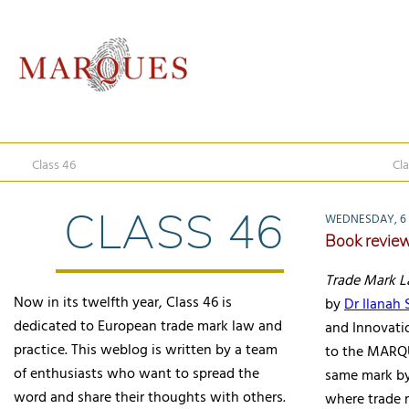
Class 46
Cla
CLASS 46
WEDNESDAY, 6
Book revie
Trade Mark 
Now in its twelfth year, Class 46 is
by
Dr Ilanah
dedicated to European trade mark law and
and Innovati
practice. This weblog is written by a team
to the MARQU
of enthusiasts who want to spread the
same mark by 
word and share their thoughts with others.
where trade 