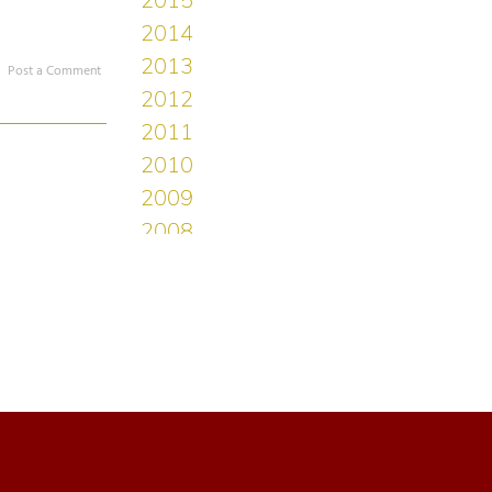
Post a Comment