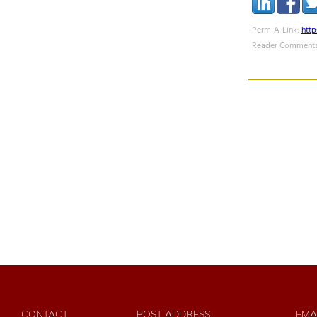
Perm-A-Link:
htt
Reader Comments
CONTACT
POST ADDRESS
EMA