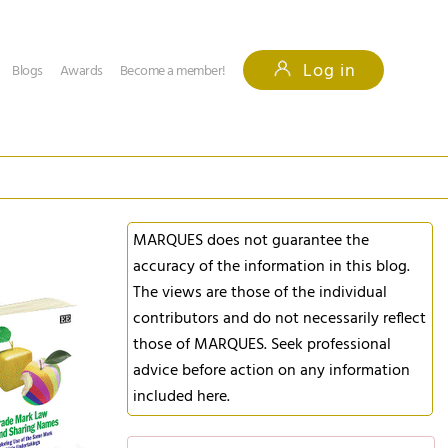
Log in
Blogs
Awards
Become a member!
MARQUES does not guarantee the
accuracy of the information in this blog.
The views are those of the individual
contributors and do not necessarily reflect
those of MARQUES. Seek professional
advice before action on any information
included here.