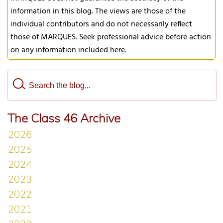
information in this blog. The views are those of the
individual contributors and do not necessarily reflect
those of MARQUES. Seek professional advice before action
on any information included here.
The Class 46 Archive