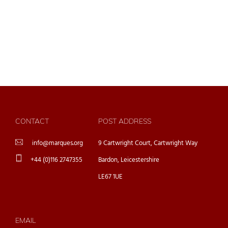
CONTACT
POST ADDRESS
info@marques.org
9 Cartwright Court, Cartwright Way
+44 (0)116 2747355
Bardon, Leicestershire
LE67 1UE
EMAIL