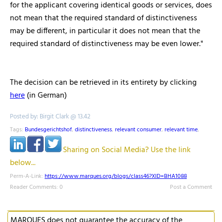
for the applicant covering identical goods or services, does
not mean that the required standard of distinctiveness
may be different, in particular it does not mean that the
required standard of distinctiveness may be even lower."
The decision can be retrieved in its entirety by clicking
here
(in German)
Posted by: Birgit Clark @ 13.42
Tags:
Bundesgerichtshof
,
distinctiveness
,
relevant consumer
,
relevant time
,
Sharing on Social Media? Use the link
below...
Perm-A-Link:
https://www.marques.org/blogs/class46?XID=BHA1088
Reader Comments: 0
Post a Comment
MARQUES does not guarantee the accuracy of the