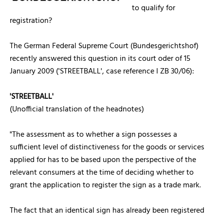
to qualify for
registration?
The German Federal Supreme Court (Bundesgerichtshof)
recently answered this question in its court oder of 15
January 2009 ('STREETBALL', case reference I ZB 30/06):
'STREETBALL'
(Unofficial translation of the headnotes)
"The assessment as to whether a sign possesses a
sufficient level of distinctiveness for the goods or services
applied for has to be based upon the perspective of the
relevant consumers at the time of deciding whether to
grant the application to register the sign as a trade mark.
The fact that an identical sign has already been registered