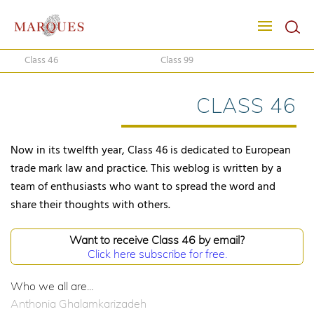
Class 46
Class 99
CLASS 46
Now in its twelfth year, Class 46 is dedicated to European
trade mark law and practice. This weblog is written by a
team of enthusiasts who want to spread the word and
share their thoughts with others.
Want to receive Class 46 by email?
Click here subscribe for free.
Who we all are...
Anthonia Ghalamkarizadeh