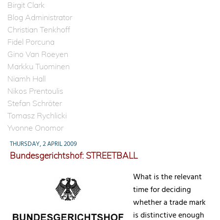
Birgit Clark
Blog Administrator
Christian Tenkhoff
Fidel Porcuna
Gino Van Roeyen
Markku Tuominen
Niamh Hall
Nikos Prentoulis
Stefan Schröter
Tomasz Rychlicki
Yvonne Onomor
THURSDAY, 2 APRIL 2009
Bundesgerichtshof: STREETBALL
What is the relevant
time for deciding
whether a trade mark
is distinctive enough