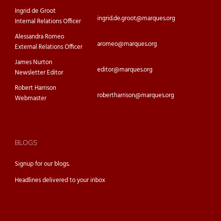
Ingrid de Groot
ingrid.de.groot@marques.org
Internal Relations Officer
Alessandra Romeo
aromeo@marques.org
External Relations Officer
James Nurton
editor@marques.org
Newsletter Editor
Robert Harrison
robertharrison@marques.org
Webmaster
BLOGS
Signup for our
blogs.
Headlines delivered to your inbox