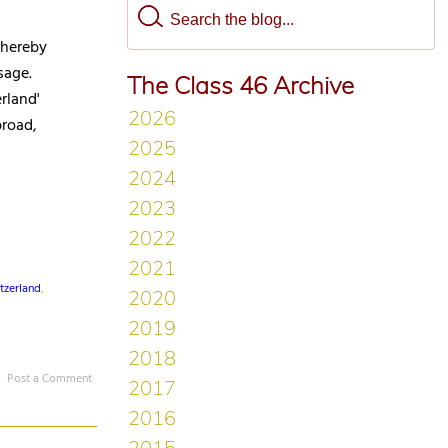
thereby
sage.
The Class 46 Archive
rland'
broad,
tzerland
,
Post a Comment