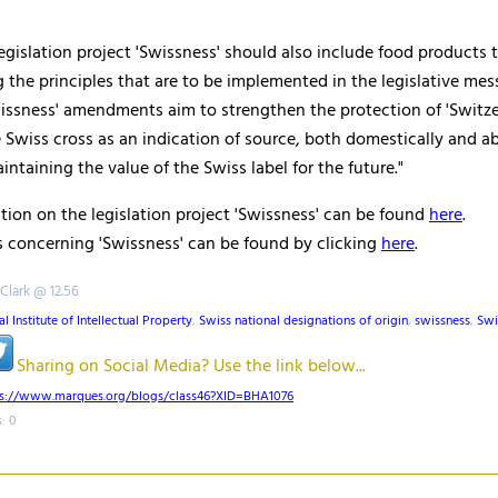
 legislation project '
Swissness
' should also include food products 
g the principles that are to be implemented in the legislative mes
issness
' amendments aim to strengthen the protection of 'Switze
 Swiss cross as an indication of source, both domestically and a
intaining the value of the Swiss label for the future."
ion on the legislation project '
Swissness
' can be found
here
.
 concerning '
Swissness
' can be found by clicking
here
.
 Clark @ 12.56
l Institute of Intellectual Property
,
Swiss national designations of origin
,
swissness
,
Swi
Sharing on Social Media? Use the link below...
ps://www.marques.org/blogs/class46?XID=BHA1076
: 0