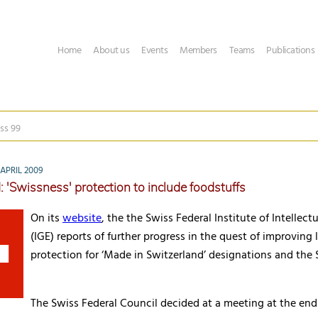
Home
About us
Events
Members
Teams
Publications
ss 99
APRIL 2009
: 'Swissness' protection to include foodstuffs
On its
website
, the the Swiss Federal Institute of Intellect
(
IGE
) reports of further progress in the quest of improving 
protection for ‘Made in Switzerland’ designations and the 
The Swiss Federal Council decided at a meeting at the en