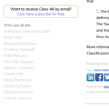
that
Want to receive Class 46 by email?
"... the
Click here subscribe for free.
definin
The '
Sw
Who we all are...
and the
Anthonia Ghalamkarizadeh
thus ma
Birgit Clark
Blog Administrator
More informat
Christian Tenkhoff
Class46 posts
Fidel Porcuna
Gino Van Roeyen
Posted by: Birgit
Markku Tuominen
Tags:
Swiss Federa
Niamh Hall
Nikos Prentoulis
Stefan Schröter
Perm-A-Link:
htt
Tomasz Rychlicki
Reader Comments
Yvonne Onomor