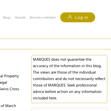
Log in
Blogs
Awards
Become a member!
MARQUES does not guarantee the
accuracy of the information in this blog.
The views are those of the individual
ual Property
contributors and do not necessarily reflect
legal
those of MARQUES. Seek professional
Swiss Cross.
advice before action on any information
included here.
d of March