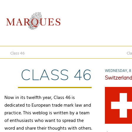
Class 46
Cla
CLASS 46
WEDNESDAY, 8 
Switzerland
Now in its twelfth year, Class 46 is
dedicated to European trade mark law and
practice. This weblog is written by a team
of enthusiasts who want to spread the
word and share their thoughts with others.