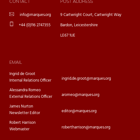
CONTACT
POST ADDRESS
info@marques.org
9 Cartwright Court, Cartwright Way
+44 (0)116 2747355
Bardon, Leicestershire
LE67 1UE
EMAIL
Ingrid de Groot
ingrid.de.groot@marques.org
Internal Relations Officer
Alessandra Romeo
aromeo@marques.org
External Relations Officer
James Nurton
editor@marques.org
Newsletter Editor
Robert Harrison
robertharrison@marques.org
Webmaster