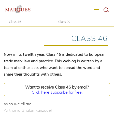
Class 46
Class 99
CLASS 46
Now in its twelfth year, Class 46 is dedicated to European
trade mark law and practice. This weblog is written by a
team of enthusiasts who want to spread the word and
share their thoughts with others.
Want to receive Class 46 by email?
Click here subscribe for free.
Who we all are...
Anthonia Ghalamkarizadeh