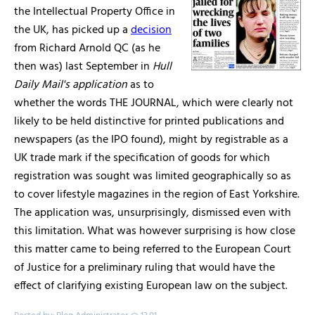
the Intellectual Property Office in
the UK, has picked up a
decision
from Richard Arnold QC (as he
then was) last September in
Hull
Daily Mail's application
as to
whether the words THE JOURNAL, which were clearly not
likely to be held distinctive for printed publications and
newspapers (as the IPO found), might by registrable as a
UK trade mark if the specification of goods for which
registration was sought was limited geographically so as
to cover lifestyle magazines in the region of East Yorkshire.
The application was, unsurprisingly, dismissed even with
this limitation. What was however surprising is how close
this matter came to being referred to the European Court
of Justice for a preliminary ruling that would have the
effect of clarifying existing European law on the subject.