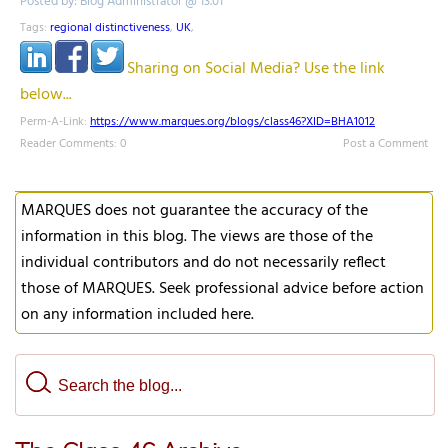
Posted by: Blog Administrator @ 13.01
Tags:
regional distinctiveness
,
UK
,
Sharing on Social Media? Use the link
below...
Perm-A-Link:
https://www.marques.org/blogs/class46?XID=BHA1012
Reader Comments: 0
Post a Comment
MARQUES does not guarantee the accuracy of the
information in this blog. The views are those of the
individual contributors and do not necessarily reflect
those of MARQUES. Seek professional advice before action
on any information included here.