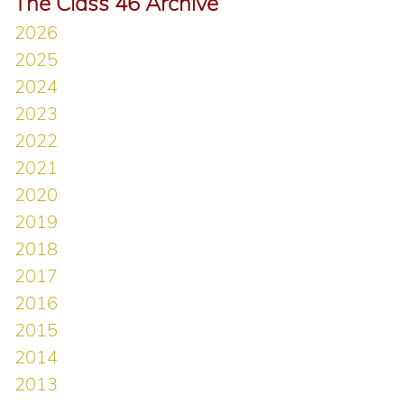
The Class 46 Archive