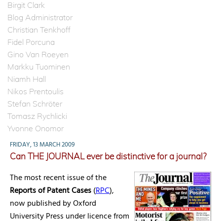
Birgit Clark
Blog Administrator
Christian Tenkhoff
Fidel Porcuna
Gino Van Roeyen
Markku Tuominen
Niamh Hall
Nikos Prentoulis
Stefan Schröter
Tomasz Rychlicki
Yvonne Onomor
FRIDAY, 13 MARCH 2009
Can THE JOURNAL ever be distinctive for a journal?
The most recent issue of the
Reports of Patent Cases
(
RPC
),
now published by Oxford
University Press under licence from