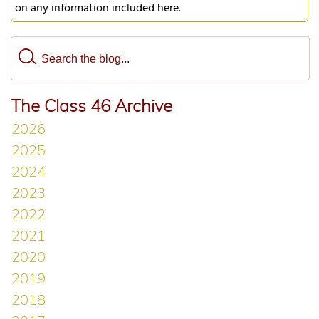
on any information included here.
The Class 46 Archive