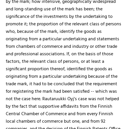
by the mark; how intensive, geographically widespread
and long-standing use of the mark has been; the
significance of the investments by the undertaking to
promote it; the proportion of the relevant class of persons
who, because of the mark, identify the goods as
originating from a particular undertaking and statements
from chambers of commerce and industry or other trade
and professional associations. If, on the basis of those
factors, the relevant class of persons, or at least a
significant proportion thereof, identified the goods as
originating from a particular undertaking because of the
trade mark, it had to be concluded that the requirement
for registering the mark had been satisfied -- which was
not the case here. Rautaruukki Oyj's case was not helped
by the fact that supportive affidavits from the Finnish
Central Chamber of Commerce and from every Finnish
local chambers of commerce but one, and from 92