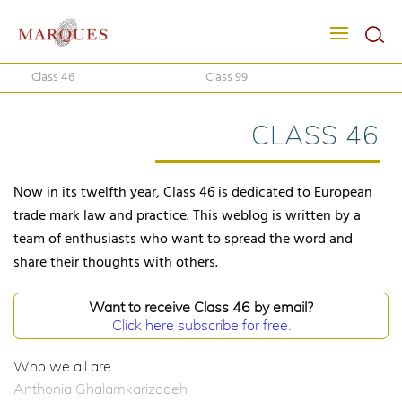
Class 46
Class 99
CLASS 46
Now in its twelfth year, Class 46 is dedicated to European
trade mark law and practice. This weblog is written by a
team of enthusiasts who want to spread the word and
share their thoughts with others.
Want to receive Class 46 by email?
Click here subscribe for free.
Who we all are...
Anthonia Ghalamkarizadeh