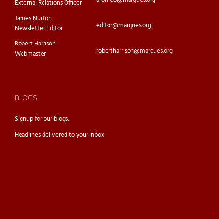
aromeo@marques.org
External Relations Officer
James Nurton
editor@marques.org
Newsletter Editor
Robert Harrison
robertharrison@marques.org
Webmaster
BLOGS
Signup for our
blogs.
Headlines delivered to your inbox