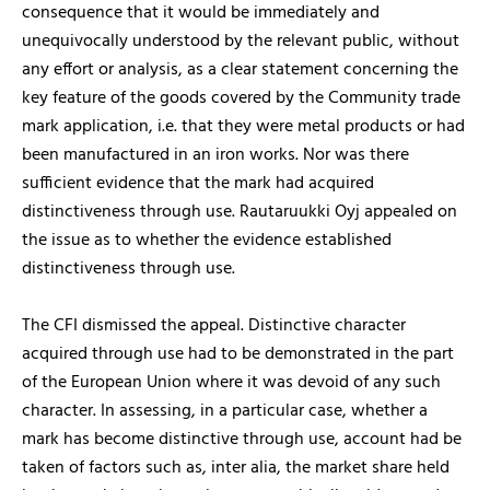
consequence that it would be immediately and
unequivocally understood by the relevant public, without
any effort or analysis, as a clear statement concerning the
key feature of the goods covered by the Community trade
mark application, i.e. that they were metal products or had
been manufactured in an iron works. Nor was there
sufficient evidence that the mark had acquired
distinctiveness through use. Rautaruukki Oyj appealed on
the issue as to whether the evidence established
distinctiveness through use.
The CFI dismissed the appeal. Distinctive character
acquired through use had to be demonstrated in the part
of the European Union where it was devoid of any such
character. In assessing, in a particular case, whether a
mark has become distinctive through use, account had be
taken of factors such as, inter alia, the market share held