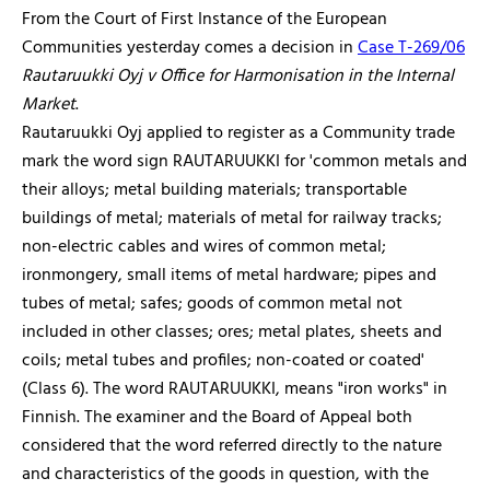
From the Court of First Instance of the European
Communities yesterday comes a decision in
Case T-269/06
Rautaruukki Oyj v Office for Harmonisation in the Internal
Market
.
Rautaruukki Oyj applied to register as a Community trade
mark the word sign RAUTARUUKKI for 'common metals and
their alloys; metal building materials; transportable
buildings of metal; materials of metal for railway tracks;
non-electric cables and wires of common metal;
ironmongery, small items of metal hardware; pipes and
tubes of metal; safes; goods of common metal not
included in other classes; ores; metal plates, sheets and
coils; metal tubes and profiles; non-coated or coated'
(Class 6). The word RAUTARUUKKI, means "iron works" in
Finnish. The examiner and the Board of Appeal both
considered that the word referred directly to the nature
and characteristics of the goods in question, with the