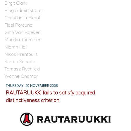
Birgit Clark
Blog Administrator
Christian Tenkhoff
Fidel Porcuna
Gino Van Roeyen
Markku Tuominen
Niamh Hall
Nikos Prentoulis
Stefan Schröter
Tomasz Rychlicki
Yvonne Onomor
THURSDAY, 20 NOVEMBER 2008
RAUTARUUKKI fails to satisfy acquired
distinctiveness criterion