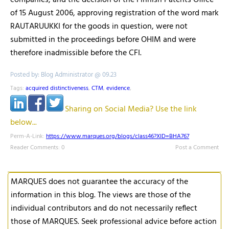
companies, and the decision of the Finnish Patents Office
of 15 August 2006, approving registration of the word mark
RAUTARUUKKI for the goods in question, were not
submitted in the proceedings before OHIM and were
therefore inadmissible before the CFI.
Posted by: Blog Administrator @ 09.23
Tags:
acquired distinctiveness
,
CTM
,
evidence
,
Sharing on Social Media? Use the link
below...
Perm-A-Link:
https://www.marques.org/blogs/class46?XID=BHA767
Reader Comments: 0
Post a Comment
MARQUES does not guarantee the accuracy of the
information in this blog. The views are those of the
individual contributors and do not necessarily reflect
those of MARQUES. Seek professional advice before action