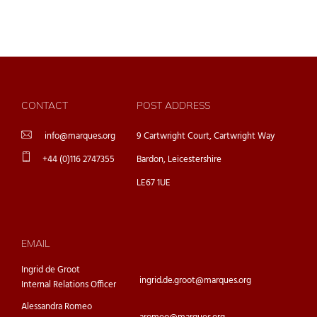
CONTACT
POST ADDRESS
info@marques.org
9 Cartwright Court, Cartwright Way
+44 (0)116 2747355
Bardon, Leicestershire
LE67 1UE
EMAIL
Ingrid de Groot
ingrid.de.groot@marques.org
Internal Relations Officer
Alessandra Romeo