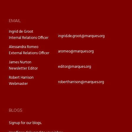
EMAIL
Ingrid de Groot
ingrid.de.groot@marques.org
Internal Relations Officer
Alessandra Romeo
aromeo@marques.org
External Relations Officer
James Nurton
editor@marques.org
Newsletter Editor
Robert Harrison
robertharrison@marques.org
Webmaster
BLOGS
Signup for our
blogs.