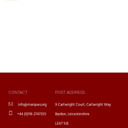
CONTACT
POST ADDRESS
info@marques.org
9 Cartwright Court, Cartwright Way
+44 (0)116 2747355
Bardon, Leicestershire
LE67 1UE