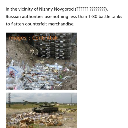
In the vicinity of Nizhny Novgorod (
??́???? ??́??????),
Russian authorities use nothing less than T-80 battle tanks
to flatten counterfeit merchandise.