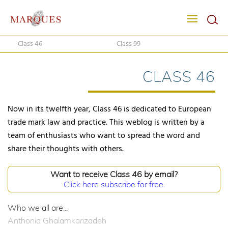
Class 46
Class 99
CLASS 46
Now in its twelfth year, Class 46 is dedicated to European
trade mark law and practice. This weblog is written by a
team of enthusiasts who want to spread the word and
share their thoughts with others.
Want to receive Class 46 by email?
Click here subscribe for free.
Who we all are...
Anthonia Ghalamkarizadeh