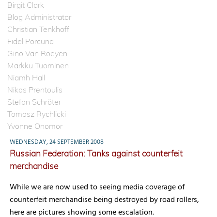
Birgit Clark
Blog Administrator
Christian Tenkhoff
Fidel Porcuna
Gino Van Roeyen
Markku Tuominen
Niamh Hall
Nikos Prentoulis
Stefan Schröter
Tomasz Rychlicki
Yvonne Onomor
WEDNESDAY, 24 SEPTEMBER 2008
Russian Federation: Tanks against counterfeit
merchandise
While we are now used to seeing media coverage of
counterfeit merchandise being destroyed by road rollers,
here are pictures showing some escalation.