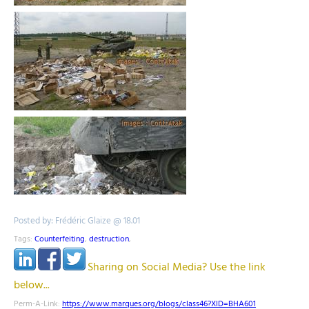
Posted by: Frédéric Glaize @ 18.01
Tags:
Counterfeiting
,
destruction
,
Sharing on Social Media? Use the link
below...
Perm-A-Link:
https://www.marques.org/blogs/class46?XID=BHA601