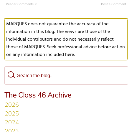
Reader Comments: 0
Post a Comment
MARQUES does not guarantee the accuracy of the
information in this blog. The views are those of the
individual contributors and do not necessarily reflect
those of MARQUES. Seek professional advice before action
on any information included here.
The Class 46 Archive