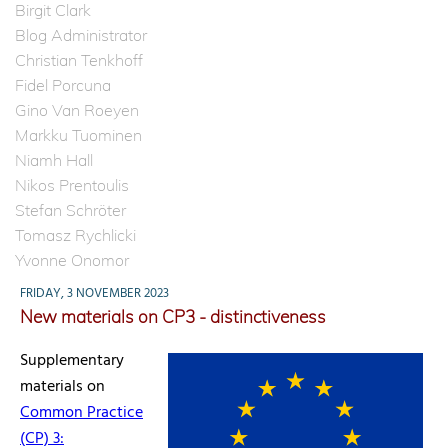
Birgit Clark
Blog Administrator
Christian Tenkhoff
Fidel Porcuna
Gino Van Roeyen
Markku Tuominen
Niamh Hall
Nikos Prentoulis
Stefan Schröter
Tomasz Rychlicki
Yvonne Onomor
FRIDAY, 3 NOVEMBER 2023
New materials on CP3 - distinctiveness
Supplementary
materials on
Common Practice
(CP) 3: