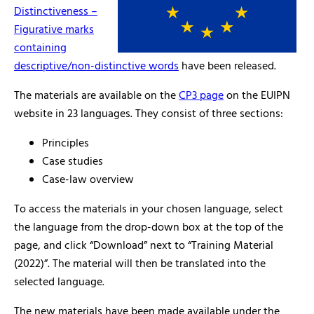
Distinctiveness –
Figurative marks
containing
descriptive/non-distinctive words
have been released.
The materials are available on the
CP3 page
on the EUIPN
website in 23 languages. They consist of three sections:
Principles
Case studies
Case-law overview
To access the materials in your chosen language, select
the language from the drop-down box at the top of the
page, and click “Download” next to “Training Material
(2022)”. The material will then be translated into the
selected language.
The new materials have been made available under the