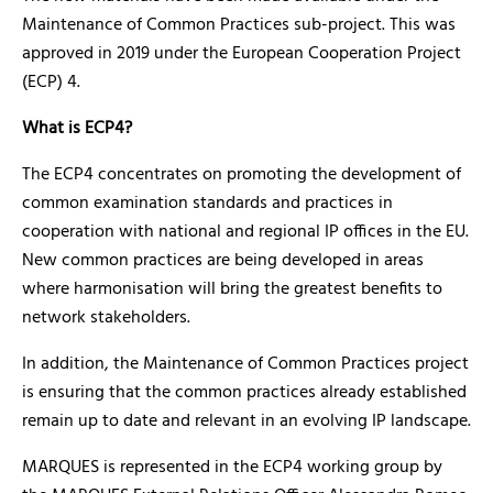
Maintenance of Common Practices sub-project. This was
approved in 2019 under the European Cooperation Project
(ECP) 4.
What is ECP4?
The ECP4 concentrates on promoting the development of
common examination standards and practices in
cooperation with national and regional IP offices in the EU.
New common practices are being developed in areas
where harmonisation will bring the greatest benefits to
network stakeholders.
In addition, the Maintenance of Common Practices project
is ensuring that the common practices already established
remain up to date and relevant in an evolving IP landscape.
MARQUES is represented in the ECP4 working group by