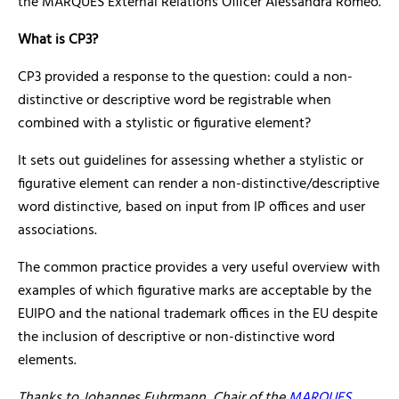
the MARQUES External Relations Officer Alessandra Romeo.
What is CP3?
CP3 provided a response to the question: could a non-
distinctive or descriptive word be registrable when
combined with a stylistic or figurative element?
It sets out guidelines for assessing whether a stylistic or
figurative element can render a non-distinctive/descriptive
word distinctive, based on input from IP offices and user
associations.
The common practice provides a very useful overview with
examples of which figurative marks are acceptable by the
EUIPO and the national trademark offices in the EU despite
the inclusion of descriptive or non-distinctive word
elements.
Thanks to Johannes Fuhrmann, Chair of the
MARQUES