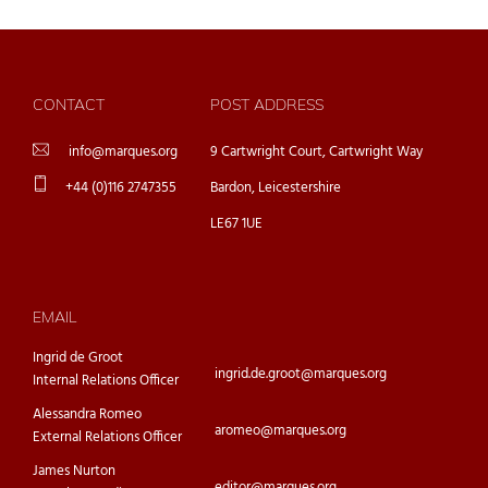
CONTACT
POST ADDRESS
info@marques.org
9 Cartwright Court, Cartwright Way
+44 (0)116 2747355
Bardon, Leicestershire
LE67 1UE
EMAIL
Ingrid de Groot
ingrid.de.groot@marques.org
Internal Relations Officer
Alessandra Romeo
aromeo@marques.org
External Relations Officer
James Nurton
editor@marques.org