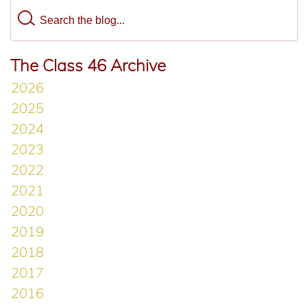
The Class 46 Archive