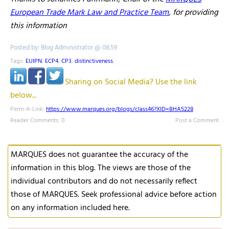
European Trade Mark Law and Practice Team
, for providing
this information
Posted by: Blog Administrator @ 08.59
Tags:
EUIPN
,
ECP4
,
CP3
,
distinctiveness
,
Sharing on Social Media? Use the link
below...
Perm-A-Link:
https://www.marques.org/blogs/class46?XID=BHA5228
Reader Comments: 0
Post a Comment
MARQUES does not guarantee the accuracy of the
information in this blog. The views are those of the
individual contributors and do not necessarily reflect
those of MARQUES. Seek professional advice before action
on any information included here.