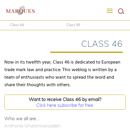
Class 46
Class 99
CLASS 46
Now in its twelfth year, Class 46 is dedicated to European
trade mark law and practice. This weblog is written by a
team of enthusiasts who want to spread the word and
share their thoughts with others.
Want to receive Class 46 by email?
Click here subscribe for free.
Who we all are...
Anthonia Ghalamkarizadeh