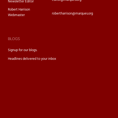
Newsletter Editor
Robert Harrison
robertharrison@marques.org
Webmaster
BLOGS
Signup for our
blogs.
Headlines delivered to your inbox