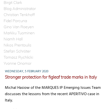
Birgit Clark
Blog Administrator
Christian Tenkhoff
Fidel Porcuna
Gino Van Roeyen
Markku Tuominen
Niamh Hall
Nikos Prentoulis
Stefan Schröter
Tomasz Rychlicki
Yvonne Onomor
WEDNESDAY, 5 FEBRUARY 2020
Stronger protection for figleaf trade marks in Italy
Michal Hasiow of the MARQUES IP Emerging Issues Team
discusses the lessons from the recent APERITIVO case in
Italy.