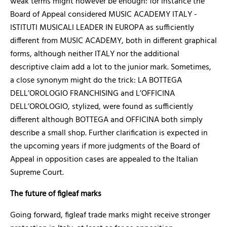
weak terms might however be enough: for instance the
Board of Appeal considered MUSIC ACADEMY ITALY -
ISTITUTI MUSICALI LEADER IN EUROPA as sufficiently
different from MUSIC ACADEMY, both in different graphical
forms, although neither ITALY nor the additional
descriptive claim add a lot to the junior mark. Sometimes,
a close synonym might do the trick: LA BOTTEGA
DELL’OROLOGIO FRANCHISING and L’OFFICINA
DELL’OROLOGIO, stylized, were found as sufficiently
different although BOTTEGA and OFFICINA both simply
describe a small shop.
Further
clarification is expected in
the upcoming years if more judgments of the Board of
Appeal in opposition cases are appealed to the Italian
Supreme Court.
The future of figleaf marks
Going forward, figleaf trade marks might receive stronger