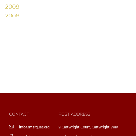
CONTACT
POST ADDRESS
info@marques.org
9 Cartwright Court, Cartwright Way