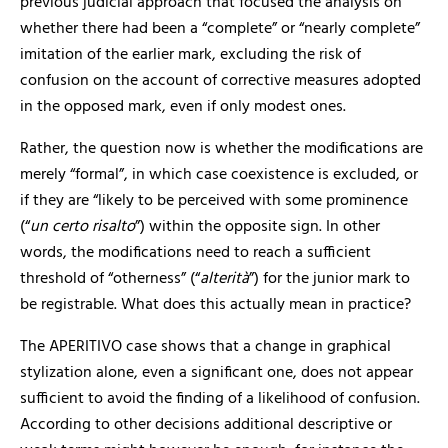
previous judicial approach that focused the analysis on
whether there had been a “complete” or “nearly complete”
imitation of the earlier mark, excluding the risk of
confusion on the account of corrective measures adopted
in the opposed mark, even if only modest ones.
Rather, the question now is whether the modifications are
merely “formal”, in which case coexistence is excluded, or
if they are “likely to be perceived with some prominence
(“
un certo risalto
”) within the opposite sign. In other
words, the modifications need to reach a sufficient
threshold of “otherness” (“
alterit
à
”) for the junior mark to
be registrable. What does this actually mean in practice?
The APERITIVO case shows that a change in graphical
stylization alone, even a significant one, does not appear
sufficient to avoid the finding of a likelihood of confusion.
According to other decisions additional descriptive or