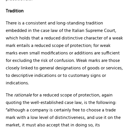
Tradition
There is a consistent and long-standing tradition
embedded in the case law of the Italian Supreme Court,
which holds that a reduced distinctive character of a weak
mark entails a reduced scope of protection; for weak
marks even small modifications or additions are sufficient
for excluding the risk of confusion. Weak marks are those
closely linked to general designations of goods or services,
to descriptive indications or to customary signs or
indications.
The
rationale
for a reduced scope of protection, again
quoting the well-established case law, is the following:
“although a company is certainly free to choose a trade
mark with a low level of distinctiveness, and use it on the
market, it must also accept that in doing so, its