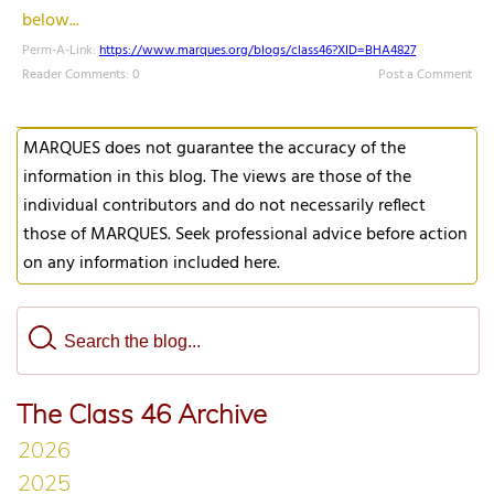
below...
Perm-A-Link:
https://www.marques.org/blogs/class46?XID=BHA4827
Reader Comments: 0
Post a Comment
MARQUES does not guarantee the accuracy of the
information in this blog. The views are those of the
individual contributors and do not necessarily reflect
those of MARQUES. Seek professional advice before action
on any information included here.
The Class 46 Archive