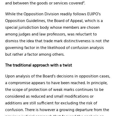
and between the goods or services covered”.
While the Opposition Division readily follows EUIPO’s
Opposition Guidelines, the Board of Appeal, which is a
special jurisdiction body whose members are chosen
among judges and law professors, was reluctant to
dismiss the idea that trade mark distinctiveness is not
the
governing factor in the likelihood of confusion analysis
but rather
a
factor among others.
The traditional approach with a twist
Upon analysis of the Board’s decisions in opposition cases,
a compromise appears to have been reached. In principle,
the scope of protection of weak marks continues to be
considered as reduced and small modifications or
additions are still sufficient for excluding the risk of
confusion. There is however a growing departure from the