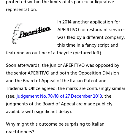
protected within the limits of its particular figurative
representation.
In 2014 another application for
APERITIVO for restaurant services
was filed by a different company,
this time in a fancy script and
featuring an outline of a tricycle (pictured left).
Soon afterwards, the junior APERITIVO was opposed by
the senior APERITIVO and both the Opposition Division
and the Board of Appeal of the Italian Patent and
Trademark Office agreed: the marks are confusingly similar
(see:
judgement No. 78/18 of 27 December 2018
; the
judgments of the Board of Appeal are made publicly
available with significant delay).
Why might this outcome be surprising to Italian
practitioners?