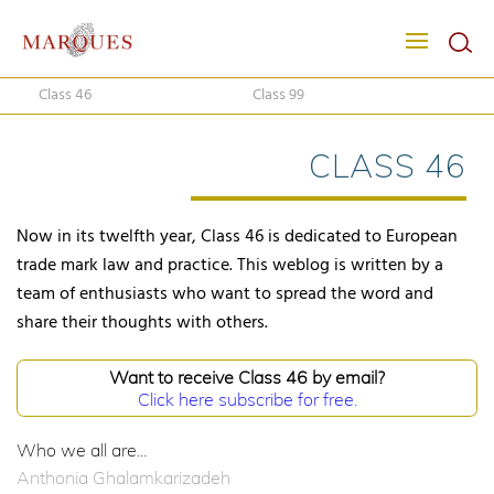
Class 46
Class 99
CLASS 46
Now in its twelfth year, Class 46 is dedicated to European
trade mark law and practice. This weblog is written by a
team of enthusiasts who want to spread the word and
share their thoughts with others.
Want to receive Class 46 by email?
Click here subscribe for free.
Who we all are...
Anthonia Ghalamkarizadeh