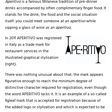
Aperitivo
is a famous Milanese tradition of pre-dinner
drinks accompanied by often complimentary finger food. It
stands for the drink, the food and the social situation
itself: you could meet someone
at an
aperitivo
while
sipping a glass of wine
as an aperitivo
.
In 2011 APERITIVO was registered
in Italy as a trade mark for
restaurant services in the
illustrated graphical stylization
(right).
There was nothing unusual about that: the mark appears
figurative enough to reach the minimum degree of
distinctive character required for registration, even though
the word APERITIVO lacks it. It is an example of a so-called
figleaf mark that is accepted for registration because of
the added logo or stylization and which is expected to be