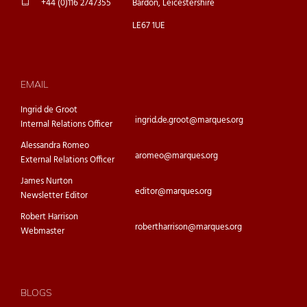
+44 (0)116 2747355
Bardon, Leicestershire
LE67 1UE
EMAIL
Ingrid de Groot
ingrid.de.groot@marques.org
Internal Relations Officer
Alessandra Romeo
aromeo@marques.org
External Relations Officer
James Nurton
editor@marques.org
Newsletter Editor
Robert Harrison
robertharrison@marques.org
Webmaster
BLOGS