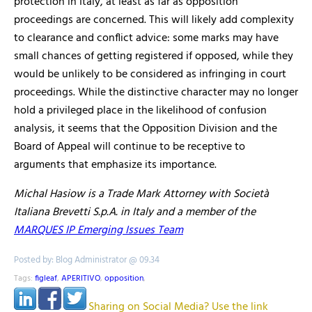
protection in Italy, at least as far as opposition
proceedings are concerned. This will likely add complexity
to clearance and conflict advice: some marks may have
small chances of getting registered if opposed, while they
would be unlikely to be considered as infringing in court
proceedings. While the distinctive character may no longer
hold a privileged place in the likelihood of confusion
analysis, it seems that the Opposition Division and the
Board of Appeal will continue to be
receptive to
arguments
that emphasize its importance.
Michal Hasiow
is a Trade Mark Attorney with
Società
Italiana Brevetti S.p.A. in Italy and a member of the
MARQUES IP Emerging Issues Team
Posted by: Blog Administrator @ 09.34
Tags:
figleaf
,
APERITIVO
,
opposition
,
Sharing on Social Media? Use the link