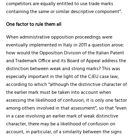
competitors are equally entitled to use trade marks
containing the same or similar descriptive component”.
One factor to rule them all
When administrative opposition proceedings were
eventually implemented in Italy in 2011 a question arose:
how would the Opposition Division of the Italian Patent
and Trademark Office and its Board of Appeal address the
distinction between weak and strong marks? This was
especially important in the light of the CJEU case law,
according to which “although the distinctive character of
the earlier mark must be taken into account when
assessing the likelihood of confusion, it is only one factor
among others involved in that assessment”, so that “even
in a case involving an earlier mark of weak distinctive
character, there may be a likelihood of confusion on
account, in particular, of a similarity between the signs