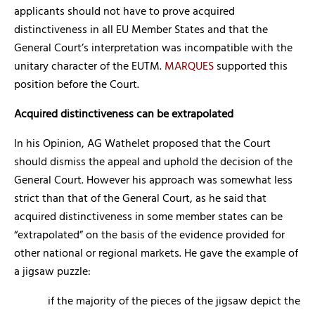
applicants should not have to prove acquired
distinctiveness in all EU Member States and that the
General Court’s interpretation was incompatible with the
unitary character of the EUTM.
MARQUES
supported this
position before the Court.
Acquired distinctiveness can be extrapolated
In his Opinion, AG Wathelet proposed that the Court
should dismiss the appeal and uphold the decision of the
General Court. However his approach was somewhat less
strict than that of the General Court, as he said that
acquired distinctiveness in some member states can be
“extrapolated” on the basis of the evidence provided for
other national or regional markets. He gave the example of
a jigsaw puzzle:
if the majority of the pieces of the jigsaw depict the