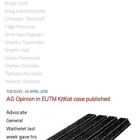
Birgit Clark
Blog Administrator
Christian Tenkhoff
Fidel Porcuna
Gino Van Roeyen
Markku Tuominen
Niamh Hall
Nikos Prentoulis
Stefan Schröter
Tomasz Rychlicki
Yvonne Onomor
TUESDAY, 24 APRIL 2018
AG Opinion in EUTM KitKat case published
Advocate
General
Wathelet last
week gave his