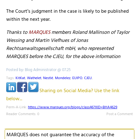
The Court’s judgment in the case is likely to be published
within the next year.
Thanks to
MARQUES
members Roland Mallinson of Taylor
Wessing and Martin Viefhues of Jonas
Rechtsanwaltsgesellschaft mbH, who represented
MARQUES before the CJEU, for the above information
Posted by: Blog Administrator @ 07.25
Tags:
KitKat
,
Wathelet
,
Nestlé
,
Mondelez
,
EUIPO
,
CJEU
,
Sharing on Social Media? Use the link
below...
Perm-A-Link:
https://www.marques.org/blogs/class46?XID=BHA4629
Reader Comments: 0
Post a Comment
MARQUES does not guarantee the accuracy of the