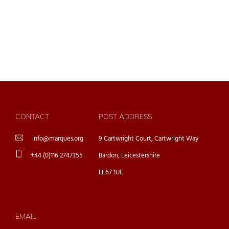
CONTACT
POST ADDRESS
info@marques.org
9 Cartwright Court, Cartwright Way
+44 (0)116 2747355
Bardon, Leicestershire
LE67 1UE
EMAIL