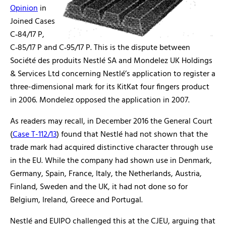
Opinion
in
Joined Cases
C‑84/17 P,
C‑85/17 P and C‑95/17 P. This is the dispute between
Société des produits Nestlé SA and Mondelez UK Holdings
& Services Ltd concerning Nestlé’s application to register a
three-dimensional mark for its KitKat four fingers product
in 2006. Mondelez opposed the application in 2007.
As readers may recall, in December 2016 the General Court
(
Case T-112/13
) found that Nestlé had not shown that the
trade mark had acquired distinctive character through use
in the EU. While the company had shown use in Denmark,
Germany, Spain, France, Italy, the Netherlands, Austria,
Finland, Sweden and the UK, it had not done so for
Belgium, Ireland, Greece and Portugal.
Nestlé and EUIPO challenged this at the CJEU, arguing that