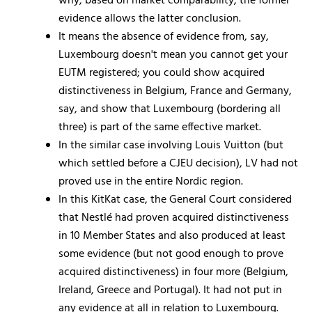
why, based on market comparability, the former
evidence allows the latter conclusion.
It means the absence of evidence from, say,
Luxembourg doesn't mean you cannot get your
EUTM registered; you could show acquired
distinctiveness in Belgium, France and Germany,
say, and show that Luxembourg (bordering all
three) is part of the same effective market.
In the similar case involving Louis Vuitton (but
which settled before a CJEU decision), LV had not
proved use in the entire Nordic region.
In this KitKat case, the General Court considered
that Nestlé had proven acquired distinctiveness
in 10 Member States and also produced at least
some evidence (but not good enough to prove
acquired distinctiveness) in four more (Belgium,
Ireland, Greece and Portugal). It had not put in
any evidence at all in relation to Luxembourg.