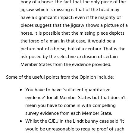
body of a horse, the fact that the only piece of the
jigsaw which is missing is that of the head may
have a significant impact: even if the majority of
pieces suggest that the jigsaw shows a picture of a
horse, it is possible that the missing piece depicts
the torso of a man. In that case, it would be a
picture not of a horse, but of a centaur. That is the
risk posed by the selective exclusion of certain
Member States from the evidence provided.
Some of the useful points from the Opinion include:
You have to have "sufficient quantitative
evidence" for all Member States but that doesn't
mean you have to come in with compelling
survey evidence from each Member State.
Whilst the CJEU in the Lindt bunny case said "It
would be unreasonable to require proof of such