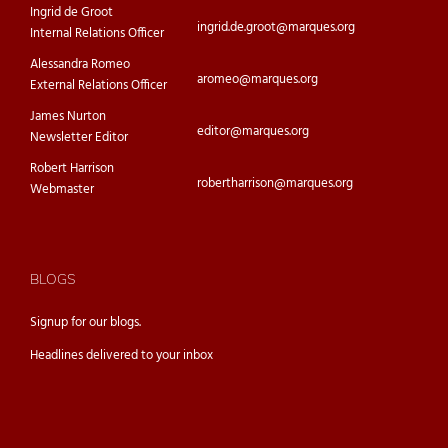
Ingrid de Groot
ingrid.de.groot@marques.org
Internal Relations Officer
Alessandra Romeo
aromeo@marques.org
External Relations Officer
James Nurton
editor@marques.org
Newsletter Editor
Robert Harrison
robertharrison@marques.org
Webmaster
BLOGS
Signup for our
blogs.
Headlines delivered to your inbox