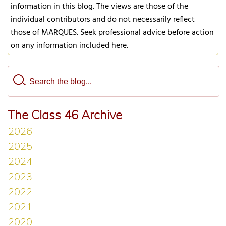
information in this blog. The views are those of the
individual contributors and do not necessarily reflect
those of MARQUES. Seek professional advice before action
on any information included here.
The Class 46 Archive