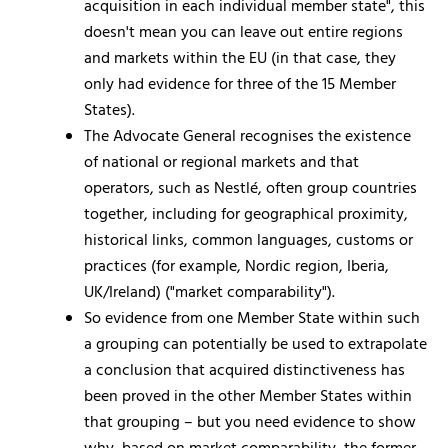
acquisition in each individual member state", this
doesn't mean you can leave out entire regions
and markets within the EU (in that case, they
only had evidence for three of the 15 Member
States).
The Advocate General recognises the existence
of national or regional markets and that
operators, such as Nestlé, often group countries
together, including for geographical proximity,
historical links, common languages, customs or
practices (for example, Nordic region, Iberia,
UK/Ireland) ("market comparability").
So evidence from one Member State within such
a grouping can potentially be used to extrapolate
a conclusion that acquired distinctiveness has
been proved in the other Member States within
that grouping – but you need evidence to show