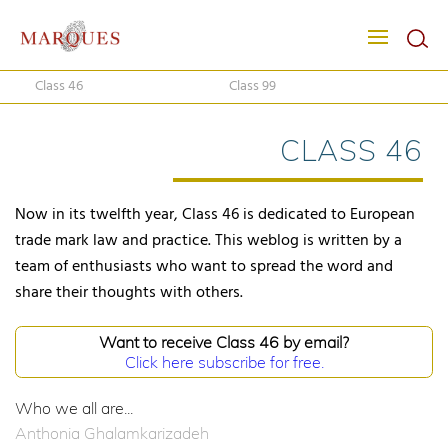
Class 46
Class 99
CLASS 46
Now in its twelfth year, Class 46 is dedicated to European
trade mark law and practice. This weblog is written by a
team of enthusiasts who want to spread the word and
share their thoughts with others.
Want to receive Class 46 by email?
Click here subscribe for free.
Who we all are...
Anthonia Ghalamkarizadeh