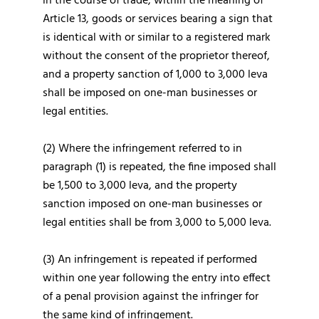
in the course of trade, within the meaning of
Article 13, goods or services bearing a sign that
is identical with or similar to a registered mark
without the consent of the proprietor thereof,
and a property sanction of 1,000 to 3,000 leva
shall be imposed on one-man businesses or
legal entities.
(2) Where the infringement referred to in
paragraph (1) is repeated, the fine imposed shall
be 1,500 to 3,000 leva, and the property
sanction imposed on one-man businesses or
legal entities shall be from 3,000 to 5,000 leva.
(3) An infringement is repeated if performed
within one year following the entry into effect
of a penal provision against the infringer for
the same kind of infringement.