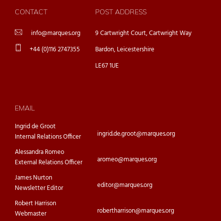
CONTACT
POST ADDRESS
info@marques.org
9 Cartwright Court, Cartwright Way
+44 (0)116 2747355
Bardon, Leicestershire
LE67 1UE
EMAIL
Ingrid de Groot
ingrid.de.groot@marques.org
Internal Relations Officer
Alessandra Romeo
aromeo@marques.org
External Relations Officer
James Nurton
editor@marques.org
Newsletter Editor
Robert Harrison
robertharrison@marques.org
Webmaster