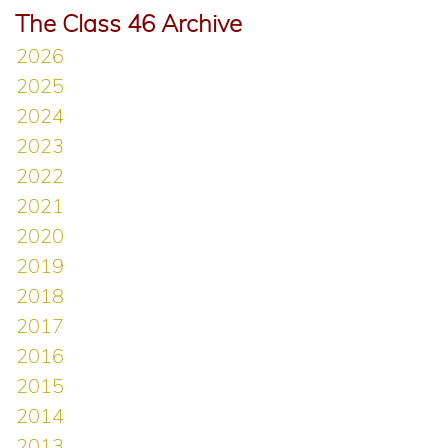
The Class 46 Archive