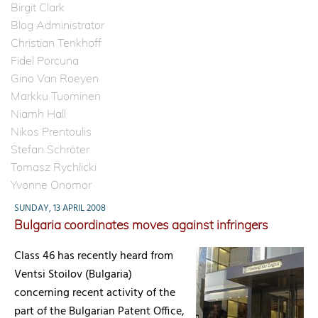
Birgit Clark
Blog Administrator
Christian Tenkhoff
Fidel Porcuna
Gino Van Roeyen
Markku Tuominen
Niamh Hall
Nikos Prentoulis
Stefan Schröter
Tomasz Rychlicki
Yvonne Onomor
SUNDAY, 13 APRIL 2008
Bulgaria coordinates moves against infringers
Class 46 has recently heard from
Ventsi Stoilov (Bulgaria)
concerning recent activity of the
part of the Bulgarian Patent Office,