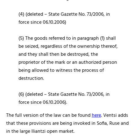
(4) (deleted – State Gazette No. 73/2006, in
force since 06.10.2006)
(5) The goods referred to in paragraph (1) shall
be seized, regardless of the ownership thereof,
and they shall then be destroyed, the
proprietor of the mark or an authorized person
being allowed to witness the process of
destruction.
(6) (deleted – State Gazette No. 73/2006, in
force since 06.10.2006).
The full version of the law can be found
here
. Ventsi adds
that these provisions are being invoked in Sofia, Ruse and
in the large Iliantzi open market.