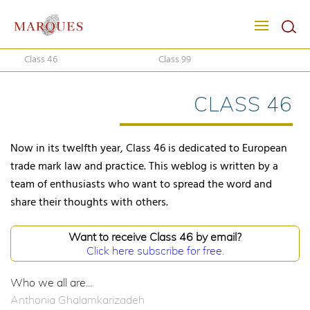
Class 46
Class 99
CLASS 46
Now in its twelfth year, Class 46 is dedicated to European
trade mark law and practice. This weblog is written by a
team of enthusiasts who want to spread the word and
share their thoughts with others.
Want to receive Class 46 by email?
Click here subscribe for free.
Who we all are...
Anthonia Ghalamkarizadeh