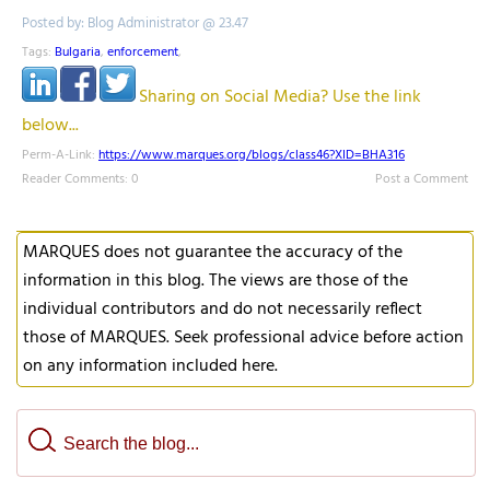
Posted by: Blog Administrator @ 23.47
Tags:
Bulgaria
,
enforcement
,
Sharing on Social Media? Use the link
below...
Perm-A-Link:
https://www.marques.org/blogs/class46?XID=BHA316
Reader Comments: 0
Post a Comment
MARQUES does not guarantee the accuracy of the
information in this blog. The views are those of the
individual contributors and do not necessarily reflect
those of MARQUES. Seek professional advice before action
on any information included here.