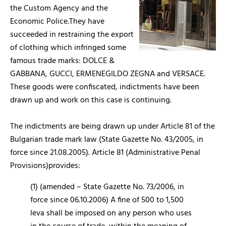
the Custom Agency and the
Economic Police.They have
succeeded in restraining the export
of clothing which infringed some
famous trade marks: DOLCE &
GABBANA, GUCCI, ERMENEGILDO ZEGNA and VERSACE.
These goods were confiscated, indictments have been
drawn up and work on this case is continuing.
The indictments are being drawn up under Article 81 of the
Bulgarian trade mark law (State Gazette No. 43/2005, in
force since 21.08.2005). Article 81 (Administrative Penal
Provisions)provides:
(1) (amended – State Gazette No. 73/2006, in
force since 06.10.2006) A fine of 500 to 1,500
leva shall be imposed on any person who uses