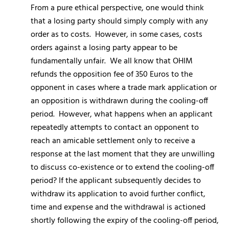
From a pure ethical perspective, one would think
that a losing party should simply comply with any
order as to costs. However, in some cases, costs
orders against a losing party appear to be
fundamentally unfair. We all know that OHIM
refunds the opposition fee of 350 Euros to the
opponent in cases where a trade mark application or
an opposition is withdrawn during the cooling-off
period. However, what happens when an applicant
repeatedly attempts to contact an opponent to
reach an amicable settlement only to receive a
response at the last moment that they are unwilling
to discuss co-existence or to extend the cooling-off
period? If the applicant subsequently decides to
withdraw its application to avoid further conflict,
time and expense and the withdrawal is actioned
shortly following the expiry of the cooling-off period,