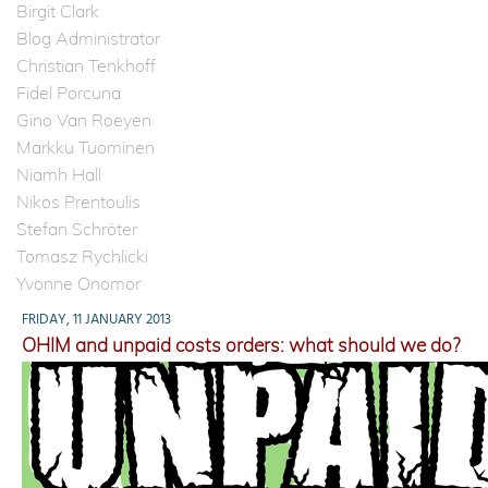
Birgit Clark
Blog Administrator
Christian Tenkhoff
Fidel Porcuna
Gino Van Roeyen
Markku Tuominen
Niamh Hall
Nikos Prentoulis
Stefan Schröter
Tomasz Rychlicki
Yvonne Onomor
FRIDAY, 11 JANUARY 2013
OHIM and unpaid costs orders: what should we do?