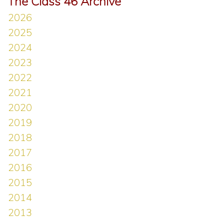
The Class 46 Archive