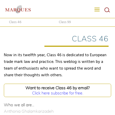
Class 46
Class 99
CLASS 46
Now in its twelfth year, Class 46 is dedicated to European
trade mark law and practice. This weblog is written by a
team of enthusiasts who want to spread the word and
share their thoughts with others.
Want to receive Class 46 by email?
Click here subscribe for free.
Who we all are...
Anthonia Ghalamkarizadeh