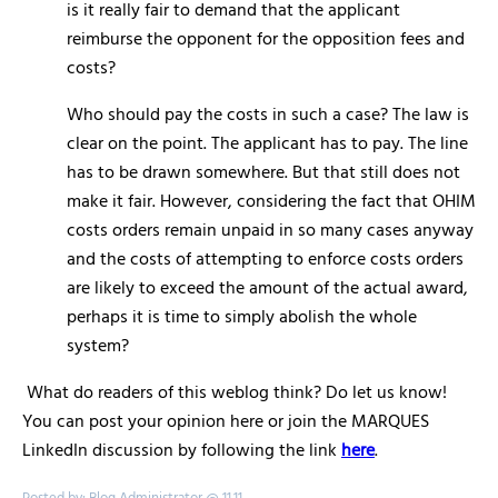
is it really fair to demand that the applicant
reimburse the opponent for the opposition fees and
costs?
Who should pay the costs in such a case? The law is
clear on the point. The applicant has to pay. The line
has to be drawn somewhere. But that still does not
make it fair. However, considering the fact that OHIM
costs orders remain unpaid in so many cases anyway
and the costs of attempting to enforce costs orders
are likely to exceed the amount of the actual award,
perhaps it is time to simply abolish the whole
system?
What do readers of this weblog think? Do let us know!
You can post your opinion here or join the MARQUES
LinkedIn discussion by following the link
here
.