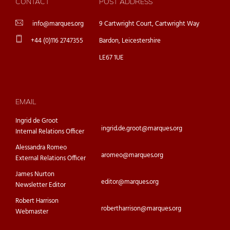
CONTACT
POST ADDRESS
info@marques.org
9 Cartwright Court, Cartwright Way
+44 (0)116 2747355
Bardon, Leicestershire
LE67 1UE
EMAIL
Ingrid de Groot
ingrid.de.groot@marques.org
Internal Relations Officer
Alessandra Romeo
aromeo@marques.org
External Relations Officer
James Nurton
editor@marques.org
Newsletter Editor
Robert Harrison
robertharrison@marques.org
Webmaster