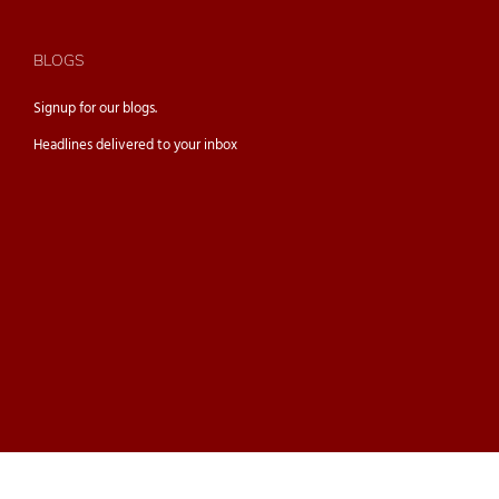
BLOGS
Signup for our
blogs.
Headlines delivered to your inbox