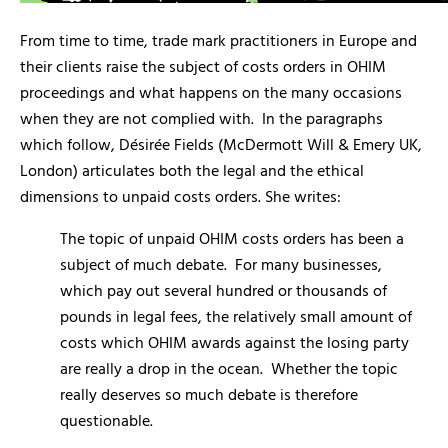
From time to time, trade mark practitioners in Europe and
their clients raise the subject of costs orders in OHIM
proceedings and what happens on the many occasions
when they are not complied with. In the paragraphs
which follow, Désirée Fields (McDermott Will & Emery UK,
London) articulates both the legal and the ethical
dimensions to unpaid costs orders. She writes:
The topic of unpaid OHIM costs orders has been a
subject of much debate. For many businesses,
which pay out several hundred or thousands of
pounds in legal fees, the relatively small amount of
costs which OHIM awards against the losing party
are really a drop in the ocean. Whether the topic
really deserves so much debate is therefore
questionable.