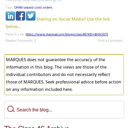
Posted by: Blog Administrator @ 11.11
Tags:
OHIM unpaid costs orders
,
Sharing on Social Media? Use the link
below...
Perm-A-Link:
https://www.marques.org/blogs/class46?XID=BHA3073
Reader Comments: 0
Post a Comment
MARQUES does not guarantee the accuracy of the
information in this blog. The views are those of the
individual contributors and do not necessarily reflect
those of MARQUES. Seek professional advice before action
on any information included here.