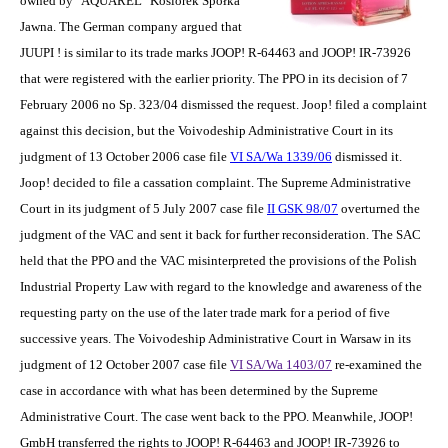
owned by "AQUAREL" Kosiorek Spółka
Jawna. The German company argued that
JUUPI ! is similar to its trade marks JOOP! R-64463 and JOOP! IR-73926
that were registered with the earlier priority. The PPO in its decision of 7
February 2006 no Sp. 323/04 dismissed the request. Joop! filed a complaint
against this decision, but the Voivodeship Administrative Court in its
judgment of 13 October 2006 case file
VI SA/Wa 1339/06
dismissed it.
Joop! decided to file a cassation complaint. The Supreme Administrative
Court in its judgment of 5 July 2007 case file
II GSK 98/07
overturned the
judgment of the VAC and sent it back for further reconsideration. The SAC
held that the PPO and the VAC misinterpreted the provisions of the Polish
Industrial Property Law with regard to the knowledge and awareness of the
requesting party on the use of the later trade mark for a period of five
successive years. The Voivodeship Administrative Court in Warsaw in its
judgment of 12 October 2007 case file
VI SA/Wa 1403/07
re-examined the
case in accordance with what has been determined by the Supreme
Administrative Court. The case went back to the PPO. Meanwhile, JOOP!
GmbH transferred the rights to JOOP! R-64463 and JOOP! IR-73926 to