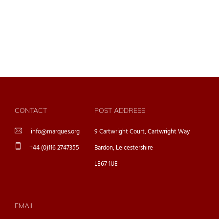
CONTACT
POST ADDRESS
info@marques.org
9 Cartwright Court, Cartwright Way
+44 (0)116 2747355
Bardon, Leicestershire
LE67 1UE
EMAIL