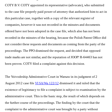
COTY B.V. COTY appointed its representative (advocate), who submitted
to the case file properly paid power of attorney that authorized him to act in
this particular case, together with a copy of the relevant register of
companies, however it was not recorded in the minutes and documents
offered have not been adopted in the case file, which also has not been
recorded in the minutes of the hearing, because the Polish Patent Office did
not consider these requests and documents as coming from the party of the
proceedings. The PPO dismissed the request, and decided that opposed
trade marks are not similar, and the reputation of JOOP! R-64463 has not
been proven. COTY filed a complaint against this decision.
The Voivodeship Admiistrative Court in Warsaw in its judgment of 2
August 2012 case file
VI SA/Wa 122/12
dismissed it and ruled that the
existence of legitimacy to file a complaint is subject to examination by the
administrative court. This is the basic step, the result of which depends on
the further course of the proceedings. The finding by the court that the
complaint to the administrative court was brought by a party without