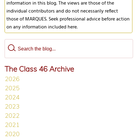
information in this blog. The views are those of the
individual contributors and do not necessarily reflect
those of MARQUES. Seek professional advice before action
on any information included here.
The Class 46 Archive