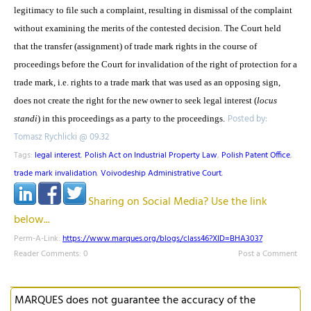
legitimacy to file such a complaint, resulting in dismissal of the complaint
without examining the merits of the contested decision. The Court held
that the transfer (assignment) of trade mark rights in the course of
proceedings before the Court for invalidation of the right of protection for a
trade mark, i.e. rights to a trade mark that was used as an opposing sign,
does not create the right for the new owner to seek legal interest (
locus
Posted by:
standi
) in this proceedings as a party to the proceedings.
Tomasz Rychlicki @ 09.32
Tags:
legal interest
,
Polish Act on Industrial Property Law
,
Polish Patent Office
,
trade mark invalidation
,
Voivodeship Administrative Court
,
Sharing on Social Media? Use the link
below...
Perm-A-Link:
https://www.marques.org/blogs/class46?XID=BHA3037
Reader Comments: 0
Post a Comment
MARQUES does not guarantee the accuracy of the