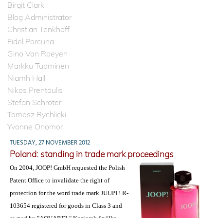
Birgit Clark
Blog Administrator
Christian Tenkhoff
Fidel Porcuna
Gino Van Roeyen
Markku Tuominen
Niamh Hall
Nikos Prentoulis
Stefan Schröter
Tomasz Rychlicki
Yvonne Onomor
TUESDAY, 27 NOVEMBER 2012
Poland: standing in trade mark proceedings
On 2004, JOOP! GmbH requested the Polish
Patent Office to invalidate the right of
protection for the word trade mark JUUPI ! R-
103654 registered for goods in Class 3 and