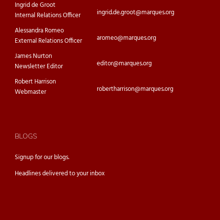
Ingrid de Groot
ingrid.de.groot@marques.org
Internal Relations Officer
Alessandra Romeo
aromeo@marques.org
External Relations Officer
James Nurton
editor@marques.org
Newsletter Editor
Robert Harrison
robertharrison@marques.org
Webmaster
BLOGS
Signup for our
blogs.
Headlines delivered to your inbox