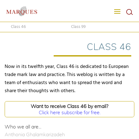
Class 46
Class 99
CLASS 46
Now in its twelfth year, Class 46 is dedicated to European
trade mark law and practice. This weblog is written by a
team of enthusiasts who want to spread the word and
share their thoughts with others.
Want to receive Class 46 by email?
Click here subscribe for free.
Who we all are...
Anthonia Ghalamkarizadeh