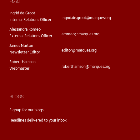
EMAIL
Ingrid de Groot
ingrid.de.groot@marques.org
Internal Relations Officer
Alessandra Romeo
aromeo@marques.org
External Relations Officer
James Nurton
editor@marques.org
Newsletter Editor
Robert Harrison
robertharrison@marques.org
Webmaster
BLOGS
Signup for our
blogs.
Headlines delivered to your inbox