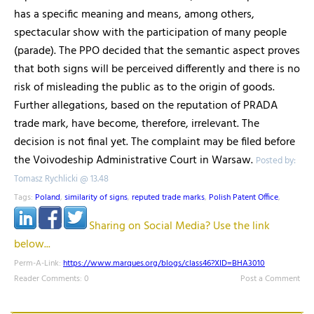
has a specific meaning and means, among others,
spectacular show with the participation of many people
(parade). The PPO decided that the semantic aspect proves
that both signs will be perceived differently and there is no
risk of misleading the public as to the origin of goods.
Further allegations, based on the reputation of PRADA
trade mark, have become, therefore, irrelevant. The
decision is not final yet. The complaint may be filed before
the Voivodeship Administrative Court in Warsaw.
Posted by:
Tomasz Rychlicki @ 13.48
Tags:
Poland
,
similarity of signs
,
reputed trade marks
,
Polish Patent Office
,
Sharing on Social Media? Use the link
below...
Perm-A-Link:
https://www.marques.org/blogs/class46?XID=BHA3010
Reader Comments: 0
Post a Comment