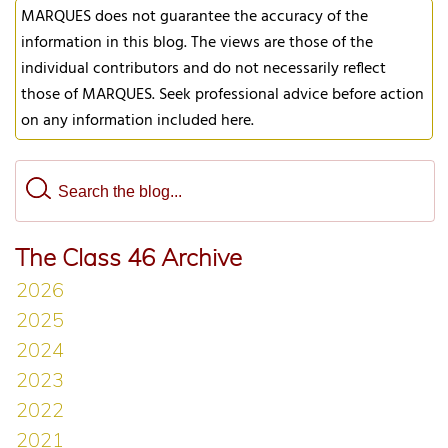
MARQUES does not guarantee the accuracy of the
information in this blog. The views are those of the
individual contributors and do not necessarily reflect
those of MARQUES. Seek professional advice before action
on any information included here.
The Class 46 Archive