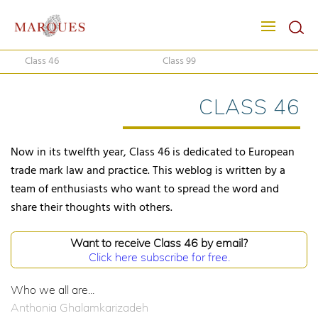
Class 46
Class 99
CLASS 46
Now in its twelfth year, Class 46 is dedicated to European
trade mark law and practice. This weblog is written by a
team of enthusiasts who want to spread the word and
share their thoughts with others.
Want to receive Class 46 by email?
Click here subscribe for free.
Who we all are...
Anthonia Ghalamkarizadeh