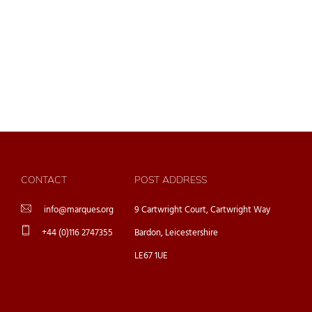
CONTACT
POST ADDRESS
info@marques.org
9 Cartwright Court, Cartwright Way
+44 (0)116 2747355
Bardon, Leicestershire
LE67 1UE