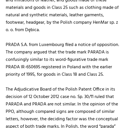
and imitations of leather, and goods made of these
materials and goods in Class 25 such as clothing made of
natural and synthetic materials, leather garments,
footwear, headgear, by the Polish company HenMar sp. z
o. o. from Dębica.
PRADA S.A. from Luxembourg filed a notice of opposition.
The company argued that the trade mark PARADA is
confusingly similar to its word-figurative trade mark
PRADA IR-650695 registered in Poland with the earlier
priority of 1995, for goods in Class 18 and Class 25.
The Adjudicative Board of the Polish Patent Office in its
decision of 12 October 2012 case no. Sp. 30/11 ruled that
PARADA and PRADA are not similar. In the opinion of the
PPO, although compared signs are composed of similar
letters, however, the deciding factor was the conceptual
aspect of both trade marks. In Polish, the word “parada”