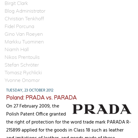
Birgit Clark
Blog Administrator
Christian Tenkhoff
Fidel Porcuna
Gino Van Roeyen
Markku Tuominen
Niamh Hall
Nikos Prentoulis
Stefan Schröter
Tomasz Rychlicki
Yvonne Onomor
TUESDAY, 23 OCTOBER 2012
Poland: PRADA vs. PARADA
On 27 February 2009, the
Polish Patent Office granted
the right of protection for the word trade mark PARADA R-
215899 applied for the goods in Class 18 such as leather