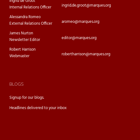
Ingrid de Groot
ingrid.de.groot@marques.org
Internal Relations Officer
Alessandra Romeo
aromeo@marques.org
External Relations Officer
James Nurton
editor@marques.org
Newsletter Editor
Robert Harrison
robertharrison@marques.org
Webmaster
BLOGS
Signup for our
blogs.
Headlines delivered to your inbox