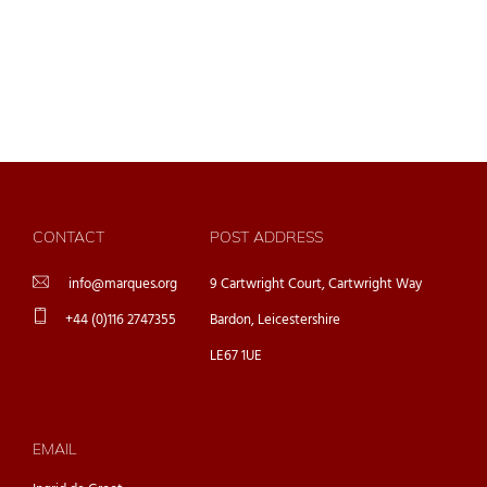
CONTACT
POST ADDRESS
info@marques.org
9 Cartwright Court, Cartwright Way
+44 (0)116 2747355
Bardon, Leicestershire
LE67 1UE
EMAIL