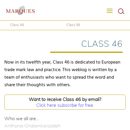
Class 46
Class 99
CLASS 46
Now in its twelfth year, Class 46 is dedicated to European
trade mark law and practice. This weblog is written by a
team of enthusiasts who want to spread the word and
share their thoughts with others.
Want to receive Class 46 by email?
Click here subscribe for free.
Who we all are...
Anthonia Ghalamkarizadeh