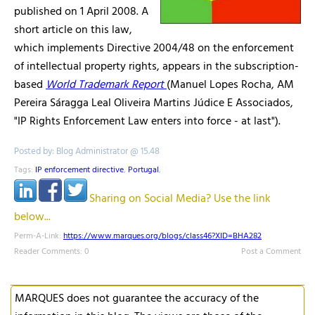
published on 1 April 2008. A
short article on this law,
which implements Directive 2004/48 on the enforcement
of intellectual property rights, appears in the subscription-
based
World Trademark Report
(Manuel Lopes Rocha, AM
Pereira Sáragga Leal Oliveira Martins Júdice E Associados,
"IP Rights Enforcement Law enters into force - at last").
Posted by: Blog Administrator @ 15.48
Tags:
IP enforcement directive
,
Portugal
,
Sharing on Social Media? Use the link
below...
Perm-A-Link:
https://www.marques.org/blogs/class46?XID=BHA282
Reader Comments: 0
Post a Comment
MARQUES does not guarantee the accuracy of the