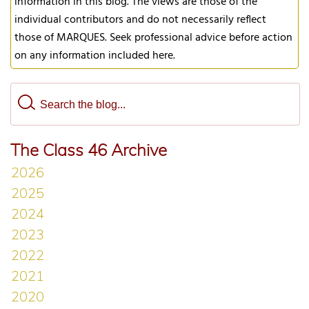
information in this blog. The views are those of the
individual contributors and do not necessarily reflect
those of MARQUES. Seek professional advice before action
on any information included here.
The Class 46 Archive