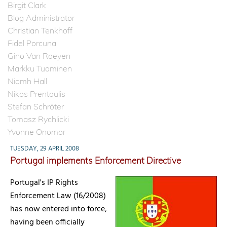
Birgit Clark
Blog Administrator
Christian Tenkhoff
Fidel Porcuna
Gino Van Roeyen
Markku Tuominen
Niamh Hall
Nikos Prentoulis
Stefan Schröter
Tomasz Rychlicki
Yvonne Onomor
TUESDAY, 29 APRIL 2008
Portugal implements Enforcement Directive
Portugal's IP Rights
Enforcement Law (16/2008)
has now entered into force,
having been officially