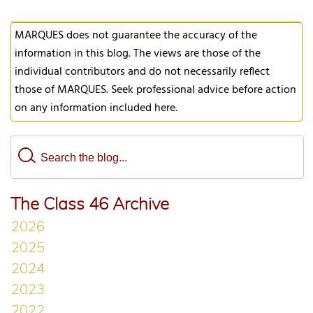
MARQUES does not guarantee the accuracy of the
information in this blog. The views are those of the
individual contributors and do not necessarily reflect
those of MARQUES. Seek professional advice before action
on any information included here.
The Class 46 Archive