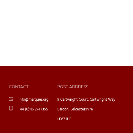
CONTACT
POST ADDRESS
info@marques.org
9 Cartwright Court, Cartwright Way
+44 (0)116 2747355
Bardon, Leicestershire
LE67 1UE