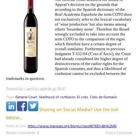
Appeal’s decision on the grounds that
according to the Spanish dictionary of the
Real Academia Española
the term COTO does
not exclusively refer to the lexical vocabulary
of ‘wine production’ but also means among
others ‘boundary stone’. Therefore the Board
wrongly excluded to take into account the
term COTO in the comparison of the signs
which therefore have a certain degree of
overall similarity. Furthermore in previous
Judgment T-332/04 ('Coto d’Arcis'), the Court
had already considered the higher degree of
distinctiveness of the earlier rights for the
Spanish consumer, and thus a likelihood of
confusion cannot be excluded between the
trademarks in question.
Posted by: Laetitia Lagarde @ 09.47
Tags:
General Court
,
likelihood of confusion
,
El coto
,
Coto de Gomariz
,
Sharing on Social Media? Use the link
below...
Perm-A-Link:
https://www.marques.org/blogs/class46?XID=BHA2645
Reader Comments: 0
Post a Comment