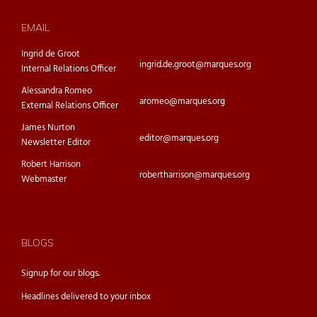
EMAIL
Ingrid de Groot
ingrid.de.groot@marques.org
Internal Relations Officer
Alessandra Romeo
aromeo@marques.org
External Relations Officer
James Nurton
editor@marques.org
Newsletter Editor
Robert Harrison
robertharrison@marques.org
Webmaster
BLOGS
Signup for our
blogs.
Headlines delivered to your inbox