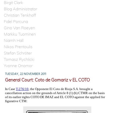
Birgit Clark
Blog Administrator
Christian Tenkhoff
Fidel Porcuna
Gino Van Roeyen
Markku Tuominen
Niamh Hall
Nikos Prentoulis
Stefan Schröter
Tomasz Rychlicki
Yvonne Onomor
TUESDAY, 22 NOVEMBER 2011
General Court: Coto de Gomariz v EL COTO
In Case
T-276/10
, the Opponent El Coto de Rioja S.A. brought a
cancellation action on the grounds of Article 8 (1) (b) CTMR on the basis
of its earlier rights COTO DE IMAZ and EL COTO against the applied for
figurative CTM: