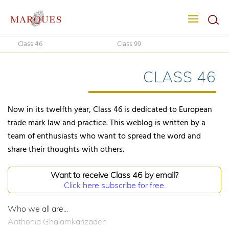
Class 46
Class 99
CLASS 46
Now in its twelfth year, Class 46 is dedicated to European
trade mark law and practice. This weblog is written by a
team of enthusiasts who want to spread the word and
share their thoughts with others.
Want to receive Class 46 by email?
Click here subscribe for free.
Who we all are...
Anthonia Ghalamkarizadeh