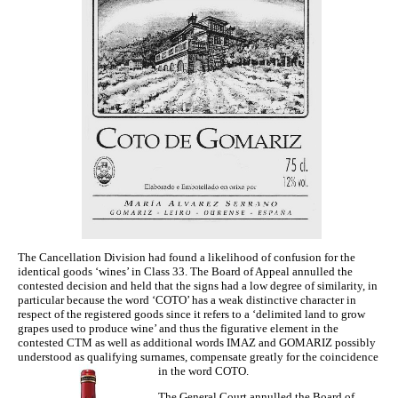
The Cancellation Division had found a likelihood of confusion for the
identical goods ‘wines’ in Class 33. The Board of Appeal annulled the
contested decision and held that the signs had a low degree of similarity, in
particular because the word ‘COTO’ has a weak distinctive character in
respect of the registered goods since it refers to a ‘delimited land to grow
grapes used to produce wine’ and thus the figurative element in the
contested CTM as well as additional words IMAZ and GOMARIZ possibly
understood as qualifying surnames, compensate greatly for the coincidence
in the word COTO.
The General Court annulled the Board of